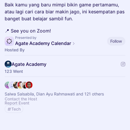
Baik kamu yang baru mimpi bikin game pertamamu,
atau lagi cari cara biar makin jago, ini kesempatan pas
banget buat belajar sambil fun.
📍 See you on Zoom!
Presented by
Follow
Agate Academy Calendar
Hosted By
Agate Academy
123 Went
Salwa Salsabila, Dian Ayu Rahmawati and 121 others
Contact the Host
Report Event
Tech