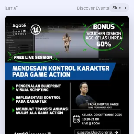
Sign In
Discover Events