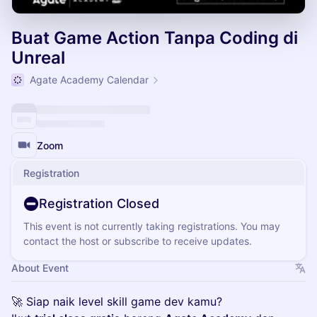
Buat Game Action Tanpa Coding di
Unreal
Agate Academy Calendar
Zoom
Registration
Registration Closed
This event is not currently taking registrations. You may
contact the host or subscribe to receive updates.
About Event
🚀 Siap naik level skill game dev kamu?