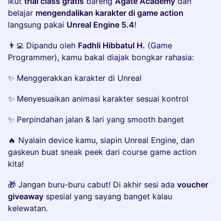
Ikut
trial class gratis
bareng
Agate Academy
dan
belajar
mengendalikan karakter di game action
langsung pakai
Unreal Engine 5.4
!
👨‍💻 Dipandu oleh
Fadhli Hibbatul H.
(Game
Programmer), kamu bakal diajak bongkar rahasia:
✨ Menggerakkan karakter di Unreal
✨ Menyesuaikan animasi karakter sesuai kontrol
✨ Perpindahan jalan & lari yang smooth banget
🔥 Nyalain device kamu, siapin Unreal Engine, dan
gaskeun buat sneak peek dari course game action
kita!
🎁 Jangan buru-buru cabut! Di akhir sesi ada
voucher
giveaway
spesial yang sayang banget kalau
kelewatan.