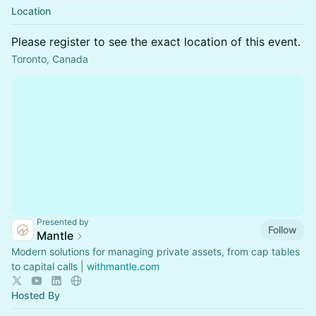
Location
Please register to see the exact location of this event.
Toronto, Canada
Presented by
Follow
Mantle
Modern solutions for managing private assets, from cap tables
to capital calls |
withmantle.com
Hosted By