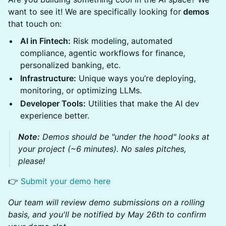
want to see it! We are specifically looking for
demos
that touch on:
AI in Fintech:
Risk modeling, automated
compliance, agentic workflows for finance,
personalized banking, etc.
Infrastructure:
Unique ways you’re deploying,
monitoring, or optimizing LLMs.
Developer Tools:
Utilities that make the AI dev
experience better.
Note:
Demos should be "under the hood" looks at
your project (~6 minutes). No sales pitches,
please!
👉
Submit your demo here
Our team will review demo submissions on a rolling
basis, and you'll be notified by May 26th to confirm