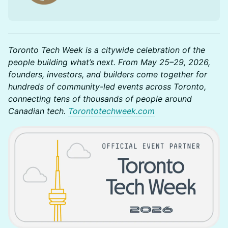
Toronto Tech Week is a citywide celebration of the
people building what’s next. From May 25–29, 2026,
founders, investors, and builders come together for
hundreds of community-led events across Toronto,
connecting tens of thousands of people around
Canadian tech.
Torontotechweek.com