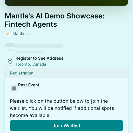
Mantle's AI Demo Showcase:
Fintech Agents
Mantle
Register to See Address
Toronto, Canada
Registration
Past Event
Please click on the button below to join the
waitlist. You will be notified if additional spots
become available.
Join Waitlist