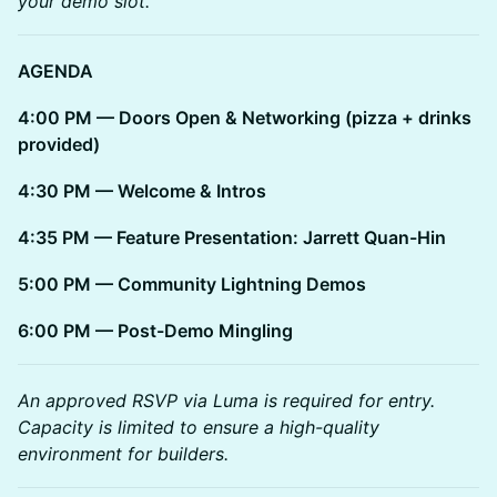
your demo slot.
AGENDA
4:00 PM — Doors Open & Networking (pizza + drinks
provided)
4:30 PM — Welcome & Intros
4:35 PM — Feature Presentation: Jarrett Quan-Hin
5:00 PM — Community Lightning Demos
6:00 PM — Post-Demo Mingling
An approved RSVP via Luma is required for entry.
Capacity is limited to ensure a high-quality
environment for builders.