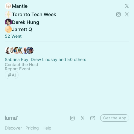
Mantle
Toronto Tech Week
Derek Hung
Jarrett Q
52 Went
Sabrina Roy, Drew Lindsay and 50 others
Contact the Host
Report Event
AI
Get the App
Discover
Pricing
Help