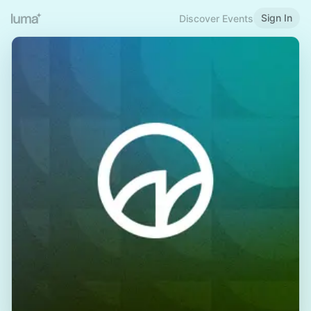
Sign In
Discover Events