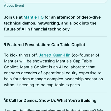
About Event
Join us at
Mantle HQ
for an afternoon of deep-dive
technical demos, networking, and a look into the
future of AI in financial technology.
🎙️ Featured Presentation: Cap Table Copilot
To kick things off,
Jarrett Quan-Hin
(co-founder of
Mantle) will be showcasing Mantle's Cap Table
Copilot. Mantle Copilot is an AI collaborator that
encodes decades of operational equity expertise to
help founders manage complex ownership scenarios
without needing to be cap table experts.
🚀 Call for Demos: Show Us What You’re Building
Are you building something cool in the AI space? We