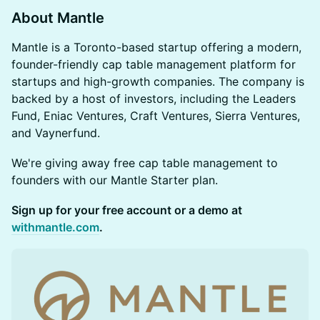
About Mantle
Mantle is a Toronto-based startup offering a modern,
founder-friendly cap table management platform for
startups and high-growth companies. The company is
backed by a host of investors, including the Leaders
Fund, Eniac Ventures, Craft Ventures, Sierra Ventures,
and Vaynerfund.
We're giving away free cap table management to
founders with our Mantle Starter plan.
Sign up for your free account or a demo at
withmantle.com
.