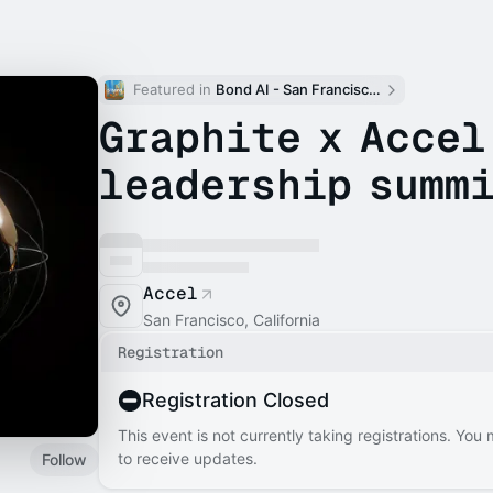
Featured in 
Bond AI - San Francisco and Bay Area
Graphite x Accel
leadership summ
Accel
San Francisco, California
Registration
Registration Closed
This event is not currently taking registrations. You
to receive updates.
Follow