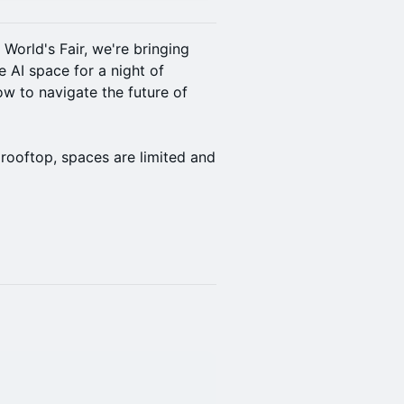
World's Fair, we're bringing
e AI space for a night of
w to navigate the future of
 rooftop, spaces are limited and