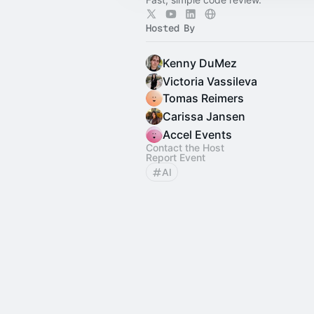
Hosted By
Kenny DuMez
Victoria Vassileva
Tomas Reimers
Carissa Jansen
Accel Events
Contact the Host
Report Event
AI