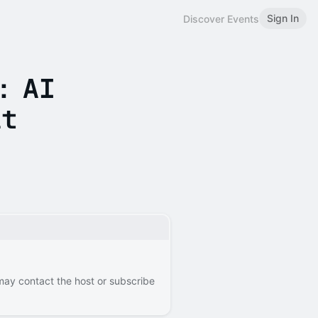
Sign In
Discover Events
: AI
it
 may contact the host or subscribe