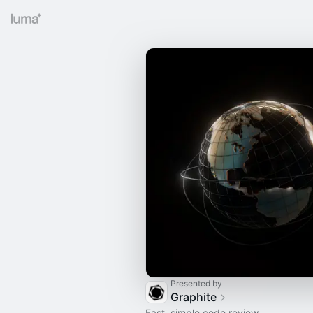
Presented by
Graphite
Fast, simple code review.