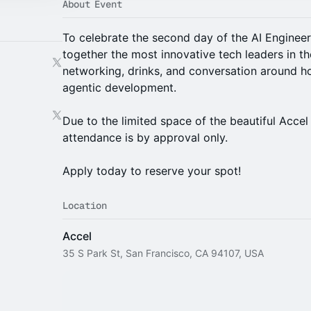
About Event
To celebrate the second day of the AI Engineer 
together the most innovative tech leaders in th
networking, drinks, and conversation around ho
agentic development.
Due to the limited space of the beautiful Accel
attendance is by approval only.
Apply today to reserve your spot!
Location
Accel
35 S Park St, San Francisco, CA 94107, USA