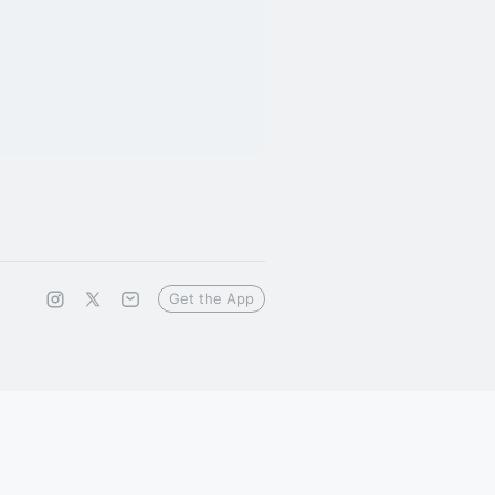
Get the App