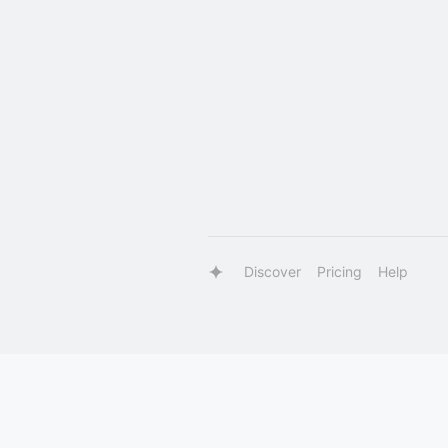
Discover
Pricing
Help