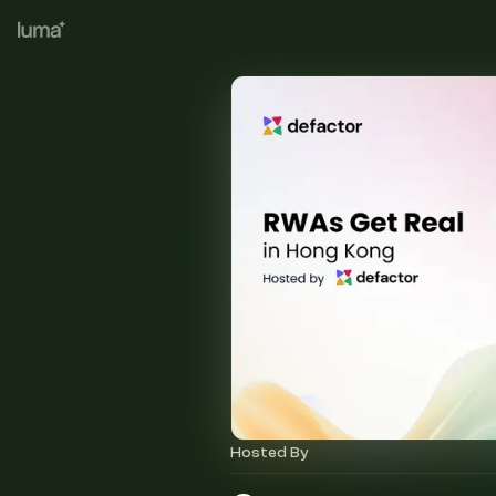
Hosted By