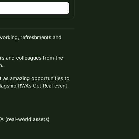
n
tworking, refreshments and
ers and colleagues from the
n.
 as amazing opportunities to
lagship RWAs Get Real event.
WA (real-world assets)