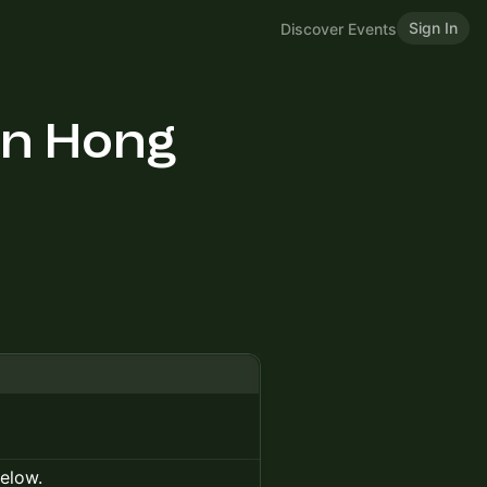
Sign In
Discover Events
in Hong
below.