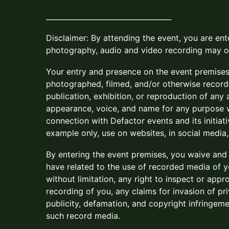
___________________________________
​​Disclaimer: By attending the event, you are en
photography, audio and video recording may o
​​Your entry and presence on the event premise
photographed, filmed, and/or otherwise record
publication, exhibition, or reproduction of any
appearance, voice, and name for any purpose w
connection with Defactor events and its initiati
example only, use on websites, in social media
​​By entering the event premises, you waive an
have related to the use of recorded media of yo
without limitation, any right to inspect or app
recording of you, any claims for invasion of priv
publicity, defamation, and copyright infringeme
such record media.