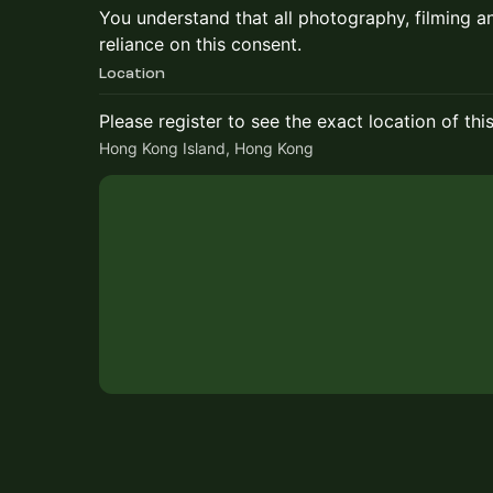
​​You understand that all photography, filming a
reliance on this consent.
Location
Please register to see the exact location of thi
Hong Kong Island, Hong Kong