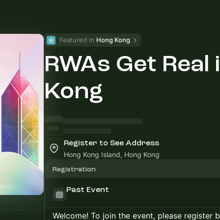
Featured in 
Hong Kong
RWAs Get Real 
Kong
Register to See Address
Hong Kong Island, Hong Kong
Registration
Past Event
Welcome! To join the event, please register 