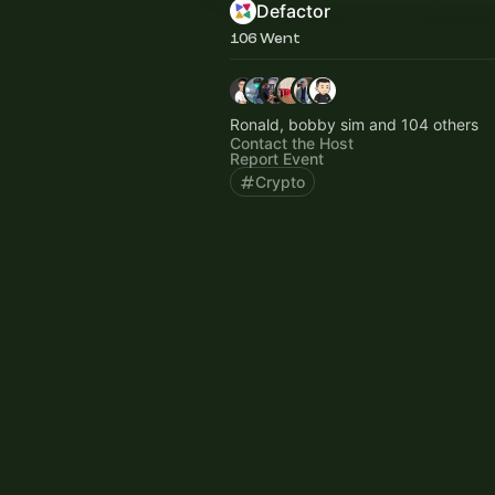
Defactor
106 Went
Ronald, bobby sim and 104 others
Contact the Host
Report Event
Crypto