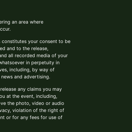
tering an area where
ccur.
s constitutes your consent to be
ed and to the release,
 and all recorded media of your
hatsoever in perpetuity in
ves, including, by way of
, news and advertising.
d release any claims you may
u at the event, including,
rove the photo, video or audio
acy, violation of the right of
nt or for any fees for use of