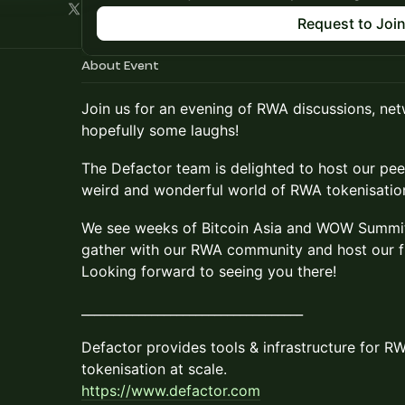
Request to Joi
About Event
​Join us for an evening of RWA discussions, ne
hopefully some laughs!
​​The Defactor team is delighted to host our pe
weird and wonderful world of RWA tokenisatio
​We see weeks of Bitcoin Asia and WOW Summit
gather with our RWA community and host our f
Looking forward to seeing you there!
​​___________________________________
​​Defactor provides tools & infrastructure for R
tokenisation at scale.
https://www.defactor.com