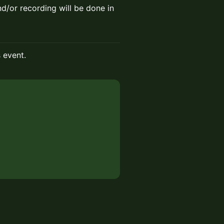
nd/or recording will be done in
s event.