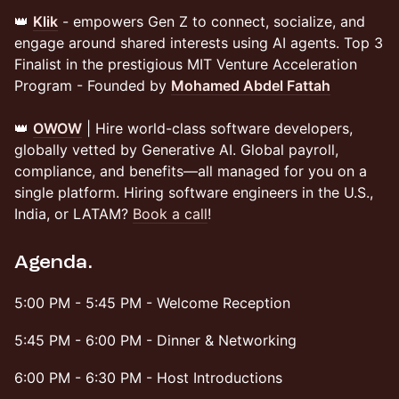
👑
Klik
- empowers Gen Z to connect, socialize, and
engage around shared interests using AI agents. Top 3
Finalist in the prestigious MIT Venture Acceleration
Program - Founded by
Mohamed Abdel Fattah
👑 ​
OWOW
| Hire world-class software developers,
globally vetted by Generative AI. Global payroll,
compliance, and benefits—all managed for you on a
single platform. Hiring software engineers in the U.S.,
India, or LATAM?
Book a call
!
Agenda.
​5:00 PM - 5:45 PM - Welcome Reception
​​5:45 PM - 6:00 PM - Dinner & Networking
​​6:00 PM - 6:30 PM - Host Introductions