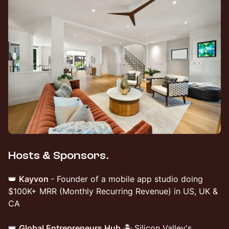
Hosts & Sponsors.
👑
Kayvon
- Founder of a mobile app studio doing
$100K+ MRR (Monthly Recurring Revenue) in US, UK &
CA
👑
Global Entrepreneurs Hub
🏝️
Silicon Valley's