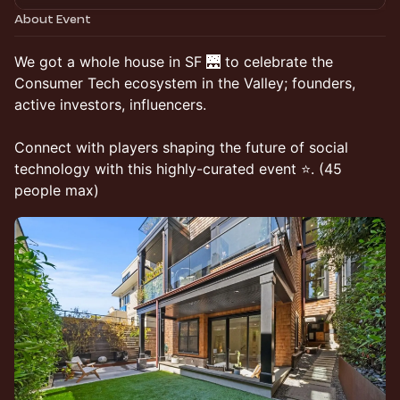
About Event
We got a whole house in SF 🌉 to celebrate the
Consumer Tech ecosystem in the Valley; founders,
active investors, influencers.
Connect with players shaping the future of social
technology with this highly-curated event ⭐. (45
people max)