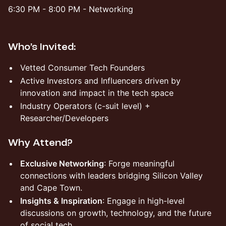
​​6:30 PM - 8:00 PM - Networking
Who’s Invited:
Vetted Consumer Tech Founders
Active Investors and Influencers driven by
innovation and impact in the tech space
Industry Operators (c-suit level) +
Researcher/Developers
Why Attend?
Exclusive Networking
: Forge meaningful
connections with leaders bridging Silicon Valley
and Cape Town.
Insights & Inspiration
: Engage in high-level
discussions on growth, technology, and the future
of social tech.