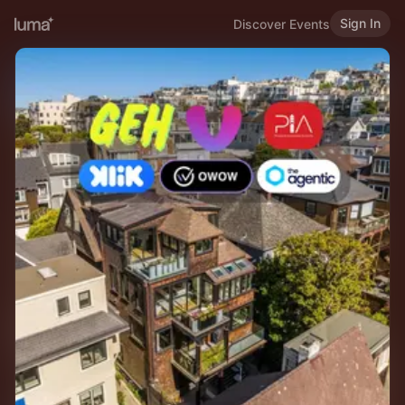
Sign In
Discover Events