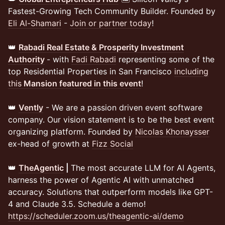
Fastest-Growing Tech Community Builder. Founded by
Eli Al-Shamari
-
Join or partner today
!
👑
Rabadi Real Estate & Prosperity Investment
Authority
- with
Fadi Rabadi
representing some of the
top Residential Properties in San Francisco
including
this
Mansion featured in this event
!
👑
Vently
- We are a passion driven event software
company. Our vision statement is to be the best event
organizing platform. Founded by
Nicolas Khonaysser
ex-head of growth at
Fizz Social
👑
TheAgentic
|
The most accurate LLM for AI Agents,
harness the power of Agentic AI with unmatched
accuracy. Solutions that outperform models like GPT-
4 and Claude 3.5. Schedule a demo!
https://scheduler.zoom.us/theagentic-ai/demo