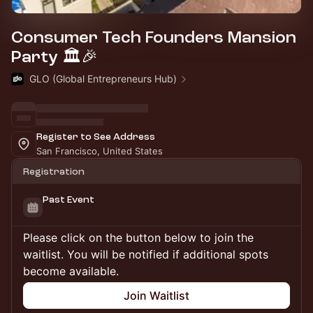
Consumer Tech Founders Mansion
Party 🏛️🎉
GLO (Global Entrepreneurs Hub)
Register to See Address
San Francisco, United States
Registration
Past Event
Please click on the button below to join the
waitlist. You will be notified if additional spots
become available.
Join Waitlist