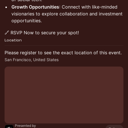
Growth Opportunities
: Connect with like-minded
visionaries to explore collaboration and investment
opportunities.​
​🔗 RSVP Now to secure your spot!
Location
Please register to see the exact location of this event.
San Francisco, United States
Presented by