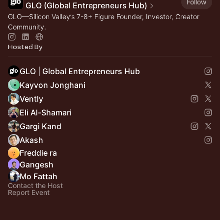
Follow
GLO (Global Entrepreneurs Hub)
GLO—Silicon Valley’s 7-8+ Figure Founder, Investor, Creator
Community.
Hosted By
GLO | Global Entrepreneurs Hub
Kayvon Jonghani
Vently
Eli Al-Shamari
Gargi Kand
Akash
Freddie ra
Gangesh
Mo Fattah
Contact the Host
Report Event