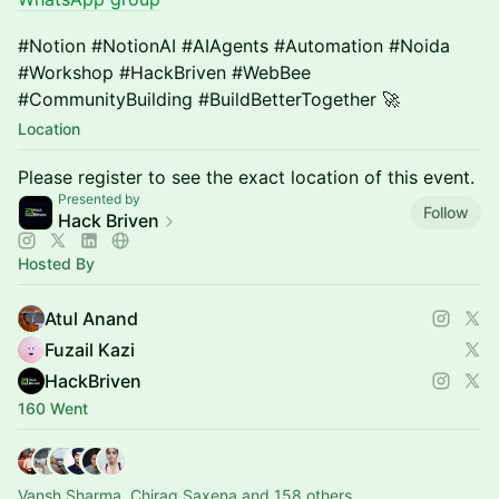
#Notion #NotionAI #AIAgents #Automation #Noida
#Workshop #HackBriven #WebBee
#CommunityBuilding #BuildBetterTogether 🚀
Location
Please register to see the exact location of this event.
Presented by
Follow
Hack Briven
Hosted By
Atul Anand
Fuzail Kazi
HackBriven
160 Went
Vansh Sharma, Chirag Saxena and 158 others