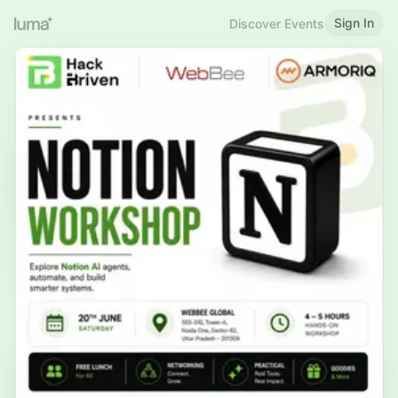
Sign In
Discover Events