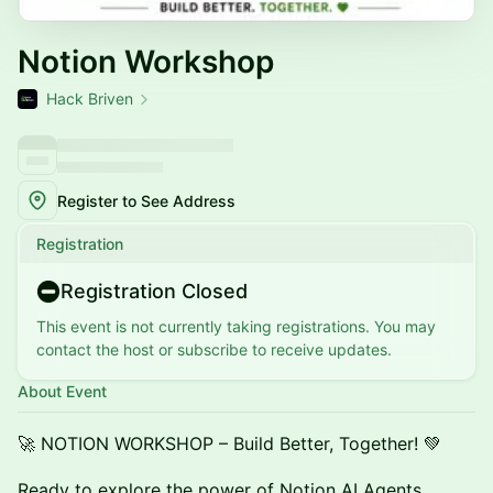
Notion Workshop
Hack Briven
Register to See Address
Registration
Registration Closed
This event is not currently taking registrations. You may
contact the host or subscribe to receive updates.
About Event
🚀 NOTION WORKSHOP – Build Better, Together! 💚
Ready to explore the power of Notion AI Agents,