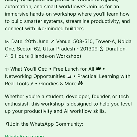
automation, and smart workflows? Join us for an
immersive hands-on workshop where you'll learn how
to build smarter systems, streamline productivity, and
connect with like-minded builders.
📅 Date: 20th June 📍 Venue: 503-510, Tower-A, Noida
One, Sector-62, Uttar Pradesh - 201309 ⏰ Duration:
4–5 Hours (Hands-on Workshop)
✨ What You'll Get: • Free Lunch for All 🍽️ •
Networking Opportunities 🤝 • Practical Learning with
Real Tools ⚡ • Goodies & More 🎁
Whether you're a student, developer, founder, or tech
enthusiast, this workshop is designed to help you level
up your productivity and AI workflow skills.
🔖Join the WhatsApp Community:
WhatsApp
group