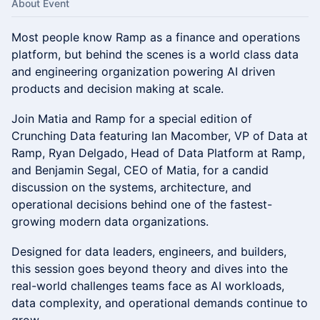
About Event
Most people know Ramp as a finance and operations
platform, but behind the scenes is a world class data
and engineering organization powering AI driven
products and decision making at scale.
Join Matia and Ramp for a special edition of
Crunching Data featuring Ian Macomber, VP of Data at
Ramp, Ryan Delgado, Head of Data Platform at Ramp,
and Benjamin Segal, CEO of Matia, for a candid
discussion on the systems, architecture, and
operational decisions behind one of the fastest-
growing modern data organizations.
Designed for data leaders, engineers, and builders,
this session goes beyond theory and dives into the
real-world challenges teams face as AI workloads,
data complexity, and operational demands continue to