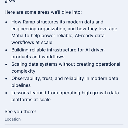
grow.
Here are some areas we’ll dive into:
How Ramp structures its modern data and
engineering organization, and how they leverage
Matia to help power reliable, AI-ready data
workflows at scale
Building reliable infrastructure for AI driven
products and workflows
Scaling data systems without creating operational
complexity
Observability, trust, and reliability in modern data
pipelines
Lessons learned from operating high growth data
platforms at scale
See you there!
Location