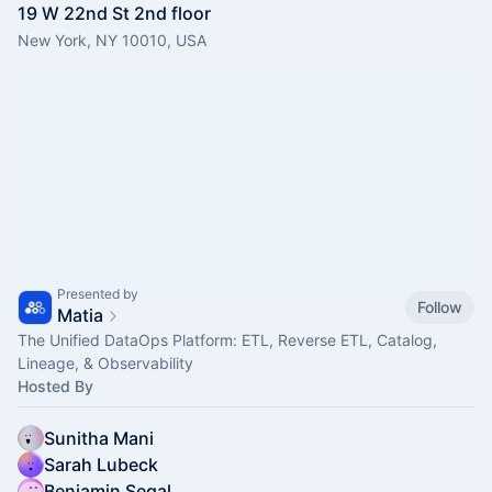
19 W 22nd St 2nd floor
New York, NY 10010, USA
Presented by
Follow
Matia
The Unified DataOps Platform: ETL, Reverse ETL, Catalog,
Lineage, & Observability
Hosted By
Sunitha Mani
Sarah Lubeck
Benjamin Segal