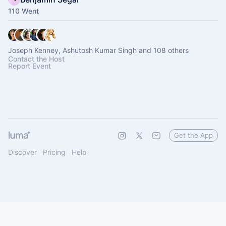
110 Went
Joseph Kenney, Ashutosh Kumar Singh and 108 others
Contact the Host
Report Event
Get the App
Discover
Pricing
Help