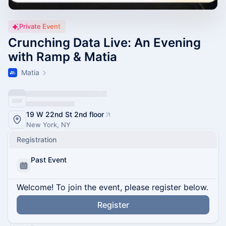
Private Event
Crunching Data Live: An Evening
with Ramp & Matia
Matia
19 W 22nd St 2nd floor
New York, NY
Registration
Past Event
Welcome! To join the event, please register below.
Register