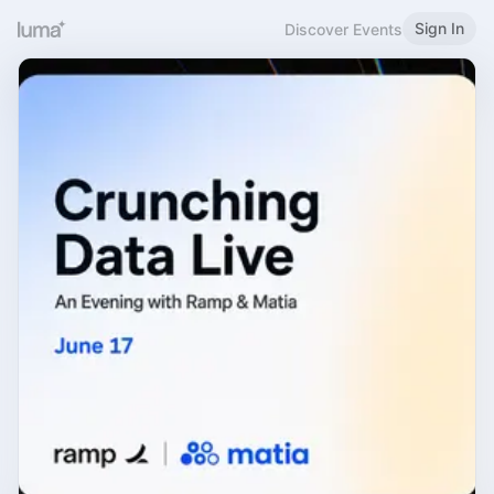
Sign In
Discover Events