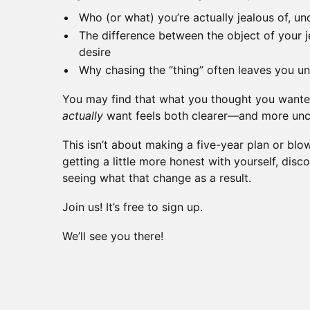
Who (or what) you’re actually jealous of, und
The difference between the object of your j
desire
Why chasing the “thing” often leaves you un
You may find that what you thought you wanted 
actually
want feels both clearer—and more un
This isn’t about making a five-year plan or blowi
getting a little more honest with yourself, dis
seeing what that change as a result.
Join us! It’s free to sign up.
We’ll see you there!