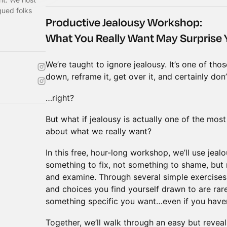
gued folks
Productive Jealousy Workshop:
What You Really Want May Surprise
We’re taught to ignore jealousy. It’s one of tho
down, reframe it, get over it, and certainly don’
…right?
But what if jealousy is actually one of the mos
about what we really want?
In this free, hour-long workshop, we’ll use jea
something to fix, not something to shame, but
and examine. Through several simple exercises, 
and choices you find yourself drawn to are rar
something specific you want…even if you haven’
Together, we’ll walk through an easy but revea