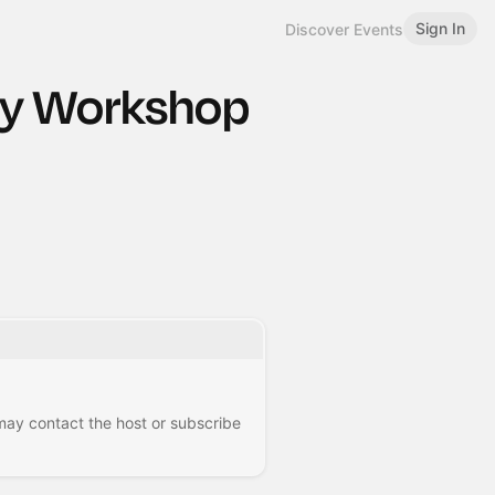
Sign In
Discover Events
sy Workshop
 may contact the host or subscribe