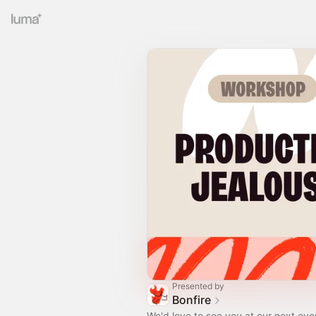
Presented by
Bonfire
We'd love to see you at our next eve