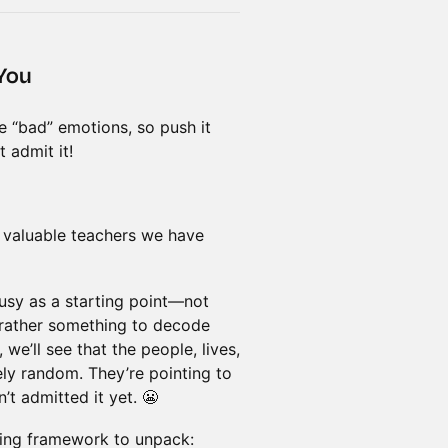
 You
se “bad” emotions, so push it
t admit it!
t valuable teachers we have
lousy as a starting point—not
 rather something to decode
we’ll see that the people, lives,
ely random. They’re pointing to
t admitted it yet. 😬
ling framework to unpack: