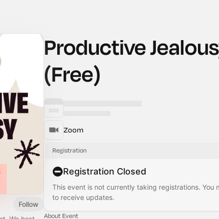
Productive Jealou
(Free)
Zoom
Registration
Registration Closed
This event is not currently taking registrations. You
to receive updates.
Follow
About Event
nt. We host