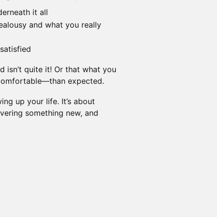
erneath it all
ealousy and what you really
satisfied
isn’t quite it! Or that what you
comfortable—than expected.
ng up your life. It’s about
covering something new, and