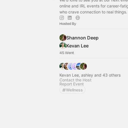
online and IRL events for career-fati
who crave connection to real things.
Hosted By
Shannon Deep
Kevan Lee
45 Went
Kevan Lee, ashley and 43 others
Contact the Host
Report Event
Wellness