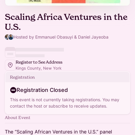
Scaling Africa Ventures in the
U.S.
Hosted by Emmanuel Obasuyi & Daniel Jayeoba
Register to See Address
Kings County, New York
Registration
Registration Closed
This event is not currently taking registrations. You may
contact the host or subscribe to receive updates.
About Event
The “Scaling African Ventures in the U.S.” panel