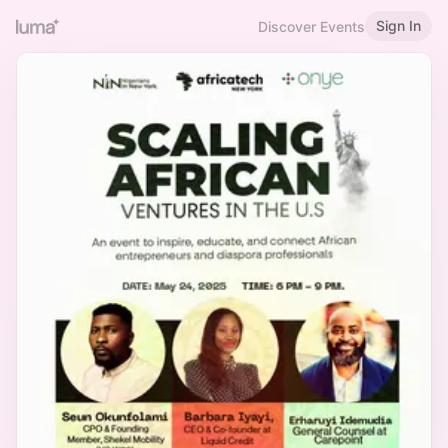
Sign In
Discover Events