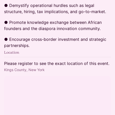
● Demystify operational hurdles such as legal
structure, hiring, tax implications, and go-to-market.
● Promote knowledge exchange between African
founders and the diaspora innovation community.
● Encourage cross-border investment and strategic
partnerships.
Location
Please register to see the exact location of this event.
Kings County, New York