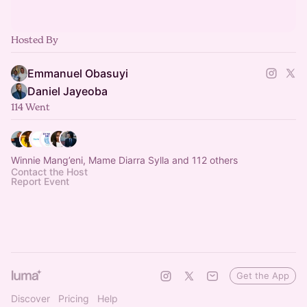
Hosted By
Emmanuel Obasuyi
Daniel Jayeoba
114 Went
Winnie Mang’eni, Mame Diarra Sylla and 112 others
Contact the Host
Report Event
Get the App
Discover
Pricing
Help