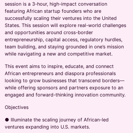
session is a 3-hour, high-impact conversation
featuring African startup founders who are
successfully scaling their ventures into the United
States. This session will explore real-world challenges
and opportunities around cross-border
entrepreneurship, capital access, regulatory hurdles,
team building, and staying grounded in one’s mission
while navigating a new and competitive market.
This event aims to inspire, educate, and connect
African entrepreneurs and diaspora professionals
looking to grow businesses that transcend borders—
while offering sponsors and partners exposure to an
engaged and forward-thinking innovation community.
Objectives
● Illuminate the scaling journey of African-led
ventures expanding into U.S. markets.