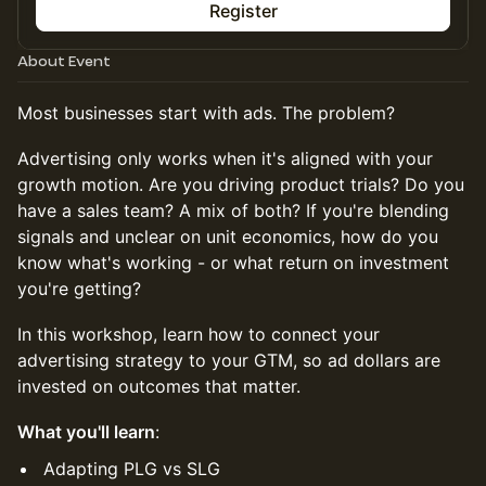
Register
About Event
Most businesses start with ads. The problem?
Advertising only works when it's aligned with your
growth motion. Are you driving product trials? Do you
have a sales team? A mix of both? If you're blending
signals and unclear on unit economics, how do you
know what's working - or what return on investment
you're getting?
In this workshop, learn how to connect your
advertising strategy to your GTM, so ad dollars are
invested on outcomes that matter.
What you'll learn
:
Adapting PLG vs SLG