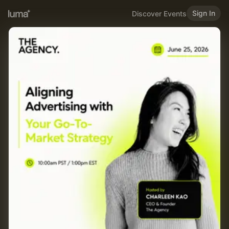
Sign In
Discover Events