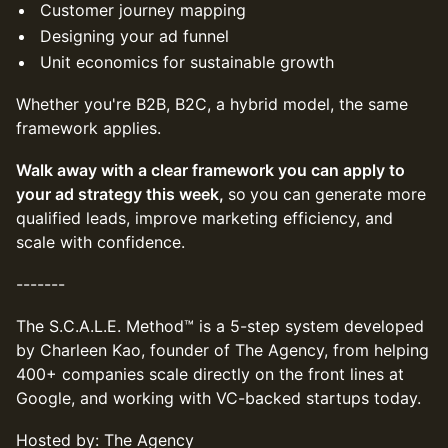
Customer journey mapping
Designing your ad funnel
Unit economics for sustainable growth
Whether you're B2B, B2C, a hybrid model, the same
framework applies.
Walk away with a clear framework you can apply to
your ad strategy this week,
so
you can generate more
qualified leads, improve marketing efficiency, and
scale with confidence.
-------
The S.C.A.L.E. Method™ is a 5-step system developed
by Charleen Kao, founder of The Agency, from helping
400+ companies scale directly on the front lines at
Google, and working with VC-backed startups today.
Hosted by: The Agency