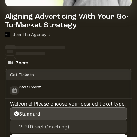
Aligning Advertising With Your Go-
To-Market Strategy
Join The Agency
Zoom
Get Tickets
Past Event
Welcome! Please choose your desired ticket type:
Standard
VIP (Direct Coaching)