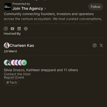
Presented by
Follow
Join The Agency
Community connecting founders, investors and operators
across the venture ecosystem. We host curated conversations,
workshops, and events to bring the community together.
Hosted By
Charleen Kao
13 Went
Silvia Orozco, Kathleen sheppard and 11 others
Contact the Host
Report Event
Tech