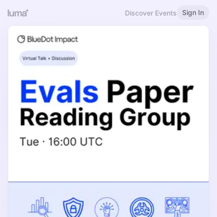
Sign In
Discover Events