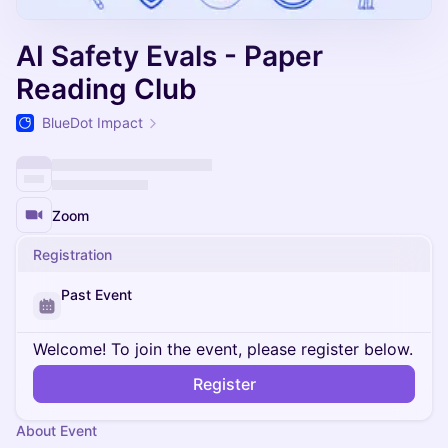
AI Safety Evals - Paper
Reading Club
BlueDot Impact
Zoom
Registration
Past Event
Welcome! To join the event, please register below.
Register
About Event