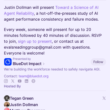
Justin Dollman will present
Toward a Science of AI
Agent Reliability
, a hot-off-the-presses study of AI
agent performance consistency and failure modes.
​Every week, someone will present for up to 20
minutes followed by 40 minutes of discussion. RSVP
to join,
sign up to present
, or contact us at
evalsreadinggroup@gmail.com with questions.
Everyone is welcome!
Presented by
Follow
BlueDot Impact
We’re building the workforce needed to safely navigate AGI.
Contact:
team@bluedot.org
Hosted By
Tegan Green
Justin Dollman