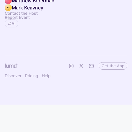
Matthew Broerman
Mark Keavney
Contact the Host
Report Event
AI
Get the App
Discover
Pricing
Help