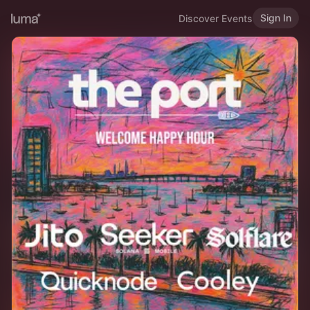
Sign In
Discover Events