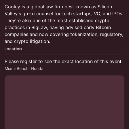
Cooley
is a global law firm best known as Silicon
Valley's go-to counsel for tech startups, VC, and IPOs.
They're also one of the most established crypto
practices in BigLaw, having advised early Bitcoin
companies and now covering tokenization, regulatory,
and crypto litigation.
Location
Please register to see the exact location of this event.
Miami Beach, Florida