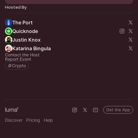
Hosted By
The Port
Quicknode
Justin Knox
Katarina Bingula
Contact the Host
Report Event
Crypto
Get the App
Discover
Pricing
Help