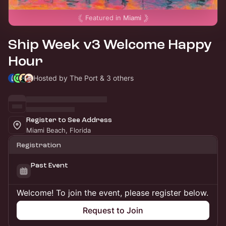
Featured in
Miami
Ship Week v3 Welcome Happy
Hour
Hosted by The Port & 3 others
Register to See Address
Miami Beach, Florida
Registration
Past Event
Welcome! To join the event, please register below.
Request to Join