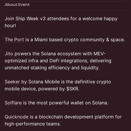
About Event
Join Ship Week v3 attendees for a welcome happy
hour!
The Port
is a Miami based crypto community & space.
Jito
powers the Solana ecosystem with MEV-
optimized infra and DeFi integrations, delivering
unmatched staking efficiency and liquidity.
Seeker
by Solana Mobile is the definitive crypto
mobile device, powered by $SKR.
Solflare
is the most powerful wallet on Solana.
Quicknode
is a blockchain development platform for
high-performance teams.