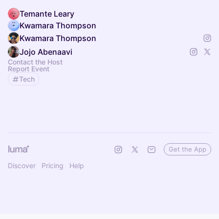
Temante Leary
Kwamara Thompson
Kwamara Thompson
Jojo Abenaavi
Contact the Host
Report Event
Tech
Get the App
Discover
Pricing
Help