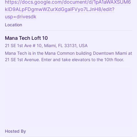
https://docs.google.com/document/d/1pA1aWAXSUM6
klD9ALpFDgmwWZurXdGgalFVyo7LJnH8/edit?
usp=drivesdk
Location
Mana Tech Loft 10
21 SE 1st Ave # 10, Miami, FL 33131, USA
Mana Tech is in the Mana Common building Downtown Miami at 
21 SE 1st Avenue. Enter and take elevators to the 10th floor.
Hosted By