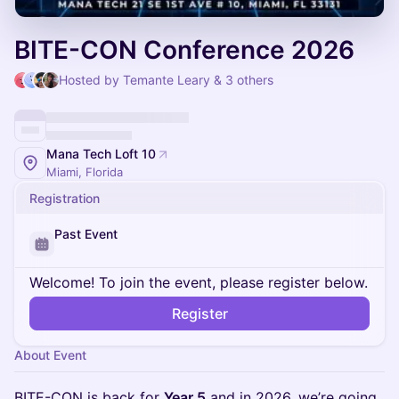
BITE-CON Conference 2026
Hosted by Temante Leary & 3 others
Mana Tech Loft 10
Miami, Florida
Registration
Past Event
Welcome! To join the event, please register below.
Register
About Event
BITE-CON is back for
Year 5
and in 2026, we’re going