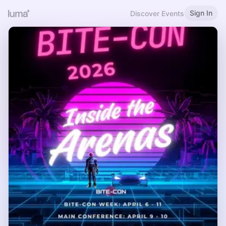
Sign In
Discover Events