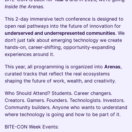
Inside the Arenas.
This 2-day immersive tech conference is designed to
open real pathways into the future of innovation for
underserved and underrepresented communities
. We
don’t just talk about emerging technology we create
hands-on, career-shifting, opportunity-expanding
experiences around it.
This year, all programming is organized into
Arenas
,
curated tracks that reflect the real ecosystems
shaping the future of work, wealth, and creativity.
Who Should Attend? Students. Career changers.
Creators. Gamers. Founders. Technologists. Investors.
Community builders. Anyone who wants to understand
where technology is going and how to be part of it.
BITE-CON Week Events: