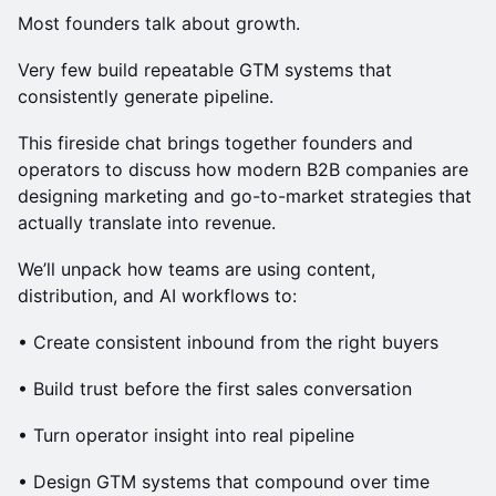
Most founders talk about growth.
Very few build repeatable GTM systems that
consistently generate pipeline.
This fireside chat brings together founders and
operators to discuss how modern B2B companies are
designing marketing and go-to-market strategies that
actually translate into revenue.
We’ll unpack how teams are using content,
distribution, and AI workflows to:
• Create consistent inbound from the right buyers
• Build trust before the first sales conversation
• Turn operator insight into real pipeline
• Design GTM systems that compound over time