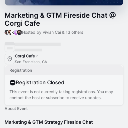
Marketing & GTM Fireside Chat @
Corgi Cafe
Hosted by Vivian Cai & 13 others
Corgi Cafe
San Francisco, CA
Registration
Registration Closed
This event is not currently taking registrations. You may
contact the host or subscribe to receive updates.
About Event
Marketing & GTM Strategy Fireside Chat