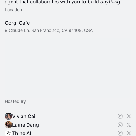
agent that collaborates with you to build
anything.
Location
Corgi Cafe
9 Claude Ln, San Francisco, CA 94108, USA
Hosted By
Vivian Cai
Laura Dang
Thine AI