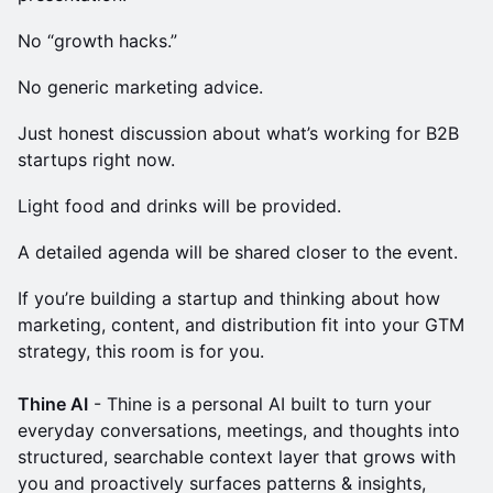
No “growth hacks.”
No generic marketing advice.
Just honest discussion about what’s working for B2B
startups right now.
Light food and drinks will be provided.
A detailed agenda will be shared closer to the event.
If you’re building a startup and thinking about how
marketing, content, and distribution fit into your GTM
strategy, this room is for you.
Thine AI
- Thine is a personal AI built to turn your
everyday conversations, meetings, and thoughts into
structured, searchable context layer that grows with
you and proactively surfaces patterns & insights,