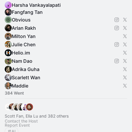
Harsha Vankayalapati
Fangfang Tan
Obvious
Arlan Rakh
Milton Yan
Julie Chen
Helio.im
Nam Dao
Adrika Guha
Scarlett Wan
Maddie
384 Went
Scott Fan, Ella Lu and 382 others
Contact the Host
Report Event
AI