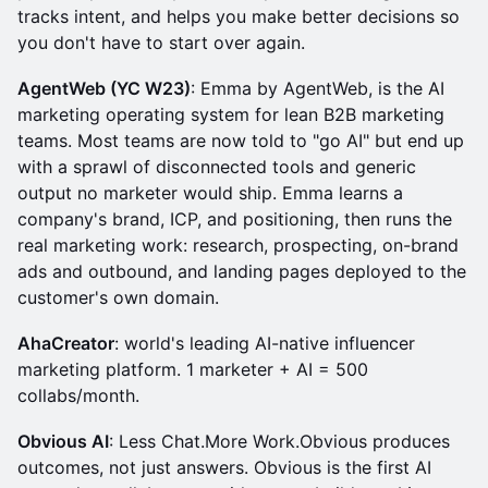
tracks intent, and helps you make better decisions so
you don't have to start over again.
AgentWeb (YC W23)
: Emma by AgentWeb, is the AI
marketing operating system for lean B2B marketing
teams. Most teams are now told to "go AI" but end up
with a sprawl of disconnected tools and generic
output no marketer would ship. Emma learns a
company's brand, ICP, and positioning, then runs the
real marketing work: research, prospecting, on-brand
ads and outbound, and landing pages deployed to the
customer's own domain.
AhaCreator
: world's leading AI-native influencer
marketing platform. 1 marketer + AI = 500
collabs/month.
Obvious AI
: Less Chat.More Work.Obvious produces
outcomes, not just answers. Obvious is the first AI