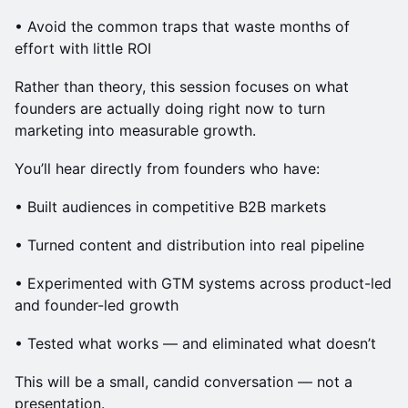
• Avoid the common traps that waste months of
effort with little ROI
Rather than theory, this session focuses on what
founders are actually doing right now to turn
marketing into measurable growth.
You’ll hear directly from founders who have:
• Built audiences in competitive B2B markets
• Turned content and distribution into real pipeline
• Experimented with GTM systems across product-led
and founder-led growth
• Tested what works — and eliminated what doesn’t
This will be a small, candid conversation — not a
presentation.