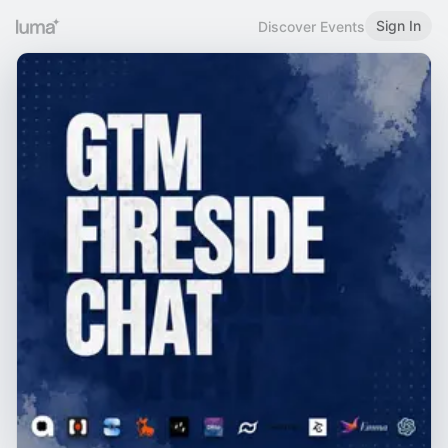
Sign In
Discover Events