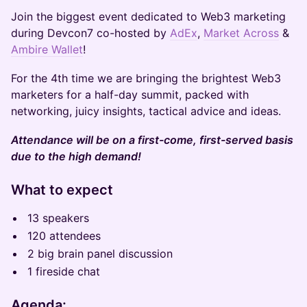
Join the biggest event dedicated to Web3 marketing
during Devcon7 co-hosted by
AdEx
,
Market Across
&
Ambire Wallet
!
For the 4th time we are bringing the brightest Web3
marketers for a half-day summit, packed with
networking, juicy insights, tactical advice and ideas.
Attendance will be on a first-come, first-served basis
due to the high demand!
What to expect
13 speakers
120 attendees
2 big brain panel discussion
1 fireside chat
Agenda: