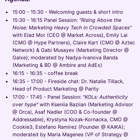
15:00 - 15:30 - Welcoming guests & short intro
15:30 - 16:15 Panel Session:
"Rising Above the
Noise: Marketing Heavy Tech in Crowded Spaces"
with Elad Mor (CEO @ Market Across), Emily Lai
(CMO @ Hype Partners), Claire Kart (CMO @ Aztec
Network) & Gabi Musayev (Marketing Director @
Galxe); moderated by Nadya-Ivanova Banda
(Marketing & BD @ Ambire and AdEx)
16:15 - 16:35 - coffee break
16:35 - 17:00 - Fireside chat: Dr. Natalie Tillack,
Head of Product Marketing @ Parity
17:00 - 17:45 - Panel Session:
"KOLs: Authenticity
over hype"
with Kseniia Baziian (Marketing Advisor
@ Orca), Asaf Nadler (COO & Co-founder @
Addressable), Krystyna Kozak-Kornacka, CMO @
Cookie3, Estefano Ramirez (Founder @ KAIKA);
moderated by Maria Magenes (VP of Strategy @