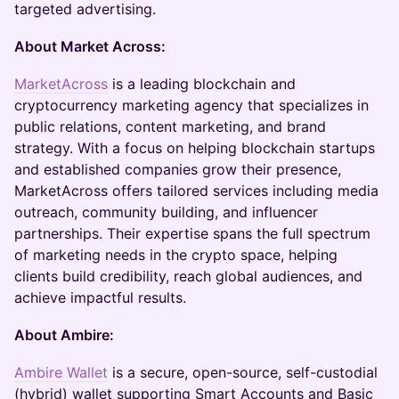
targeted advertising.
About Market Across:
MarketAcross
is a leading blockchain and
cryptocurrency marketing agency that specializes in
public relations, content marketing, and brand
strategy. With a focus on helping blockchain startups
and established companies grow their presence,
MarketAcross offers tailored services including media
outreach, community building, and influencer
partnerships. Their expertise spans the full spectrum
of marketing needs in the crypto space, helping
clients build credibility, reach global audiences, and
achieve impactful results.
About Ambire:
Ambire Wallet
is a secure, open-source, self-custodial
(hybrid) wallet supporting Smart Accounts and Basic