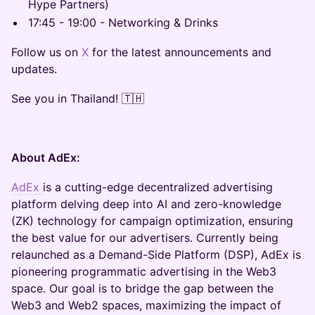
Hype Partners)
17:45 - 19:00 - Networking & Drinks
Follow us on
X
for the latest announcements and
updates.
See you in Thailand! 🇹🇭
About AdEx:
AdEx
is a cutting-edge decentralized advertising
platform delving deep into AI and zero-knowledge
(ZK) technology for campaign optimization, ensuring
the best value for our advertisers. Currently being
relaunched as a Demand-Side Platform (DSP), AdEx is
pioneering programmatic advertising in the Web3
space. Our goal is to bridge the gap between the
Web3 and Web2 spaces, maximizing the impact of