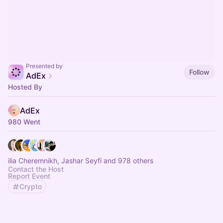
Presented by
Follow
AdEx
Hosted By
AdEx
980 Went
ilia Cheremnikh, Jashar Seyfi and 978 others
Contact the Host
Report Event
Crypto