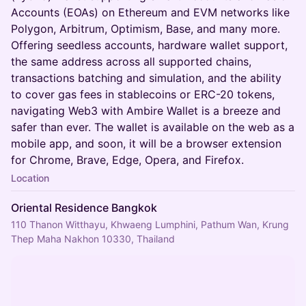
Accounts (EOAs) on Ethereum and EVM networks like
Polygon, Arbitrum, Optimism, Base, and many more.
Offering seedless accounts, hardware wallet support,
the same address across all supported chains,
transactions batching and simulation, and the ability
to cover gas fees in stablecoins or ERC-20 tokens,
navigating Web3 with Ambire Wallet is a breeze and
safer than ever. The wallet is available on the web as a
mobile app, and soon, it will be a browser extension
for Chrome, Brave, Edge, Opera, and Firefox.
Location
Oriental Residence Bangkok
110 Thanon Witthayu, Khwaeng Lumphini, Pathum Wan, Krung
Thep Maha Nakhon 10330, Thailand