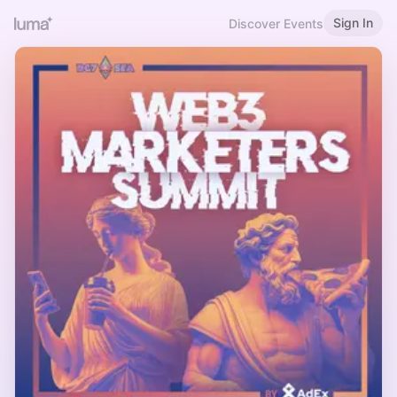
Sign In
Discover Events