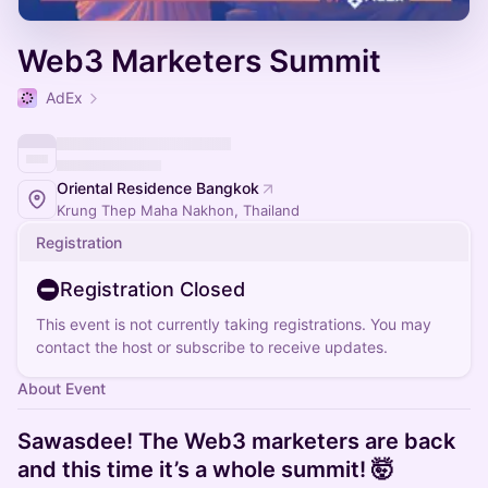
Web3 Marketers Summit
AdEx
Oriental Residence Bangkok
Krung Thep Maha Nakhon, Thailand
Registration
Registration Closed
This event is not currently taking registrations. You may
contact the host or subscribe to receive updates.
About Event
Sawasdee! The Web3 marketers are back
and this time it’s a whole summit! 🤯