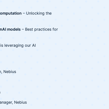
computation
– Unlocking the
enAI models
– Best practices for
is leveraging our AI
m, Nebius
s
anager, Nebius