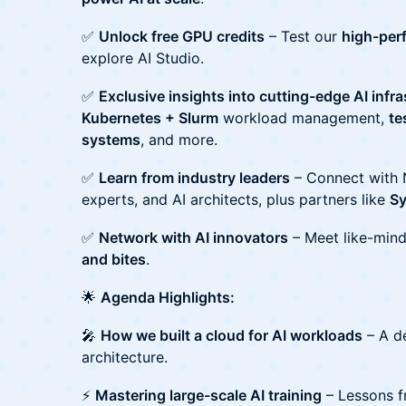
✅
Unlock free GPU credits
– Test our
high-per
explore AI Studio.
✅
Exclusive insights into cutting-edge AI infr
Kubernetes + Slurm
workload management,
te
systems
, and more.
✅
Learn from industry leaders
– Connect with 
experts, and AI architects, plus partners like
S
✅
Network with AI innovators
– Meet like-mind
and bites
.
🌟
Agenda Highlights:
🎤
How we built a cloud for AI workloads
– A de
architecture.
⚡
Mastering large-scale AI training
– Lessons f