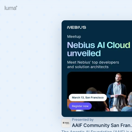
Presented by
AAIF Commu
The Agentic AI Foundation (AAIF) is