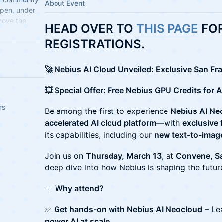
About Event
open, under
move the
HEAD OVER TO
THIS PAGE
FOR
ndards.
REGISTRATIONS.
🚀 Nebius AI Cloud Unveiled: Exclusive San F
💥 Special Offer: Free Nebius GPU Credits for A
rs
Be among the first to experience
Nebius AI Ne
accelerated AI cloud platform
—with
exclusive 
its capabilities, including our
new text-to-image
Join us on
Thursday, March 13
, at
Convene, Sa
deep dive into how Nebius is shaping the future
🔹
Why attend?
✅
Get hands-on with Nebius AI Neocloud
– Lea
power AI at scale
.