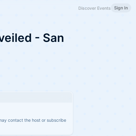
Sign In
Discover Events
veiled - San
 may contact the host or subscribe