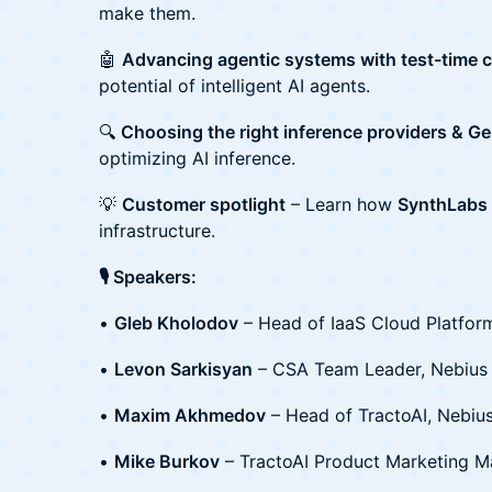
make them.
🤖
Advancing agentic systems with test-time 
potential of intelligent AI agents.
🔍
Choosing the right inference providers & G
optimizing AI inference.
💡
Customer spotlight
– Learn how
SynthLabs
infrastructure.
🎙️ Speakers:
•
Gleb Kholodov
– Head of IaaS Cloud Platfor
•
Levon Sarkisyan
– CSA Team Leader, Nebius
•
Maxim Akhmedov
– Head of TractoAI, Nebiu
•
Mike Burkov
– TractoAI Product Marketing M