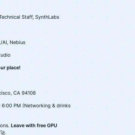
echnical Staff, SynthLabs
/AI, Nebius
tudio
ur place!
cisco, CA 94108
– 6:00 PM (Networking & drinks
ions.
Leave with free GPU
🚀