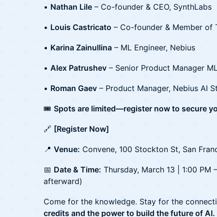
•
Nathan Lile
– Co-founder & CEO, SynthLabs
•
Louis Castricato
– Co-founder & Member of T
•
Karina Zainullina
– ML Engineer, Nebius
•
Alex Patrushev
– Senior Product Manager ML
•
Roman Gaev
– Product Manager, Nebius AI S
🎟️
Spots are limited—register now to secure yo
🔗
[Register Now]
📍
Venue:
Convene, 100 Stockton St, San Fran
📅
Date & Time:
Thursday, March 13 | 1:00 PM 
afterward)
Come for the knowledge. Stay for the connect
credits and the power to build the future of AI.