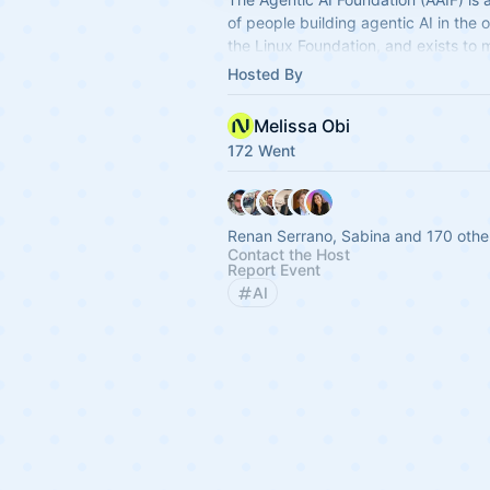
of people building agentic AI in the 
the Linux Foundation, and exists to 
practice forward through shared sta
Hosted By
Melissa Obi
172 Went
Renan Serrano, Sabina and 170 othe
Contact the Host
Report Event
AI