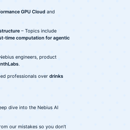
formance GPU Cloud
and
astructure
– Topics include
st-time computation for agentic
Nebius engineers, product
ynthLabs
.
ed professionals over
drinks
ep dive into the Nebius AI
rom our mistakes so you don’t