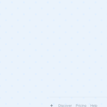
Discover
Pricing
Help