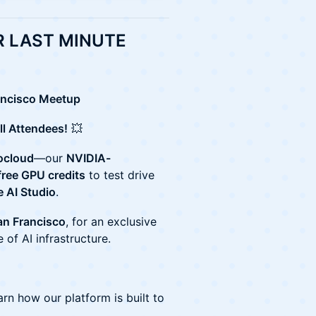
 LAST MINUTE
rancisco Meetup
ll Attendees!
💥
ocloud
—our
NVIDIA-
free GPU credits
to test drive
 AI Studio
.
n Francisco
, for an exclusive
 of AI infrastructure.
rn how our platform is built to