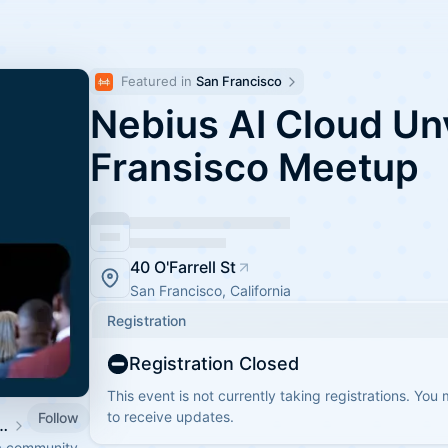
Featured in 
San Francisco
Nebius AI Cloud Un
Fransisco Meetup
40 O'Farrell St
San Francisco, California
Registration
Registration Closed
This event is not currently taking registrations. You
to receive updates.
Follow
nity San Francisco
 a community