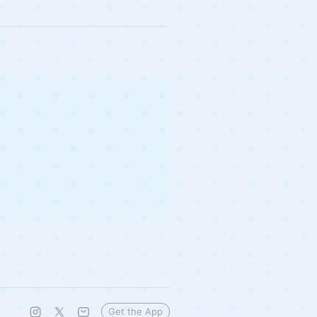
Get the App