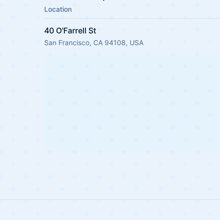
Location
40 O'Farrell St
San Francisco, CA 94108, USA