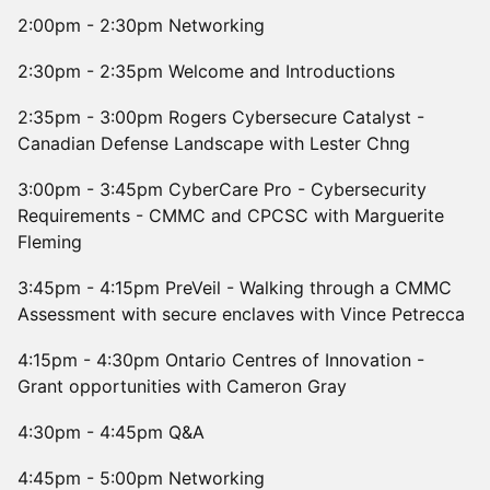
2:00pm - 2:30pm Networking
2:30pm - 2:35pm Welcome and Introductions
2:35pm - 3:00pm Rogers Cybersecure Catalyst -
Canadian Defense Landscape with Lester Chng
3:00pm - 3:45pm CyberCare Pro - Cybersecurity
Requirements - CMMC and CPCSC with Marguerite
Fleming
3:45pm - 4:15pm PreVeil - Walking through a CMMC
Assessment with secure enclaves with Vince Petrecca
4:15pm - 4:30pm Ontario Centres of Innovation -
Grant opportunities with Cameron Gray
4:30pm - 4:45pm Q&A
4:45pm - 5:00pm Networking