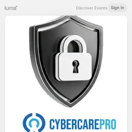
Sign In
Discover Events