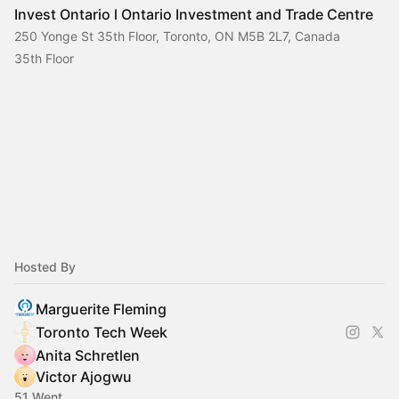
Invest Ontario l Ontario Investment and Trade Centre
250 Yonge St 35th Floor, Toronto, ON M5B 2L7, Canada
35th Floor
Hosted By
Marguerite Fleming
Toronto Tech Week
Anita Schretlen
Victor Ajogwu
51 Went