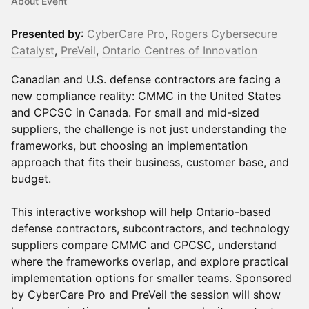
About Event
Presented by
:
CyberCare Pro
,
Rogers Cybersecure
Catalyst
,
PreVeil
,
Ontario Centres of Innovation
Canadian and U.S. defense contractors are facing a
new compliance reality: CMMC in the United States
and CPCSC in Canada. For small and mid-sized
suppliers, the challenge is not just understanding the
frameworks, but choosing an implementation
approach that fits their business, customer base, and
budget.
This interactive workshop will help Ontario-based
defense contractors, subcontractors, and technology
suppliers compare CMMC and CPCSC, understand
where the frameworks overlap, and explore practical
implementation options for smaller teams. Sponsored
by CyberCare Pro and PreVeil the session will show