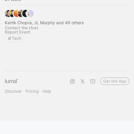
Kartik Chopra, JL Murphy and 49 others
Contact the Host
Report Event
Tech
Get the App
Discover
Pricing
Help