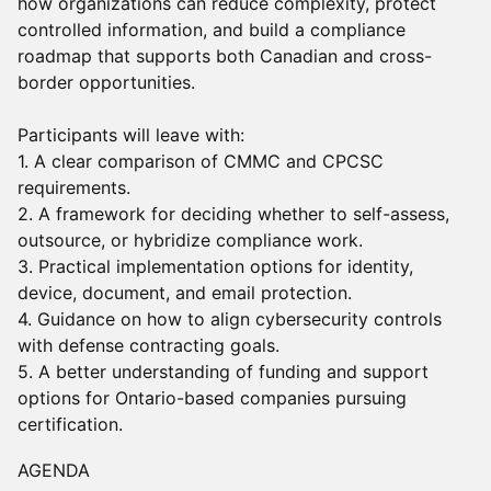
how organizations can reduce complexity, protect
controlled information, and build a compliance
roadmap that supports both Canadian and cross-
border opportunities.
Participants will leave with:
1. A clear comparison of CMMC and CPCSC
requirements.
2. A framework for deciding whether to self-assess,
outsource, or hybridize compliance work.
3. Practical implementation options for identity,
device, document, and email protection.
4. Guidance on how to align cybersecurity controls
with defense contracting goals.
5. A better understanding of funding and support
options for Ontario-based companies pursuing
certification.
AGENDA