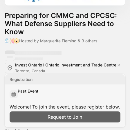
Preparing for CMMC and CPCSC:
What Defense Suppliers Need to
Know
Hosted by Marguerite Fleming & 3 others
Invest Ontario l Ontario Investment and Trade Centre
Toronto, Canada
Registration
Past Event
Welcome! To join the event, please register below.
Request to Join