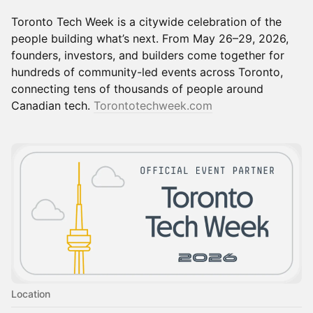
Toronto Tech Week is a citywide celebration of the
people building what’s next. From May 26–29, 2026,
founders, investors, and builders come together for
hundreds of community-led events across Toronto,
connecting tens of thousands of people around
Canadian tech.
Torontotechweek.com
Location