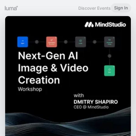
Sign In
Discover Events