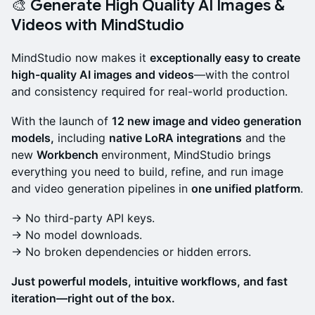
🎨 Generate High Quality AI Images &
Videos with MindStudio
MindStudio now makes it
exceptionally easy to create
high-quality AI images and videos
—with the control
and consistency required for real-world production.
With the launch of
12 new image and video generation
models,
including
native LoRA integrations
and the
new
Workbench
environment, MindStudio brings
everything you need to build, refine, and run image
and video generation pipelines in
one unified platform
.
→ No third-party API keys.
→ No model downloads.
→ No broken dependencies or hidden errors.
Just powerful models, intuitive workflows, and fast
iteration—right out of the box.