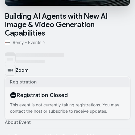
Building AI Agents with New AI
Image & Video Generation
Capabilities
Remy - Events
Zoom
Registration
Registration Closed
This event is not currently taking registrations. You may
contact the host or subscribe to receive updates.
About Event