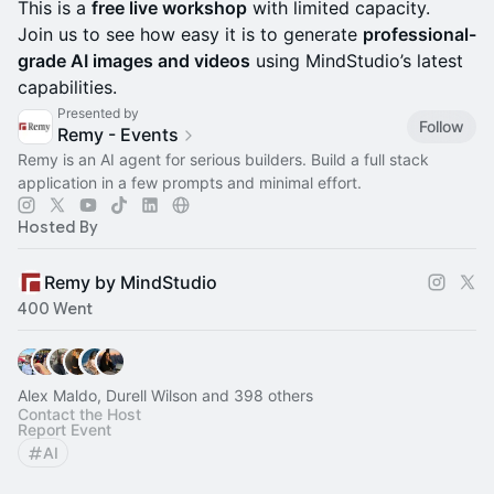
This is a
free live workshop
with limited capacity.
Join us to see how easy it is to generate
professional-
grade AI images and videos
using MindStudio’s latest
capabilities.
Presented by
Follow
Remy - Events
Remy is an AI agent for serious builders. Build a full stack
application in a few prompts and minimal effort.
Hosted By
Remy by MindStudio
400 Went
Alex Maldo, Durell Wilson and 398 others
Contact the Host
Report Event
AI