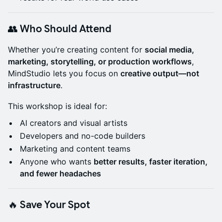
👥 Who Should Attend
Whether you’re creating content for
social media,
marketing, storytelling, or production workflows
,
MindStudio lets you focus on
creative output—not
infrastructure
.
This workshop is ideal for:
AI creators and visual artists
Developers and no-code builders
Marketing and content teams
Anyone who wants
better results, faster iteration,
and fewer headaches
🔥 Save Your Spot