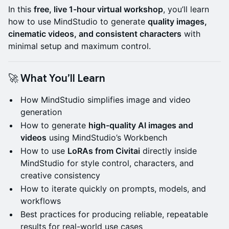
In this
free, live 1-hour virtual workshop
, you’ll learn
how to use MindStudio to generate
quality images,
cinematic videos, and consistent characters
with
minimal setup and maximum control.
🚀 What You’ll Learn
How MindStudio simplifies image and video
generation
How to generate
high-quality AI images and
videos
using MindStudio’s Workbench
How to use
LoRAs from Civitai
directly inside
MindStudio for style control, characters, and
creative consistency
How to iterate quickly on prompts, models, and
workflows
Best practices for producing reliable, repeatable
results for real-world use cases