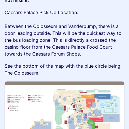
not miss it.
Caesars Palace Pick Up Location:
Between the Colosseum and Vanderpump, there is a
door leading outside. This will be the quickest way to
the bus loading zone. This is directly a crossed the
casino floor from the Caesars Palace Food Court
towards the Caesars Forum Shops.
See the bottom of the map with the blue circle being
The Colosseum.