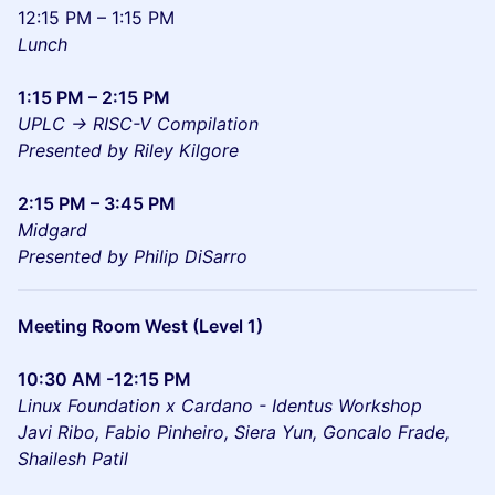
12:15 PM – 1:15 PM
Lunch
1:15 PM – 2:15 PM
UPLC -> RISC-V Compilation
Presented by Riley Kilgore
2:15 PM – 3:45 PM
Midgard
Presented by Philip DiSarro
Meeting Room West (Level 1)
10:30 AM -12:15 PM
Linux Foundation x Cardano - Identus Workshop
Javi Ribo, Fabio Pinheiro, Siera Yun, Goncalo Frade,
Shailesh Patil