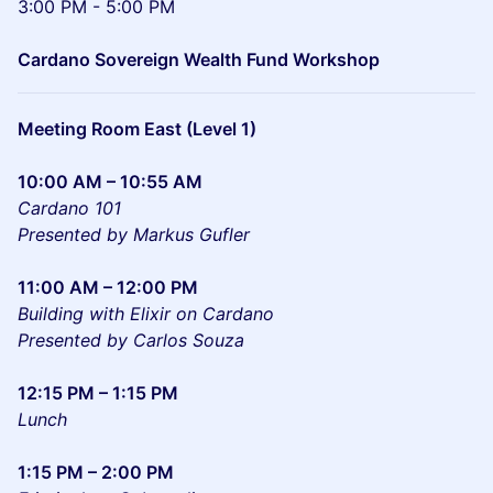
3:00 PM - 5:00 PM
Cardano Sovereign Wealth Fund Workshop
Meeting Room East (Level 1)
10:00 AM – 10:55 AM
Cardano 101
Presented by Markus Gufler
11:00 AM – 12:00 PM
Building with Elixir on Cardano
Presented by Carlos Souza
12:15 PM – 1:15 PM
Lunch
1:15 PM – 2:00 PM