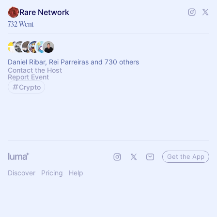
Rare Network
732 Went
Daniel Ribar, Rei Parreiras and 730 others
Contact the Host
Report Event
Crypto
Get the App
Discover
Pricing
Help