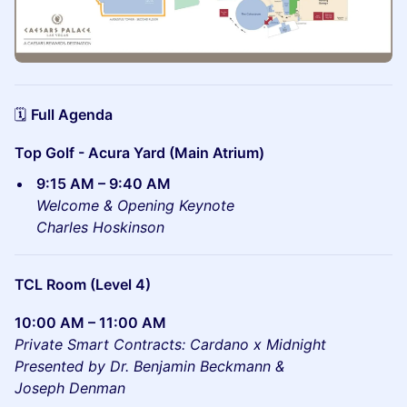
🗓️
Full Agenda
Top Golf - Acura Yard (Main Atrium)
9:15 AM – 9:40 AM
Welcome & Opening Keynote
Charles Hoskinson
TCL Room (Level 4)
10:00 AM – 11:00 AM
Private Smart Contracts: Cardano x Midnight
Presented by
Dr. Benjamin Beckmann &
Joseph Denman