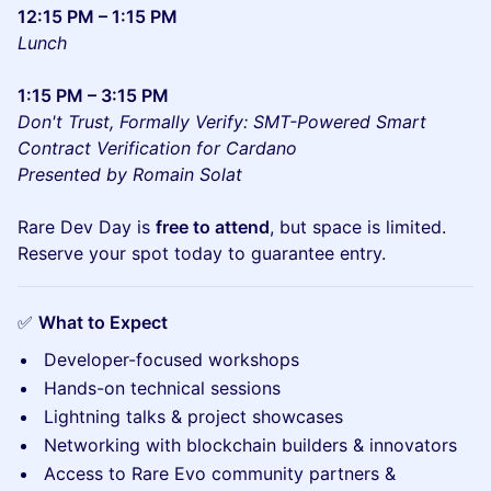
12:15 PM – 1:15 PM
Lunch
1:15 PM – 3:15 PM
Don't Trust, Formally Verify: SMT-Powered Smart
Contract Verification for Cardano
Presented by Romain Solat
Rare Dev Day is
free to attend
, but space is limited.
Reserve your spot today to guarantee entry.
✅
What to Expect
Developer-focused workshops
Hands-on technical sessions
Lightning talks & project showcases
Networking with blockchain builders & innovators
Access to Rare Evo community partners &