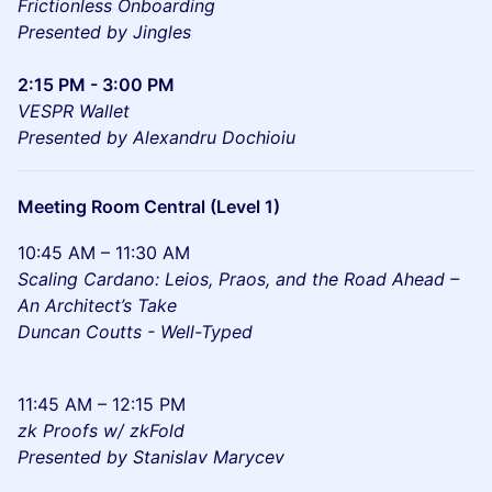
Frictionless Onboarding
Presented by Jingles
2:15 PM - 3:00 PM
VESPR Wallet
Presented by Alexandru Dochioiu
Meeting Room Central (Level 1)
10:45 AM – 11:30 AM
Scaling Cardano: Leios, Praos, and the Road Ahead –
An Architect’s Take
Duncan Coutts - Well-Typed
11:45 AM – 12:15 PM
zk Proofs w/ zkFold
Presented by Stanislav Marycev