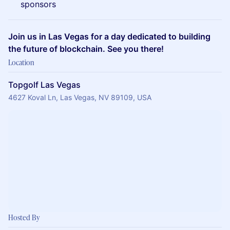
sponsors
Join us in Las Vegas for a day dedicated to building
the future of blockchain. See you there!
Location
Topgolf Las Vegas
4627 Koval Ln, Las Vegas, NV 89109, USA
Hosted By