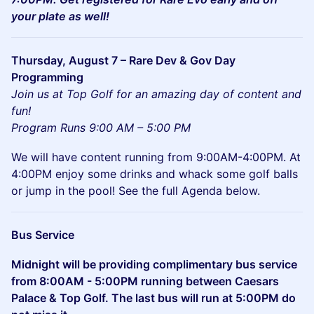
your plate as well!
Thursday, August 7 – Rare Dev & Gov Day
Programming
Join us at Top Golf for an amazing day of content and
fun!
Program Runs 9:00 AM – 5:00 PM
We will have content running from 9:00AM-4:00PM. At
4:00PM enjoy some drinks and whack some golf balls
or jump in the pool! See the full Agenda below.
Bus Service
Midnight will be providing complimentary bus service
from 8:00AM - 5:00PM running between Caesars
Palace & Top Golf. The last bus will run at 5:00PM do