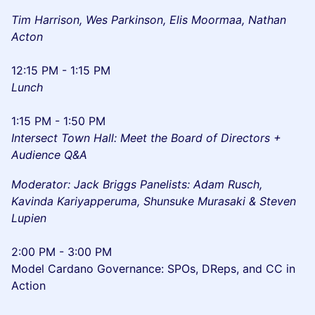
Tim Harrison, Wes Parkinson, Elis Moormaa, Nathan
Acton
12:15 PM - 1:15 PM
Lunch
1:15 PM - 1:50 PM
Intersect Town Hall: Meet the Board of Directors +
Audience Q&A
Moderator: Jack Briggs Panelists: Adam Rusch,
Kavinda Kariyapperuma, Shunsuke Murasaki & Steven
Lupien
2:00 PM - 3:00 PM
Model Cardano Governance: SPOs, DReps, and CC in
Action