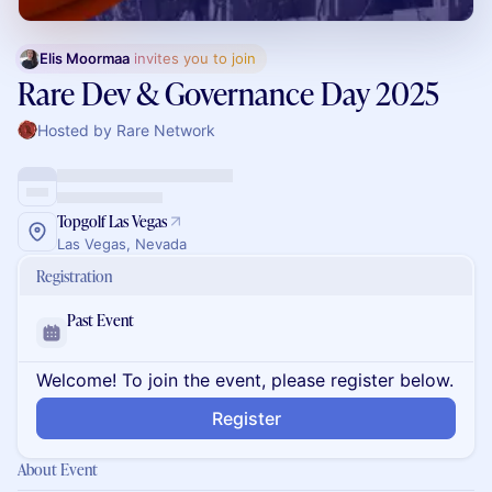
Elis Moormaa
 invites you to join
Rare Dev & Governance Day 2025
Hosted by Rare Network
Topgolf Las Vegas
Las Vegas, Nevada
Registration
Past Event
Welcome! To join the event, please register below.
Register
About Event