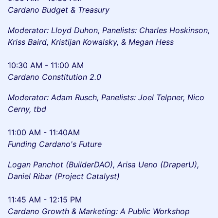
Cardano Budget & Treasury
Moderator: Lloyd Duhon, Panelists: Charles Hoskinson,
Kriss Baird, Kristijan Kowalsky, & Megan Hess
10:30 AM - 11:00 AM
Cardano Constitution 2.0
Moderator: Adam Rusch, Panelists: Joel Telpner, Nico
Cerny, tbd
11:00 AM - 11:40AM
Funding Cardano's Future
Logan Panchot (BuilderDAO), Arisa Ueno (DraperU),
Daniel Ribar (Project Catalyst)
11:45 AM - 12:15 PM
Cardano Growth & Marketing: A Public Workshop