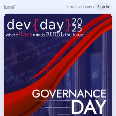
Sign In
Discover Events