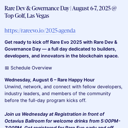
Rare Dev & Governance Day | August 6-7, 2025 @
Top Golf, Las Vegas
https://rareevo.io/2025-agenda
Get ready to kick off Rare Evo 2025 with Rare Dev &
Governance Day — a full day dedicated to builders,
developers, and innovators in the blockchain space.
📅 Schedule Overview
Wednesday, August 6 – Rare Happy Hour
Unwind, network, and connect with fellow developers,
industry leaders, and members of the community
before the full-day program kicks off.
Join us Wednesday at Registration in front of
Octavius Ballroom for welcome drinks from 5:00PM-
7:00PM. Get registered for Rare Evo early and off