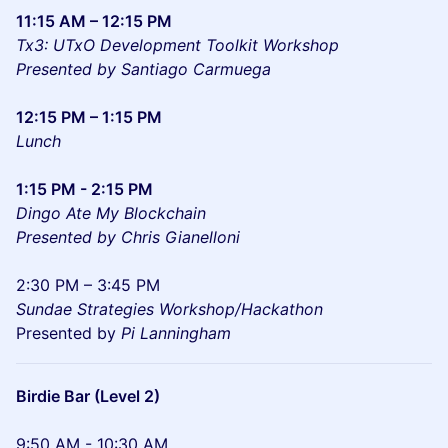
11:15 AM – 12:15 PM
Tx3: UTxO Development Toolkit Workshop
Presented by Santiago Carmuega
12:15 PM – 1:15 PM
Lunch
1:15 PM - 2:15 PM
Dingo Ate My Blockchain
Presented by Chris Gianelloni
2:30 PM – 3:45 PM
Sundae Strategies Workshop/Hackathon
Presented by
Pi Lanningham
Birdie Bar (Level 2)
9:50 AM - 10:30 AM