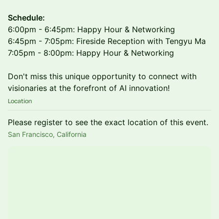
Schedule:
6:00pm - 6:45pm: Happy Hour & Networking
6:45pm - 7:05pm: Fireside Reception with Tengyu Ma
7:05pm - 8:00pm: Happy Hour & Networking
Don't miss this unique opportunity to connect with
visionaries at the forefront of AI innovation!
Location
Please register to see the exact location of this event.
San Francisco, California