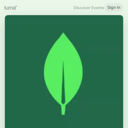
Sign In
Discover Events