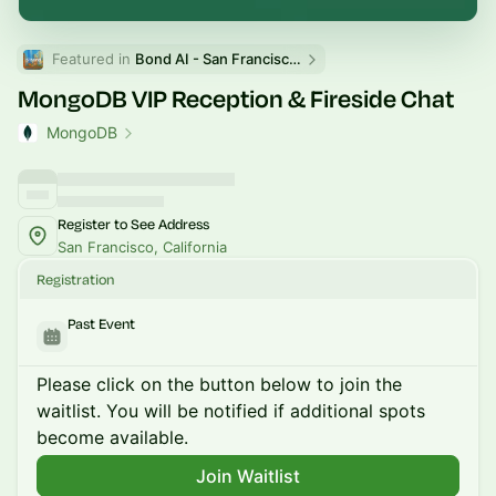
Featured in 
Bond AI - San Francisco and Bay Area
MongoDB VIP Reception & Fireside Chat
MongoDB
Register to See Address
San Francisco, California
Registration
Past Event
Please click on the button below to join the
waitlist. You will be notified if additional spots
become available.
Join Waitlist