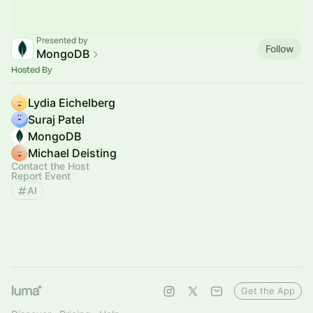
Presented by
Follow
MongoDB
Hosted By
Lydia Eichelberg
Suraj Patel
MongoDB
Michael Deisting
Contact the Host
Report Event
AI
Get the App