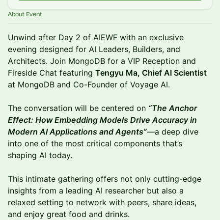
About Event
Unwind after Day 2 of AIEWF with an exclusive
evening designed for AI Leaders, Builders, and
Architects. Join MongoDB for a VIP Reception and
Fireside Chat featuring
Tengyu Ma, Chief AI Scientist
at MongoDB and Co-Founder of Voyage AI.
The conversation will be centered on
“The Anchor
Effect: How Embedding Models Drive Accuracy in
Modern AI Applications and Agents”
—a deep dive
into one of the most critical components that’s
shaping AI today.
This intimate gathering offers not only cutting-edge
insights from a leading AI researcher but also a
relaxed setting to network with peers, share ideas,
and enjoy great food and drinks.