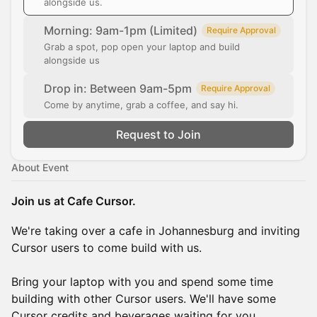
alongside us.
Morning: 9am-1pm (Limited)
Require Approval
Grab a spot, pop open your laptop and build
alongside us
Drop in: Between 9am-5pm
Require Approval
Come by anytime, grab a coffee, and say hi.
Request to Join
About Event
Join us at Cafe Cursor.
We're taking over a cafe in Johannesburg and inviting
Cursor users to come build with us.
Bring your laptop with you and spend some time
building with other Cursor users. We'll have some
Cursor credits and beverages waiting for you.