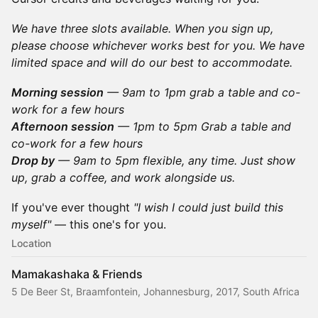
We have three slots available. When you sign up,
please choose whichever works best for you. We have
limited space and will do our best to accommodate.
Morning session
— 9am to 1pm grab a table and co-
work for a few hours
Afternoon session
— 1pm to 5pm Grab a table and
co-work for a few hours
Drop by
— 9am to 5pm flexible, any time. Just show
up, grab a coffee, and work alongside us.
If you've ever thought
"I wish I could just build this
myself"
— this one's for you.
Location
Mamakashaka & Friends
5 De Beer St, Braamfontein, Johannesburg, 2017, South Africa