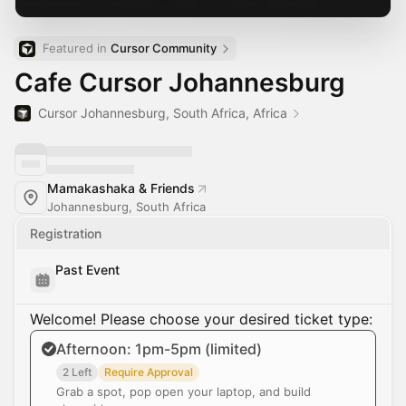
Featured in 
Cursor Community
Cafe Cursor Johannesburg
Cursor Johannesburg, South Africa, Africa
Mamakashaka & Friends
Johannesburg, South Africa
Registration
Past Event
Welcome! Please choose your desired ticket type:
Afternoon: 1pm-5pm (limited)
2 Left
Require Approval
Grab a spot, pop open your laptop, and build