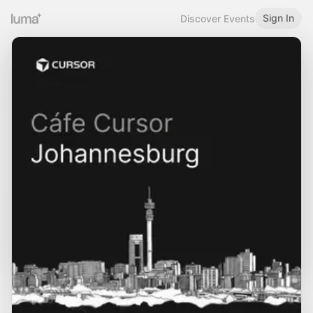
Sign In
Discover Events