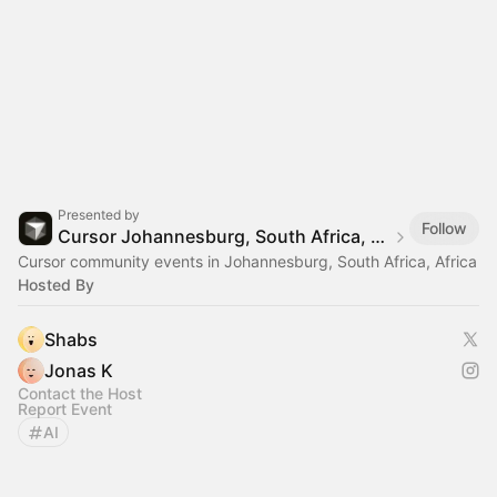
Presented by
Follow
Cursor Johannesburg, South Africa, Africa
Cursor community events in Johannesburg, South Africa, Africa
Hosted By
Shabs
Jonas K
Contact the Host
Report Event
AI