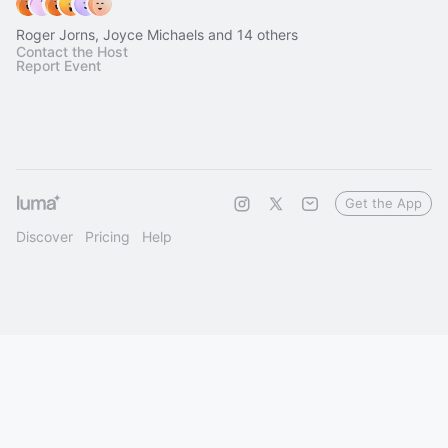
Roger Jorns, Joyce Michaels and 14 others
Contact the Host
Report Event
Get the App
Discover
Pricing
Help