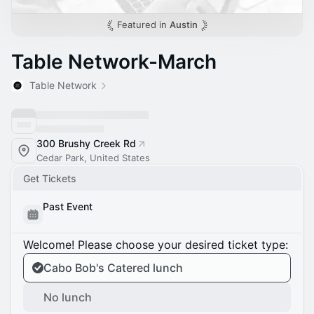
Featured in
Austin
Table Network-March
Table Network
300 Brushy Creek Rd
Cedar Park, United States
Get Tickets
Past Event
Welcome! Please choose your desired ticket type:
Cabo Bob's Catered lunch
No lunch