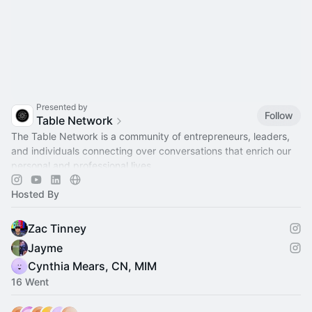
Presented by
Follow
Table Network
​The Table Network is a community of entrepreneurs, leaders,
and individuals connecting over conversations that enrich our
personal and professional lives.
Hosted By
Zac Tinney
Jayme
Cynthia Mears, CN, MIM
16 Went