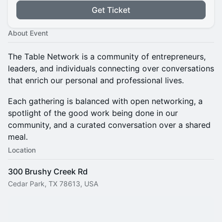
Get Ticket
About Event
The Table Network is a community of entrepreneurs,
leaders, and individuals connecting over conversations
that enrich our personal and professional lives.
Each gathering is balanced with open networking, a
spotlight of the good work being done in our
community, and a curated conversation over a shared
meal.
Location
300 Brushy Creek Rd
Cedar Park, TX 78613, USA