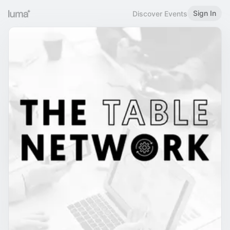
Sign In
Discover Events