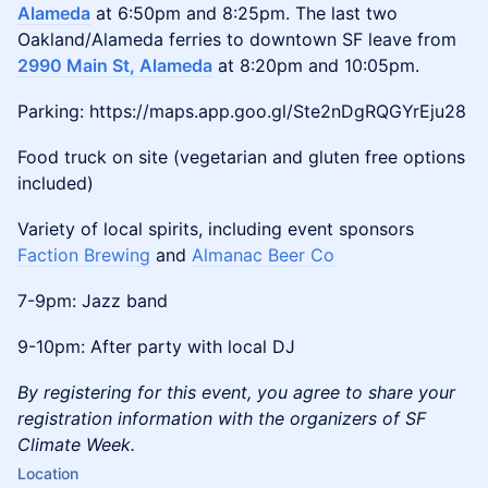
Alameda
at 6:50pm and 8:25pm. The last two
Oakland/Alameda ferries to downtown SF leave from
2990 Main St, Alameda
at 8:20pm and 10:05pm.
Parking: https://maps.app.goo.gl/Ste2nDgRQGYrEju28
Food truck on site (vegetarian and gluten free options
included)
Variety of local spirits, including event sponsors
Faction Brewing
and
Almanac Beer Co
7-9pm: Jazz band
9-10pm: After party with local DJ
By registering for this event, you agree to share your
registration information with the organizers of SF
Climate Week.
Location