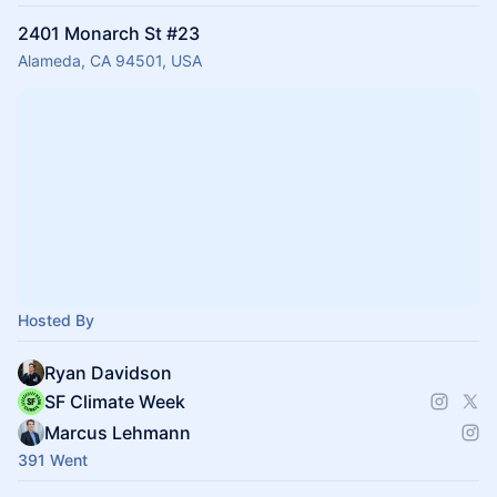
2401 Monarch St #23
Alameda, CA 94501, USA
Hosted By
Ryan Davidson
SF Climate Week
Marcus Lehmann
391 Went