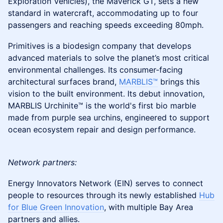
Exploration Vehicles), the Maverick GT, sets a new
standard in watercraft, accommodating up to four
passengers and reaching speeds exceeding 80mph.
Primitives is a biodesign company that develops
advanced materials to solve the planet’s most critical
environmental challenges. Its consumer-facing
architectural surfaces brand,
MARBLIS™
brings this
vision to the built environment. Its debut innovation,
MARBLIS Urchinite™ is the world's first bio marble
made from purple sea urchins, engineered to support
ocean ecosystem repair and design performance.
Network partners:
Energy Innovators Network (EIN) serves to connect
people to resources through its newly established
Hub
for Blue Green Innovation
, with multiple Bay Area
partners and allies.