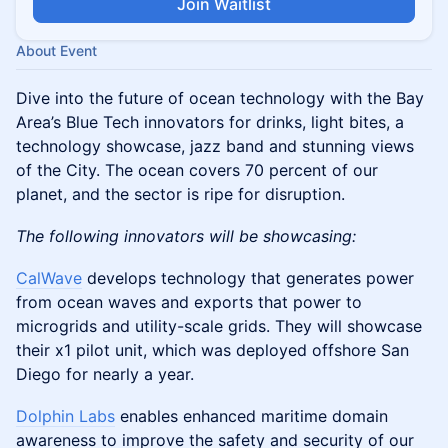
Join Waitlist
About Event
Dive into the future of ocean technology with the Bay
Area’s Blue Tech innovators for drinks, light bites, a
technology showcase, jazz band and stunning views
of the City. The ocean covers 70 percent of our
planet, and the sector is ripe for disruption.
The following innovators will be showcasing:
CalWave
develops technology that generates power
from ocean waves and exports that power to
microgrids and utility-scale grids. They will showcase
their x1 pilot unit, which was deployed offshore San
Diego for nearly a year.
Dolphin Labs
enables enhanced maritime domain
awareness to improve the safety and security of our