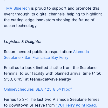
TMA BlueTech
is proud to support and promote this
event through its digital channels, helping to highlight
the cutting-edge innovators shaping the future of
ocean technology.
Logistics & Delights:
Recommended public transportation:
Alameda
Seaplane - San Francisco Bay Ferry
Email us to book limited shuttle from the Seaplane
terminal to our facility with planned arrival time (4:50,
5:50, 6:45) at team@calwave.energy
OnlineSchedules_SEA_425_8.5x11.pdf
Ferries to SF: The last two Alameda Seaplane ferries
to downtown SF leave from
1701 Ferry Point Road,