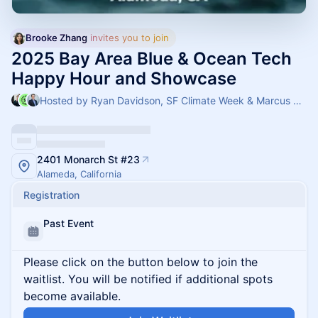
Brooke Zhang
 invites you to join
2025 Bay Area Blue & Ocean Tech
Happy Hour and Showcase
Hosted by Ryan Davidson, SF Climate Week & Marcus Lehmann
2401 Monarch St #23
Alameda, California
Registration
Past Event
Please click on the button below to join the
waitlist. You will be notified if additional spots
become available.