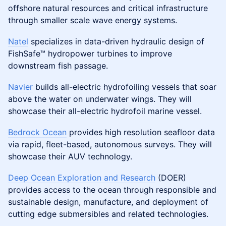
offshore natural resources and critical infrastructure
through smaller scale wave energy systems.
Natel
specializes in data-driven hydraulic design of
FishSafe™ hydropower turbines to improve
downstream fish passage.
Navier
builds all-electric hydrofoiling vessels that soar
above the water on underwater wings. They will
showcase their all-electric hydrofoil marine vessel.
Bedrock Ocean
provides high resolution seafloor data
via rapid, fleet-based, autonomous surveys. They will
showcase their AUV technology.
Deep Ocean Exploration and Research
(DOER)
provides access to the ocean through responsible and
sustainable design, manufacture, and deployment of
cutting edge submersibles and related technologies.