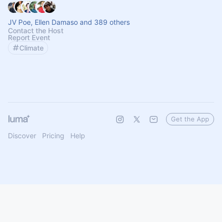
JV Poe, Ellen Damaso and 389 others
Contact the Host
Report Event
Climate
Get the App
Discover
Pricing
Help