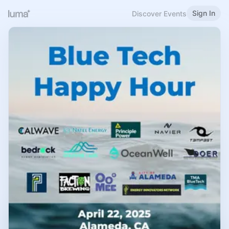
Sign In
Discover Events