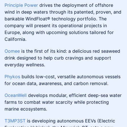
​Principle Power
drives the deployment of offshore
wind in deep waters through its patented, proven, and
bankable WindFloat® technology portfolio. The
company will present its operational projects in
Europe, along with upcoming solutions tailored for
California.
Oomee
is the first of its kind: a delicious red seaweed
drink designed to help curb cravings and support
everyday wellness.
Phykos
builds low-cost, versatile autonomous vessels
for ocean data, awareness, and carbon removal.
OceanWell
develops modular, efficient deep-sea water
farms to combat water scarcity while protecting
marine ecosystems.
T3MP3ST
is developing autonomous EEVs (Electric