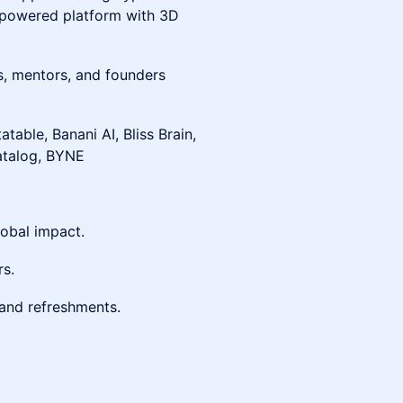
I-powered platform with 3D
s, mentors, and founders
tatable, Banani AI, Bliss Brain,
atalog, BYNE
obal impact.
rs.
 and refreshments.