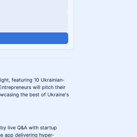
n
ght, featuring 10 Ukrainian-
ntrepreneurs will pitch their
owcasing the best of Ukraine's
by live Q&A with startup
e app delivering hyper-