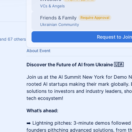
VCs & Angels
Friends & Family
Require Approval
Ukrainian Community
Request to Joi
and 67 others
About Event
Discover the Future of AI from Ukraine 🇺🇦
Join us at the AI Summit New York for Demo Ni
rooted AI startups making their mark globally. E
solutions to investors and industry leaders, sh
tech ecosystem!
What’s ahead:
➡️ Lightning pitches: 3-minute demos followed 
founders pithching advanced solutions, from th