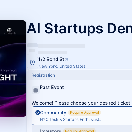
AI Startups De
1/2 Bond St
New York, United States
Registration
Past Event
Welcome! Please choose your desired ticket 
Community
Require Approval
NYC Tech & Startups Enthusiasts
Investors
Require Approval