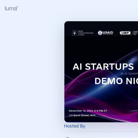
Hosted By