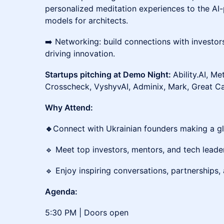
personalized meditation experiences to the A
models for architects.
➡️ Networking: build connections with investor
driving innovation.
Startups pitching at Demo Night:
Ability.AI, Me
Crosscheck, VyshyvAI, Adminix, Mark, Great C
Why Attend:
🔹
Connect with Ukrainian founders making a gl
🔹 Meet top investors, mentors, and tech leade
🔹 Enjoy inspiring conversations, partnerships,
Agenda:
5:30 PM | Doors open