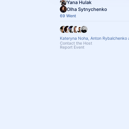
Yana Hulak
Olha Sytnychenko
69 Went
Kateryna Noha, Anton Rybalchenko 
Contact the Host
Report Event