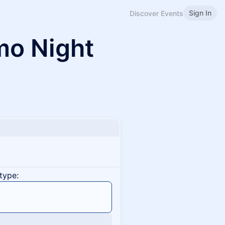
Sign In
Discover Events
mo Night
type: