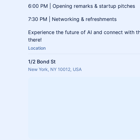
6:00 PM | Opening remarks & startup pitches
7:30 PM | Networking & refreshments
Experience the future of AI and connect with th
there!
Location
1/2 Bond St
New York, NY 10012, USA