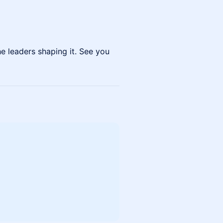
e leaders shaping it. See you