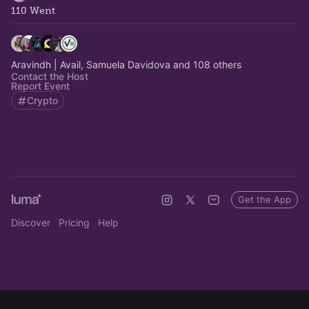
110 Went
Aravindh | Avail, Samuela Davidova and 108 others
Contact the Host
Report Event
Crypto
Get the App
Discover
Pricing
Help