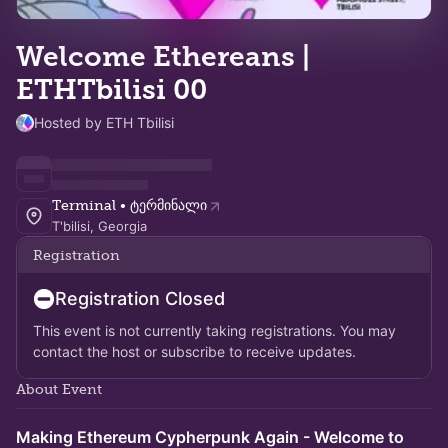
Welcome Ethereans |
ETHTbilisi 00
Hosted by ETH Tbilisi
Terminal • ტერმინალი
T'bilisi, Georgia
Registration
Registration Closed
This event is not currently taking registrations. You may
contact the host or subscribe to receive updates.
About Event
Making Ethereum Cypherpunk Again - Welcome to