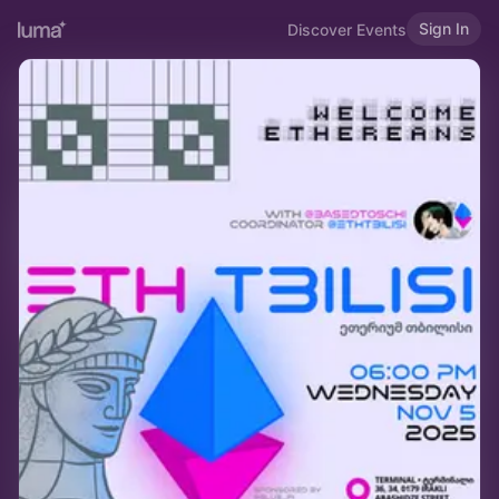
Sign In
Discover Events