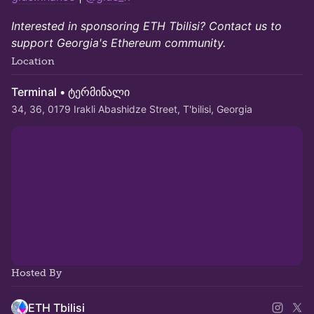
Interested in sponsoring ETH Tbilisi? Contact us to
support Georgia's Ethereum community.
Location
Terminal • ტერმინალი
34, 36, 0179 Irakli Abashidze Street, T'bilisi, Georgia
Hosted By
ETH Tbilisi