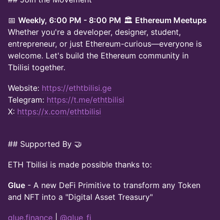
📅
Weekly, 6:00 PM - 8:00 PM
🏛️
Ethereum Meetups
Whether you're a developer, designer, student,
entrepreneur, or just Ethereum-curious—everyone is
welcome. Let's build the Ethereum community in
Tbilisi together.
Website:
https://ethtbilisi.ge
Telegram:
https://t.me/ethtbilisi
X:
https://x.com/ethtbilisi
## Supported By 🤝
ETH Tbilisi is made possible thanks to:
Glue
- A new DeFi Primitive to transform any Token
and NFT into a "Digital Asset Treasury"
glue.finance
|
@glue_fi