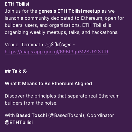
ETH Tbilisi
Join us for the
genesis ETH Tbilisi meetup
as we
launch a community dedicated to Ethereum, open for
builders, users, and organizations. ETH Tbilisi is
organizing weekly meetups, talks, and hackathons.
Venue: Terminal • ტერმინალი -
https://maps.app.goo.gl/69Bt3qoM2Sz923Jf9
## Talk
🎤
What It Means to Be Ethereum Aligned
Discover the principles that separate real Ethereum
builders from the noise.
With
Based Toschi
(@BasedToschi), Coordinator
@ETHTbilisi