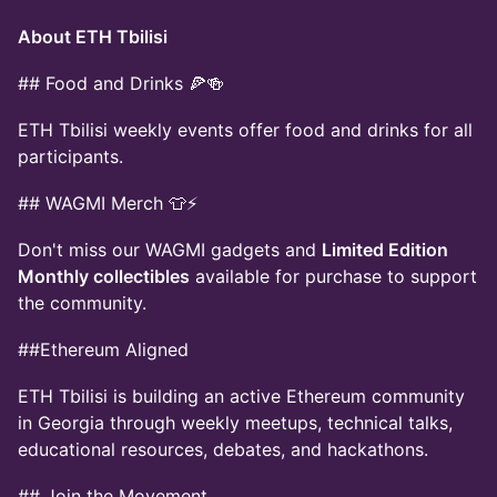
About ETH Tbilisi
## Food and Drinks 🍕🍻
ETH Tbilisi weekly events offer food and drinks for all
participants.
## WAGMI Merch 👕⚡
Don't miss our WAGMI gadgets and
Limited Edition
Monthly collectibles
available for purchase to support
the community.
##Ethereum Aligned
ETH Tbilisi is building an active Ethereum community
in Georgia through weekly meetups, technical talks,
educational resources, debates, and hackathons.
## Join the Movement