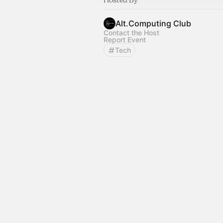
Alt.Computing Club
Contact the Host
Report Event
Tech