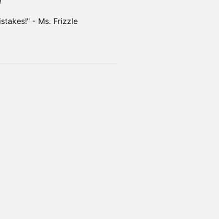
!
takes!" - Ms. Frizzle