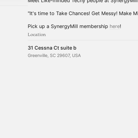
Meet Like-minded Techy people at SynergyMill
"It's time to Take Chances! Get Messy! Make Mis
Pick up a SynergyMill membership
here
!
Location
31 Cessna Ct suite b
Greenville, SC 29607, USA