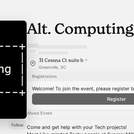
Alt. Computing
31 Cessna Ct suite b
Greenville, SC
Registration
Welcome! To join the event, please register 
Register
About Event
Follow
Come and get help with your Tech projects!