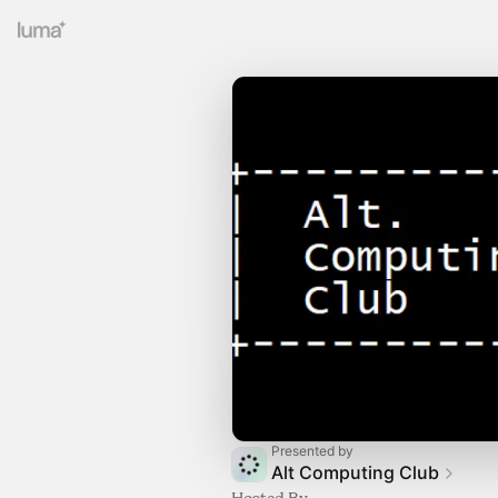
Presented by
Alt Computing Club
Hosted By