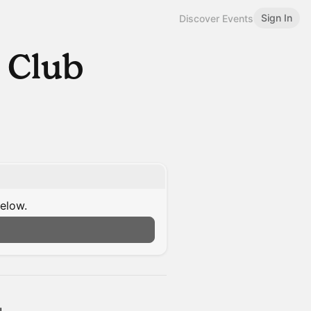
Sign In
Discover Events
 Club
below.