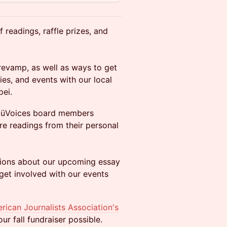
 readings, raffle prizes, and
revamp, as well as ways to get
ies, and events with our local
pei.
e NüVoices board members
re readings from their personal
stions about our upcoming essay
get involved with our events
rican Journalists Association's
r fall fundraiser possible.