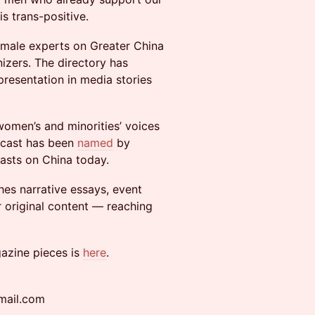
s trans-positive.
emale experts on Greater China
nizers. The directory has
presentation in media stories
women’s and minorities’ voices
dcast has been
named
by
asts on China today.
hes narrative essays, event
r original content — reaching
azine pieces is
here
.
mail.com