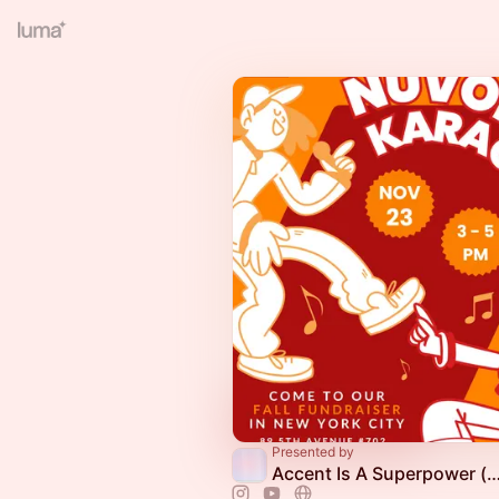
Presented by
Accent Is A Superpower (online & offline