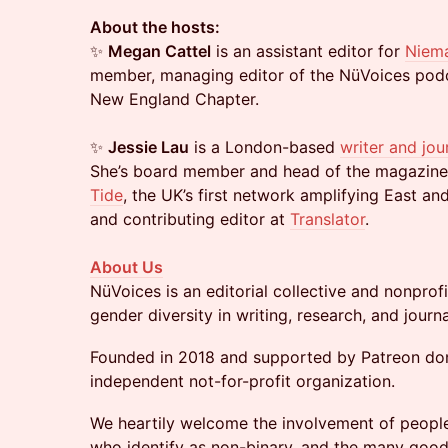
About the hosts:
✨
Megan Cattel
is an assistant editor for
Niem
member, managing editor of the NüVoices podc
New England Chapter.
✨
Jessie Lau
is a London-based
writer and jour
She’s board member and head of the magazine
Tide
, the UK’s first network amplifying East an
and contributing editor at
Translator
.
About Us
NüVoices is an editorial collective and nonpro
gender diversity in writing, research, and jour
Founded in 2018 and supported by Patreon don
independent not-for-profit organization.
​We heartily welcome the involvement of people
who identify as non-binary, and the many goo