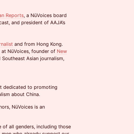
an Reports
, a NüVoices board
ast, and president of AAJA’s
nalist
and from Hong Kong.
 at NüVoices, founder of
New
d Southeast Asian journalism,
fit dedicated to promoting
nalism about China.
ors, NüVoices is an
 of all genders, including those
d men who already support our