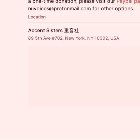
a one-time donation, please visit our
Paypal p
nuvoices@protonmail.com for other options.
Location
Accent Sisters 重音社
89 5th Ave #702, New York, NY 10002, USA