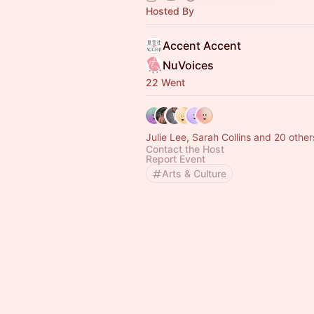
Hosted By
Accent Accent
NuVoices
22 Went
Julie Lee, Sarah Collins and 20 other
Contact the Host
Report Event
Arts & Culture