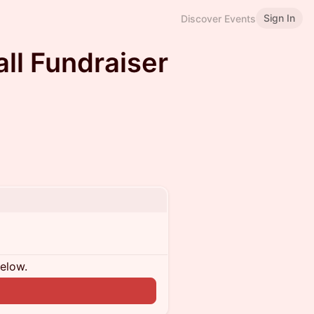
Sign In
Discover Events
ll Fundraiser
below.