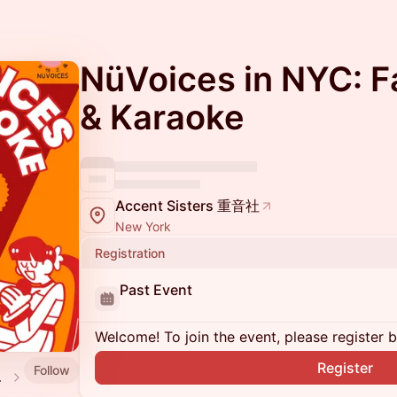
NüVoices in NYC: Fa
& Karaoke
Accent Sisters 重音社
New York
Registration
Past Event
Welcome! To join the event, please register 
Register
Follow
 events)