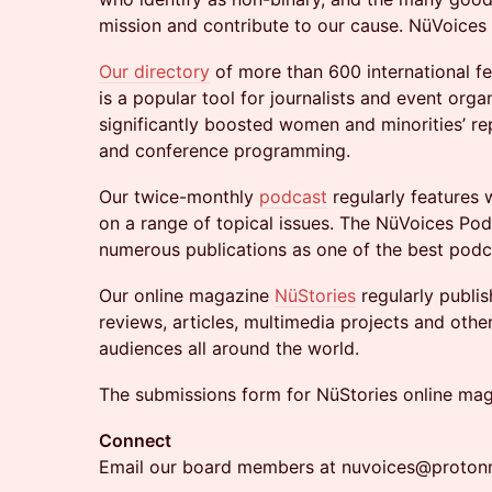
mission and contribute to our cause. NüVoices i
Our directory
of more than 600 international f
is a popular tool for journalists and event orga
significantly boosted women and minorities’ re
and conference programming.
​Our twice-monthly
podcast
regularly features 
on a range of topical issues. The NüVoices Po
numerous publications as one of the best podc
​Our online magazine
NüStories
regularly publis
reviews, articles, multimedia projects and othe
audiences all around the world.
The submissions form for NüStories online mag
Connect
Email our board members at nuvoices@proton