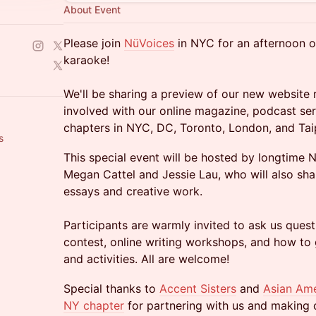
About Event
Please join
NüVoices
in NYC for an afternoon of
karaoke!
We'll be sharing a preview of our new website 
involved with our online magazine, podcast ser
chapters in NYC, DC, Toronto, London, and Tai
s
This special event will be hosted by longtim
Megan Cattel and Jessie Lau, who will also sha
essays and creative work.
Participants are warmly invited to ask us que
contest, online writing workshops, and how to 
and activities. All are welcome!
Special thanks to
Accent Sisters
and
Asian Ame
NY chapter
for partnering with us and making ou