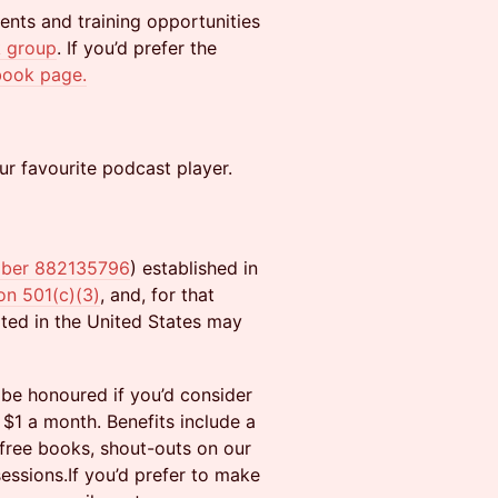
ents and training opportunities
 group
. If you’d prefer the
book page.
ur favourite podcast player.
mber 882135796
) established in
on 501(c)(3)
, and, for that
ated in the United States may
 be honoured if you’d consider
 $1 a month. Benefits include a
 free books, shout-outs on our
sions.​If you’d prefer to make