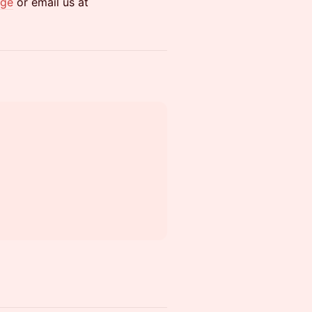
age
or email us at