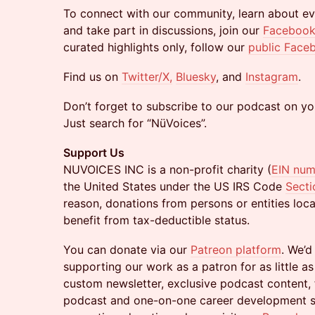
​To connect with our community, learn about ev
and take part in discussions, join our
Facebook
curated highlights only, follow our
public Face
​Find us on
Twitter/X,
Bluesky
, and
Instagram
.
​Don’t forget to subscribe to our podcast on yo
Just search for “NüVoices”.
Support Us
NUVOICES INC is a non-profit charity (
EIN nu
the United States under the US IRS Code
Secti
reason, donations from persons or entities loc
benefit from tax-deductible status.
​You can donate via our
Patreon platform
. We’d
supporting our work as a patron for as little as
custom newsletter, exclusive podcast content,
podcast and one-on-one career development ses