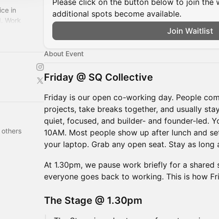
Please click on the button below to join the wa
ce in
additional spots become available.
I. Work
Join Waitlist
uilders in our
About Event
Friday @ SQ Collective
Friday is our open co-working day. People com
projects, take breaks together, and usually stay
quiet, focused, and builder- and founder-led. 
 others
10AM. Most people show up after lunch and set
your laptop. Grab any open seat. Stay as long a
At 1.30pm, we pause work briefly for a shared 
everyone goes back to working. This is how Fr
The Stage @ 1.30pm