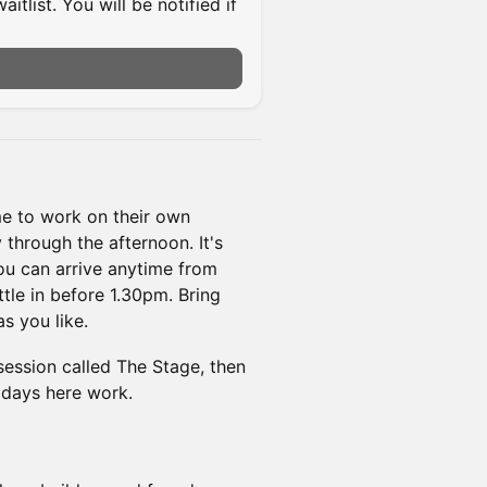
itlist. You will be notified if
e to work on their own
 through the afternoon. It's
You can arrive anytime from
tle in before 1.30pm. Bring
s you like.
session called The Stage, then
idays here work.