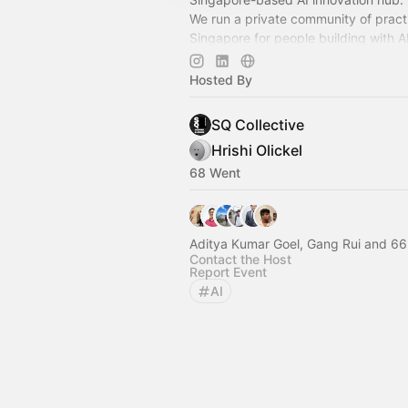
We run a private community of practi
Singapore for people building with A
alongside founders, operators, and b
space.
Hosted By
SQ Collective
Hrishi Olickel
68 Went
Aditya Kumar Goel, Gang Rui and 66
Contact the Host
Report Event
AI