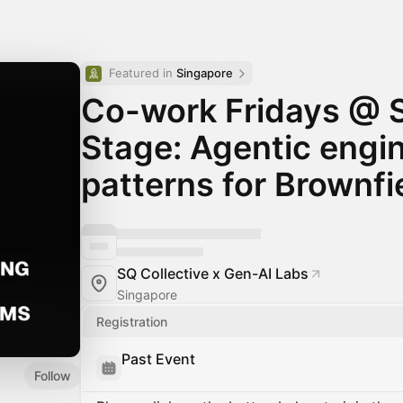
Featured in 
Singapore
Co-work Fridays @ 
Stage: Agentic engi
patterns for Brownf
SQ Collective x Gen-AI Labs
Singapore
Registration
Past Event
Follow