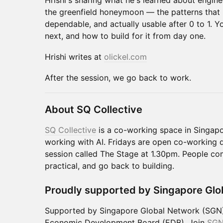
Hrishi's sharing what he's learned about engine
the greenfield honeymoon — the patterns that
dependable, and actually usable after 0 to 1. Y
next, and how to build for it from day one.
Hrishi writes at
olickel.com
After the session, we go back to work.
About SQ Collective
SQ Collective
is a co-working space in Singapo
working with AI. Fridays are open co-working d
session called The Stage at 1.30pm. People co
practical, and go back to building.
Proudly supported by Singapore Glo
Supported by Singapore Global Network (SGN),
Economic Development Board (EDB). Join
SG