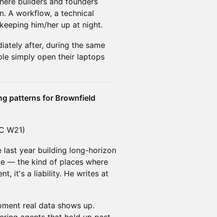
here builders and founders
n. A workflow, a technical
 keeping him/her up at night.
iately after, during the same
ple simply open their laptops
ng patterns for Brownfield
YC W21)
e last year building long-horizon
ce — the kind of places where
, it's a liability. He writes at
oment real data shows up.