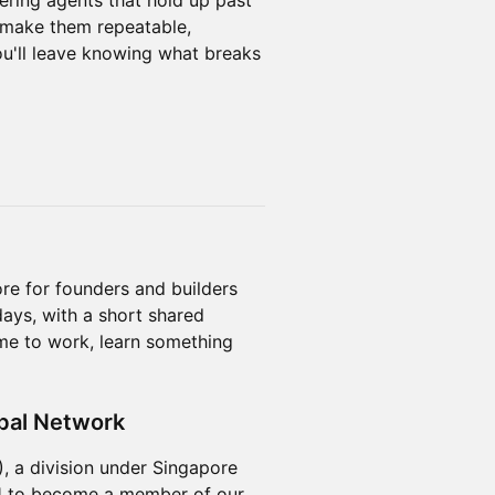
ering agents that hold up past
 make them repeatable,
ou'll leave knowing what breaks
re for founders and builders
ays, with a short shared
me to work, learn something
bal Network
 a division under Singapore
N
to become a member of our