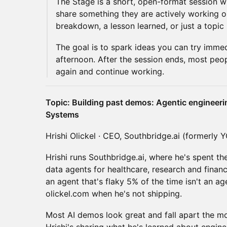
The Stage is a short, open-format session w
share something they are actively working o
breakdown, a lesson learned, or just a topic
The goal is to spark ideas you can try immed
afternoon. After the session ends, most peo
again and continue working.
Topic: Building past demos: Agentic engineeri
Systems
Hrishi Olickel · CEO, Southbridge.ai (formerly 
Hrishi runs Southbridge.ai, where he's spent th
data agents for healthcare, research and finan
an agent that's flaky 5% of the time isn't an agent
olickel.com when he's not shipping.
Most AI demos look great and fall apart the m