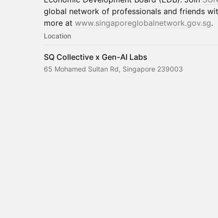
global network of professionals and friends wit
more at
www.singaporeglobalnetwork.gov.sg
.
Location
SQ Collective x Gen-AI Labs
65 Mohamed Sultan Rd, Singapore 239003