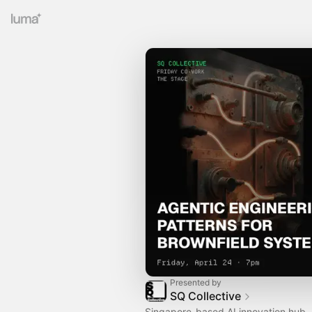
Presented by
SQ Collective
Singapore-based AI innovation hub.