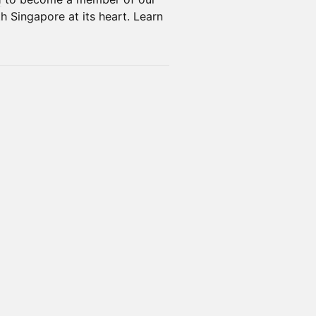
h Singapore at its heart. Learn