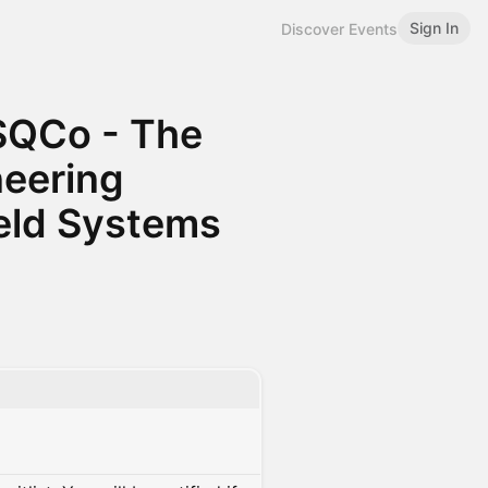
Sign In
Discover Events
SQCo - The
neering
ield Systems