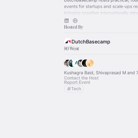
events for startups and scale-ups re
bringing together internationally mi
investors, and ecosystem players.
Hosted By
DutchBasecamp
80 Went
Kushagra Baid, Shivaprasad M and 7
Contact the Host
Report Event
Tech