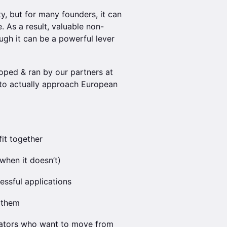
ty, but for many founders, it can
 As a result, valuable non-
ugh it can be a powerful lever
oped & ran by our partners at
to actually approach European
it together
when it doesn’t)
essful applications
 them
erators who want to move from