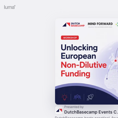
Presented by
DutchBaseca
DutchBasecamp hosts practical, fo