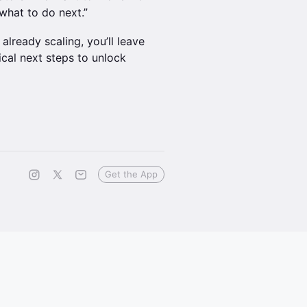
what to do next.”
already scaling, you’ll leave
cal next steps to unlock
Get the App