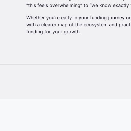
“this feels overwhelming” to “we know exactly 
Whether you’re early in your funding journey or 
with a clearer map of the ecosystem and practi
funding for your growth.