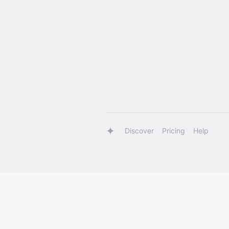
Discover
Pricing
Help