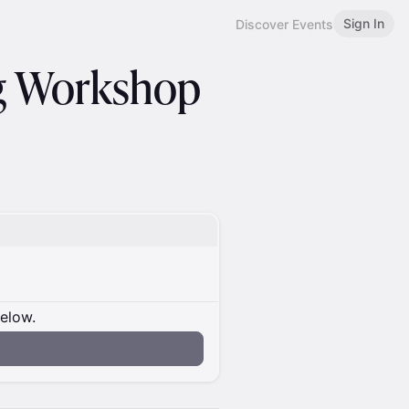
Sign In
Discover Events
g Workshop
below.
n