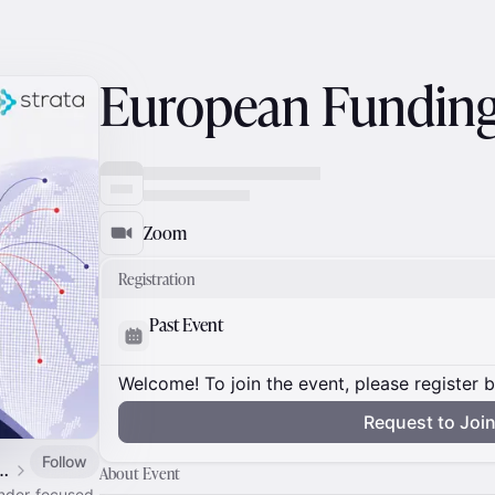
European Fundin
Zoom
Registration
Past Event
Welcome! To join the event, please register 
Request to Joi
Follow
mp Events Calendar
About Event
under-focused