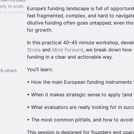
ady to scale,
Europe’s funding landscape is full of opportuni
nded founders,
feel fragmented, complex, and hard to navigate.
dilutive funding often goes untapped, even tho
for growth.
In this practical 40–45 minute workshop, devel
Strata
and
Mind Forward
, we break down how 
funding in a clear and actionable way.
You’ll learn:
8 others
• How the main European funding instruments f
• When it makes strategic sense to apply (and 
• What evaluators are really looking for in succ
• The most common pitfalls, and how to avoid
This session is designed for founders and op