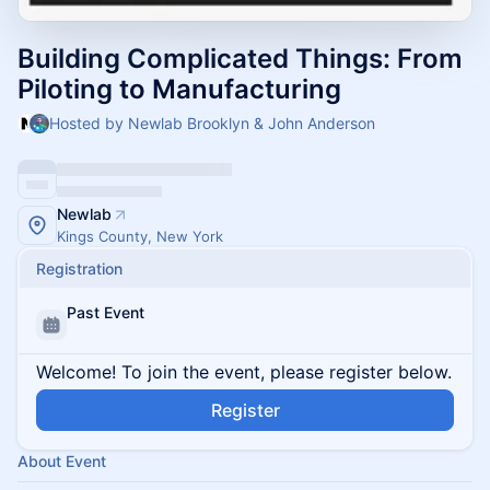
Building Complicated Things: From
Piloting to Manufacturing
Hosted by Newlab Brooklyn & John Anderson
Newlab
Kings County, New York
Registration
Past Event
Welcome! To join the event, please register below.
Register
About Event