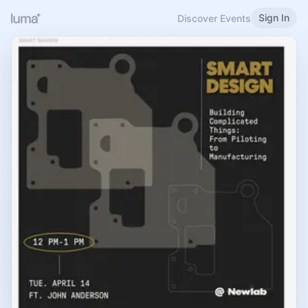
Sign In
Discover Events