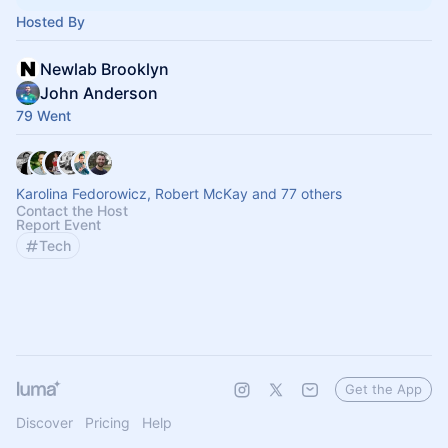
Hosted By
Newlab Brooklyn
John Anderson
79 Went
Karolina Fedorowicz, Robert McKay and 77 others
Contact the Host
Report Event
Tech
Get the App
Discover
Pricing
Help