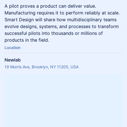
A pilot proves a product can deliver value.
Manufacturing requires it to perform reliably at scale.
Smart Design will share how multidisciplinary teams
evolve designs, systems, and processes to transform
successful pilots into thousands or millions of
products in the field.
Location
Newlab
19 Morris Ave, Brooklyn, NY 11205, USA