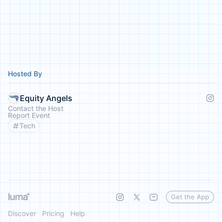
Hosted By
Equity Angels
Contact the Host
Report Event
Tech
Get the App
Discover
Pricing
Help