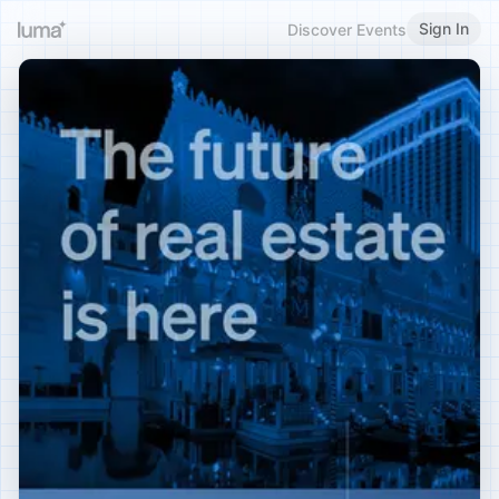
Sign In
Discover Events