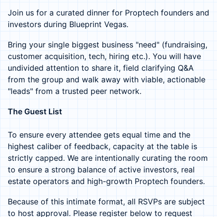
Join us for a curated dinner for Proptech founders and
investors during Blueprint Vegas.
Bring your single biggest business "need" (fundraising,
customer acquisition, tech, hiring etc.). You will have
undivided attention to share it, field clarifying Q&A
from the group and walk away with viable, actionable
"leads" from a trusted peer network.
The Guest List
To ensure every attendee gets equal time and the
highest caliber of feedback, capacity at the table is
strictly capped. We are intentionally curating the room
to ensure a strong balance of active investors, real
estate operators and high-growth Proptech founders.
Because of this intimate format, all RSVPs are subject
to host approval. Please register below to request