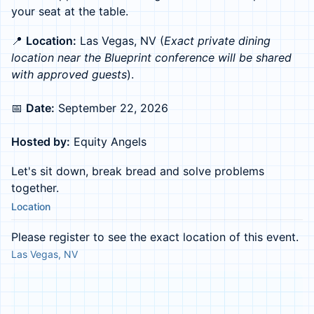
your seat at the table.
📍
Location:
Las Vegas, NV (
Exact private dining
location near the Blueprint conference will be shared
with approved guests
).
📅
Date:
September 22, 2026
Hosted by:
Equity Angels
Let's sit down, break bread and solve problems
together.
Location
Please register to see the exact location of this event.
Las Vegas, NV