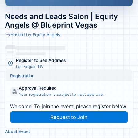
Needs and Leads Salon | Equity
Angels @ Blueprint Vegas
Hosted by Equity Angels
Register to See Address
Las Vegas, NV
Registration
Approval Required
Your registration is subject to host approval.
Welcome! To join the event, please register below.
Request to Join
About Event