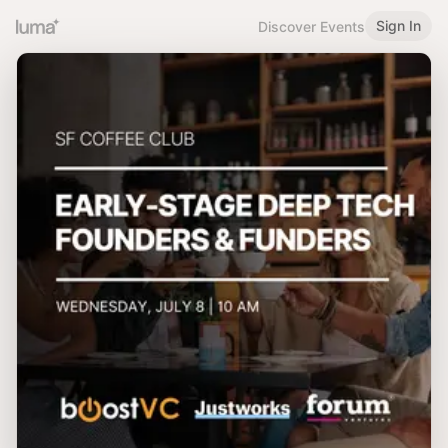
Sign In
Discover Events