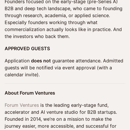
Founders focused on the early-stage (pre-Series A)
B2B and deep tech landscape, who came to founding
through research, academia, or applied science.
Especially founders working through what
commercialization actually looks like in practice. And
the investors who back them.
APPROVED GUESTS
Application
does not
guarantee attendance. ​​​Admitted
guests will be notified via event approval (with a
calendar invite).
About Forum Ventures
Forum Ventures
is the leading early-stage fund,
accelerator and AI venture studio for B2B startups.
Founded in 2014, we’re on a mission to make the
journey easier, more accessible, and successful for