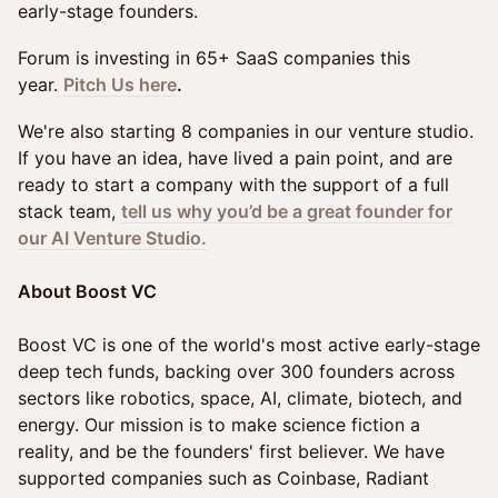
early-stage founders.
Forum is investing in 65+ SaaS companies this
year.
Pitch Us here
.
We're also starting 8 companies in our venture studio.
If you have an idea, have lived a pain point, and are
ready to start a company with the support of a full
stack team,
tell us why you’d be a great founder for
our AI Venture Studio.
About Boost VC
Boost VC is one of the world's most active early-stage
deep tech funds, backing over 300 founders across
sectors like robotics, space, AI, climate, biotech, and
energy. Our mission is to make science fiction a
reality, and be the founders' first believer. We have
supported companies such as Coinbase, Radiant