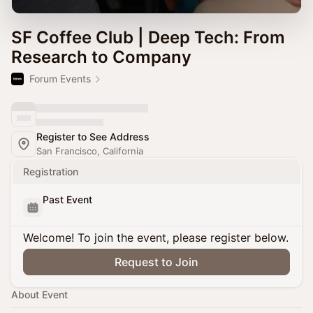
SF Coffee Club | Deep Tech: From
Research to Company
Forum Events
Register to See Address
San Francisco, California
Registration
Past Event
Welcome! To join the event, please register below.
Request to Join
About Event