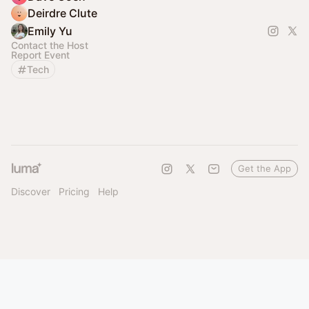
Deirdre Clute
Emily Yu
Contact the Host
Report Event
Tech
Get the App
Discover
Pricing
Help