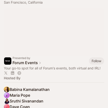
San Francisco, California
Presented by
Follow
Forum Events
Your go-to spot for all of Forum's events, both virtual and IRL!
Hosted By
Babina Kamalanathan
Maria Pope
Sruthi Sivanandan
Dave Coen