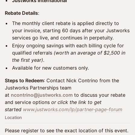
Justworks International
Rebate Details
:
The monthly client rebate is applied directly to
your invoice, starting 60 days after your Justworks
services go live, and continues in perpetuity.
Enjoy ongoing savings with each billing cycle for
qualified referrals
(worth an average of $2,500 in
the first year)
.
Available for new customers only.
Steps to Redeem
: Contact Nick Contrino from the
Justworks Partnerships team
at
ncontrino@justworks.com
to discuss your rebate
and service options
or click the link to get
started
www.justworks.com/lp/partner-page-forum
Location
Please register to see the exact location of this event.