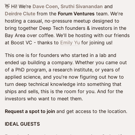
👋 Hi! We’re
Dave Coen
,
Sruthi Sivanandan
and
Deirdre Clute
from the
Forum Ventures
team. We're
hosting a casual, no-pressure meetup designed to
bring together Deep Tech founders & investors in the
Bay Area over coffee. We'll be hosting with our friends
at Boost VC - thanks to
Emily Yu
for joining us!
This one is for founders who started in a lab and
ended up building a company. Whether you came out
of a PhD program, a research institute, or years of
applied science, and you're now figuring out how to
turn deep technical knowledge into something that
ships and sells, this is the room for you. And for the
investors who want to meet them.
Request a spot to join
and get access to the location.
IDEAL GUESTS