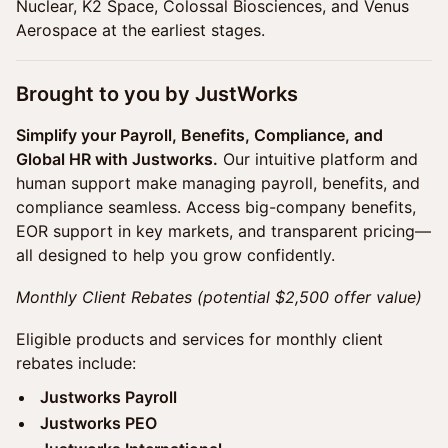
Nuclear, K2 Space, Colossal Biosciences, and Venus
Aerospace at the earliest stages.
​​Brought to you by JustWorks
Simplify your Payroll, Benefits, Compliance, and
Global HR with Justworks.
Our intuitive platform and
human support make managing payroll, benefits, and
compliance seamless. Access big-company benefits,
EOR support in key markets, and transparent pricing—
all designed to help you grow confidently.
Monthly Client Rebates (potential $2,500 offer value)
Eligible products and services for monthly client
rebates include:
Justworks Payroll
Justworks PEO