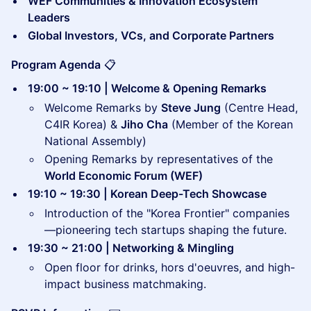
WEF Communities & Innovation Ecosystem
Leaders
Global Investors, VCs, and Corporate Partners
Program Agenda
📋
19:00 ~ 19:10 | Welcome & Opening Remarks
Welcome Remarks by
Steve Jung
(Centre Head,
C4IR Korea) &
Jiho Cha
(Member of the Korean
National Assembly)
Opening Remarks by representatives of the
World Economic Forum (WEF)
19:10 ~ 19:30 | Korean Deep-Tech Showcase
Introduction of the "Korea Frontier" companies
—pioneering tech startups shaping the future.
19:30 ~ 21:00 | Networking & Mingling
Open floor for drinks, hors d'oeuvres, and high-
impact business matchmaking.