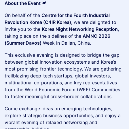
About the Event
🌟
On behalf of the
Centre for the Fourth Industrial
Revolution Korea (C4IR Korea)
, we are delighted to
invite you to the
Korea Night Networking Reception
,
taking place on the sidelines of the
AMNC 2026
(Summer Davos)
Week in Dalian, China.
This exclusive evening is designed to bridge the gap
between global innovation ecosystems and Korea’s
most promising frontier technology. We are gathering
trailblazing deep-tech startups, global investors,
multinational corporations, and key representatives
from the World Economic Forum (WEF) Communities
to foster meaningful cross-border collaborations.
Come exchange ideas on emerging technologies,
explore strategic business opportunities, and enjoy a
vibrant evening of relaxed networking and