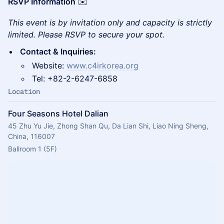
RSVP Information
✉️
This event is by invitation only and capacity is strictly
limited. Please RSVP to secure your spot.
Contact & Inquiries:
Website:
www.c4irkorea.org
Tel: +82-2-6247-6858
Location
Four Seasons Hotel Dalian
45 Zhu Yu Jie, Zhong Shan Qu, Da Lian Shi, Liao Ning Sheng,
China, 116007
Ballroom 1 (5F)