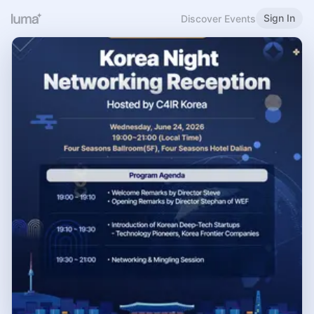
Sign In
Discover Events