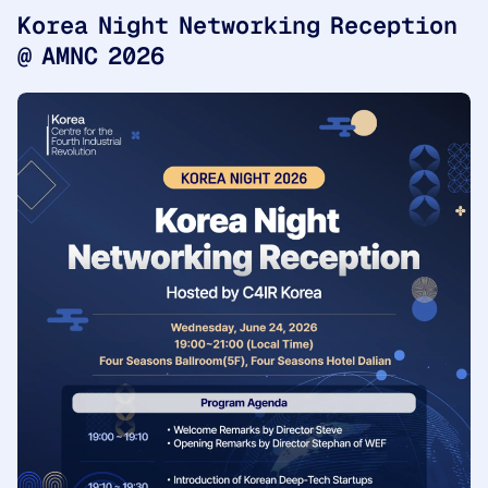
Korea Night Networking Reception
@ AMNC 2026