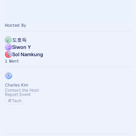
Hosted By
도호득
Siwon Y
Sol Namkung
1 Went
Charles Kim
Contact the Host
Report Event
Tech