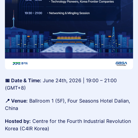
📅 Date & Time:
June 24th, 2026 | 19:00 – 21:00
(GMT+8)
📍 Venue:
Ballroom 1 (5F), Four Seasons Hotel Dalian,
China
Hosted by:
Centre for the Fourth Industrial Revolution
Korea (C4IR Korea)