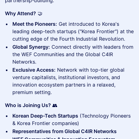
partnership-building.
Why Attend?
🤝
Meet the Pioneers:
Get introduced to Korea's
leading deep-tech startups ("Korea Frontier") at the
cutting edge of the Fourth Industrial Revolution.
Global Synergy:
Connect directly with leaders from
the WEF Communities and the Global C4IR
Networks.
Exclusive Access:
Network with top-tier global
venture capitalists, institutional investors, and
innovation ecosystem partners in a relaxed,
premium setting.
Who is Joining Us?
👥
Korean Deep-Tech Startups
(Technology Pioneers
& Korea Frontier companies)
Representatives from Global C4IR Networks