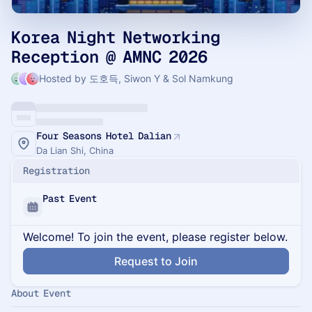
Korea Night Networking
Reception @ AMNC 2026
Hosted by 도호득, Siwon Y & Sol Namkung
Four Seasons Hotel Dalian
Da Lian Shi, China
Registration
Past Event
Welcome! To join the event, please register below.
Request to Join
About Event