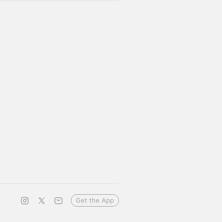
Get the App