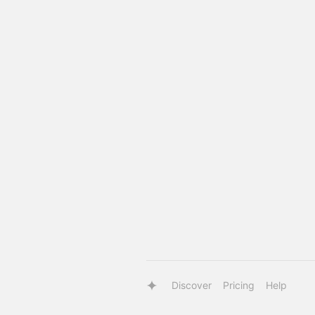
Discover
Pricing
Help