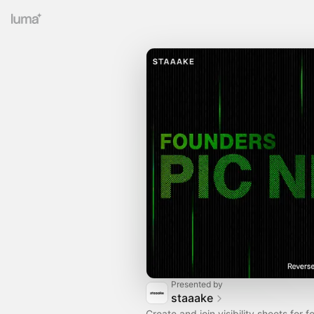
Presented by
staaake
Create and join visibility sheets for 