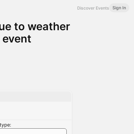
Sign In
Discover Events
Due to weather
 event
type: