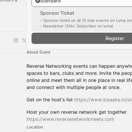
Standard
Sponsor Ticket
– Sponsor listed on all 10 side events on Luma (w
- Newsletter (50k+ Subscriber on luma)
l/0029Vb9wzf
Register
About Event
Reverse Networking events can happen anywhe
spaces to bars, clubs and more. Invite the peo
online and meet them all in one place in real li
and connect with multiple people at once.
Get on the host's list
https://www.staaake.in/s
Host your own reverse network get together
https://www.reversenetworkmeets.com
Location