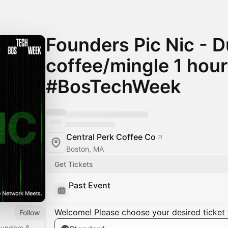
Founders Pic Nic - 
coffee/mingle 1 hour
#BosTechWeek
Central Perk Coffee Co
Boston, MA
Get Tickets
Past Event
Welcome! Please choose your desired ticket 
Follow
founders &