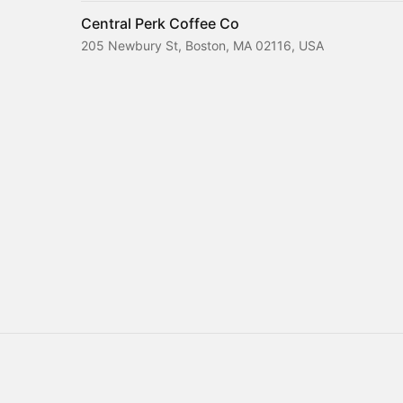
Central Perk Coffee Co
205 Newbury St, Boston, MA 02116, USA