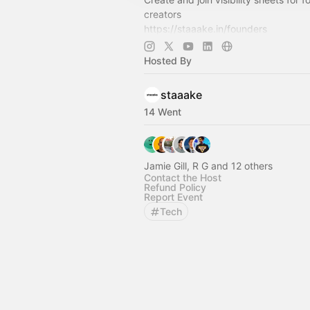
creators
https://staaake.in/founders
https://staaake.in/investors
https://staaake.in/creators
Hosted By
https://www.whatsapp.com/channe
C6BIEg7…
staaake
14 Went
Jamie Gill, R G and 12 others
Contact the Host
Refund Policy
Report Event
Tech