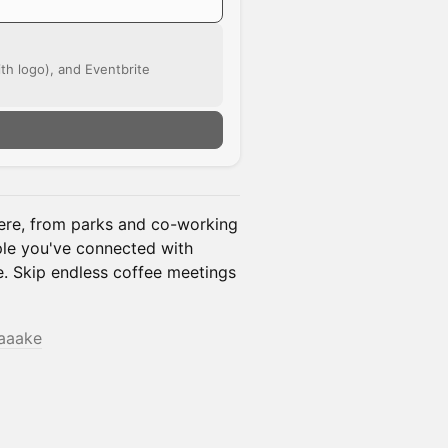
ith logo), and Eventbrite
re, from parks and co-working
ple you've connected with
fe. Skip endless coffee meetings
taaake