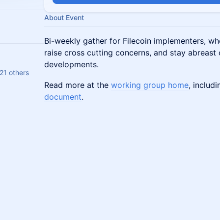
About Event
Bi-weekly gather for Filecoin implementers, whe
raise cross cutting concerns, and stay abreast
developments.
21 others
Read more at the
working group home
, includ
document
.