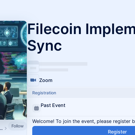
Filecoin Imple
Sync
Zoom
Registration
Past Event
Welcome! To join the event, please register 
Follow
lementers and Protocol Devs
Register