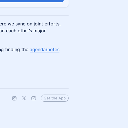
re we sync on joint efforts,
 on each other’s major
ing finding the
agenda/notes
Get the App