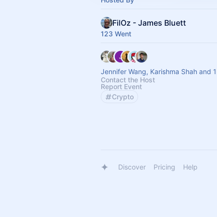
FilOz - James Bluett
123 Went
Jennifer Wang, Karishma Shah and 1
Contact the Host
Report Event
Crypto
Discover
Pricing
Help