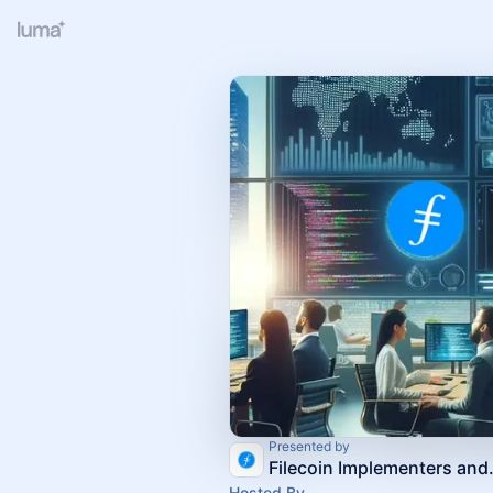
Presented by
Filecoin Imp
Hosted By