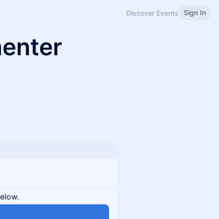
Sign In
Discover Events
menter
below.