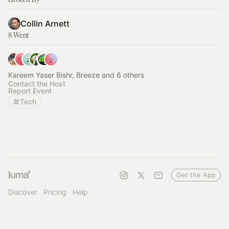
Collin Arnett
8 Went
Kareem Yaser Bishr, Breeze and 6 others
Contact the Host
Report Event
Tech
Get the App
Discover
Pricing
Help