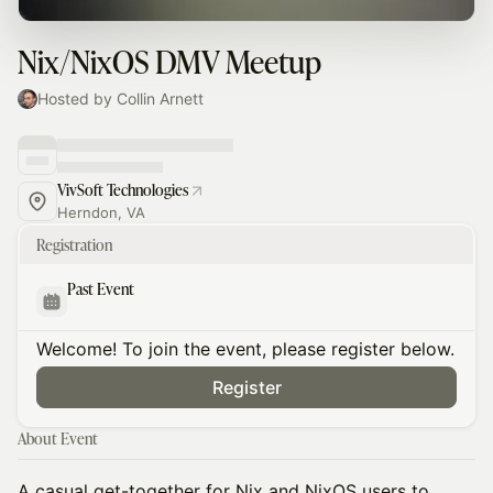
Nix/NixOS DMV Meetup
Hosted by Collin Arnett
VivSoft Technologies
Herndon, VA
Registration
Past Event
Welcome! To join the event, please register below.
Register
About Event
A casual get-together for Nix and NixOS users to