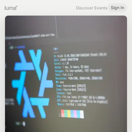
Sign In
Discover Events