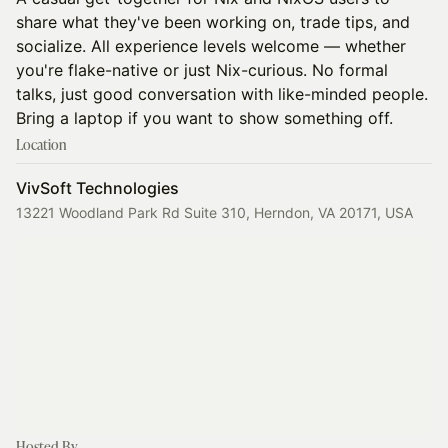
share what they've been working on, trade tips, and
socialize. All experience levels welcome — whether
you're flake-native or just Nix-curious. No formal
talks, just good conversation with like-minded people.
Bring a laptop if you want to show something off.
Location
VivSoft Technologies
13221 Woodland Park Rd Suite 310, Herndon, VA 20171, USA
Hosted By