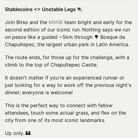
Stablecoins <> Unstable Legs 🏃
Join Bitso and the
MXNB
team bright and early for the
second edition of our iconic run. Nothing says
we run
on pesos
like a guided ~5km through 🌳 Bosque de
Chapultepec, the largest urban park in Latin America.
The route ends, for those up for the challenge, with a
climb to the top of Chapultepec Castle.
It doesn't matter if you're an experienced runner or
just looking for a way to work off the previous night's
dinner; everyone is welcome!
This is the perfect way to connect with fellow
attendees, touch some actual grass, and flex on the
city from one of its most iconic landmarks.
Up only. 🏰