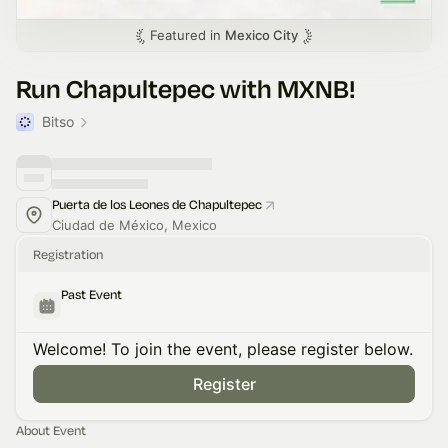
Featured in
Mexico City
Run Chapultepec with MXNB!
Bitso
Puerta de los Leones de Chapultepec
Ciudad de México, Mexico
Registration
Past Event
Welcome! To join the event, please register below.
Register
About Event