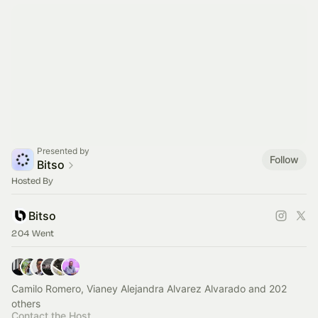
Presented by
Follow
Bitso
Hosted By
Bitso
204 Went
Camilo Romero, Vianey Alejandra Alvarez Alvarado and 202
others
Contact the Host