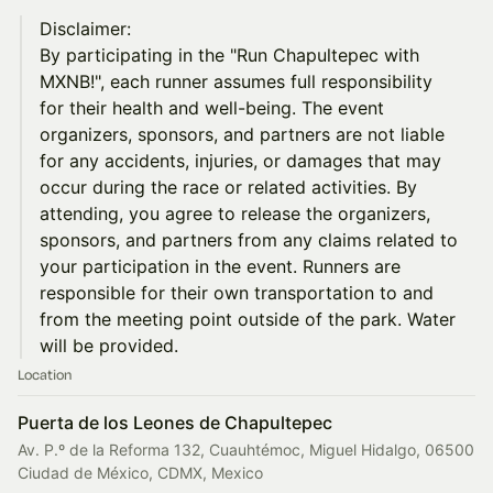
Disclaimer:
By participating in the "Run Chapultepec with
MXNB!", each runner assumes full responsibility
for their health and well-being. The event
organizers, sponsors, and partners are not liable
for any accidents, injuries, or damages that may
occur during the race or related activities. By
attending, you agree to release the organizers,
sponsors, and partners from any claims related to
your participation in the event. Runners are
responsible for their own transportation to and
from the meeting point outside of the park. Water
will be provided.
Location
Puerta de los Leones de Chapultepec
Av. P.º de la Reforma 132, Cuauhtémoc, Miguel Hidalgo, 06500
Ciudad de México, CDMX, Mexico