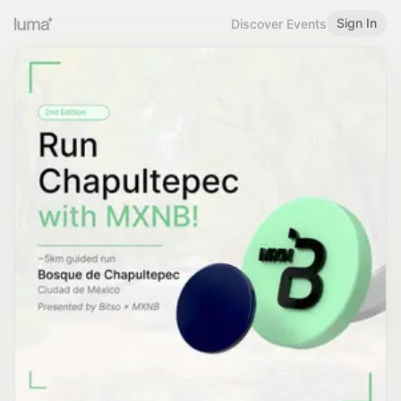
Sign In
Discover Events