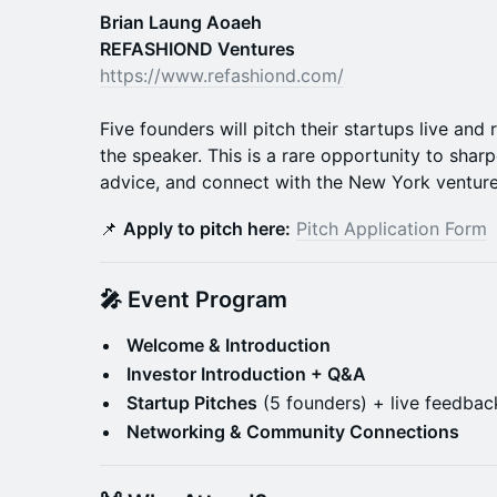
Brian Laung Aoaeh
REFASHIOND Ventures
https://www.refashiond.com/
Five founders will pitch their startups live and
the speaker. This is a rare opportunity to shar
advice, and connect with the New York ventur
📌
Apply to pitch here:
Pitch Application Form
🎤 Event Program
Welcome & Introduction
Investor Introduction + Q&A
Startup Pitches
(5 founders) + live feedbac
Networking & Community Connections