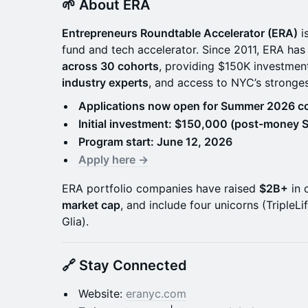
🌱 About ERA
Entrepreneurs Roundtable Accelerator (ERA)
i
fund and tech accelerator. Since 2011, ERA has
across 30 cohorts
, providing $150K investmen
industry experts
, and access to NYC’s stronge
Applications now open for Summer 2026 co
Initial investment: $150,000 (post-money 
Program start: June 12, 2026
Apply here →
ERA portfolio companies have raised
$2B+
in 
market cap
, and include four unicorns (TripleLi
Glia).
🔗 Stay Connected
Website:
eranyc.com