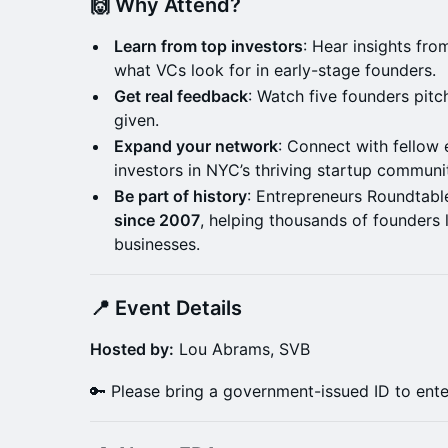
🙌 Why Attend?
Learn from top investors
: Hear insights fr
what VCs look for in early-stage founders.
Get real feedback
: Watch five founders pit
given.
Expand your network
: Connect with fellow
investors in NYC’s thriving startup communi
Be part of history
: Entrepreneurs Roundtabl
since 2007
, helping thousands of founders 
businesses.
📍 Event Details
Hosted by:
Lou Abrams, SVB
🔑 Please bring a government-issued ID to enter