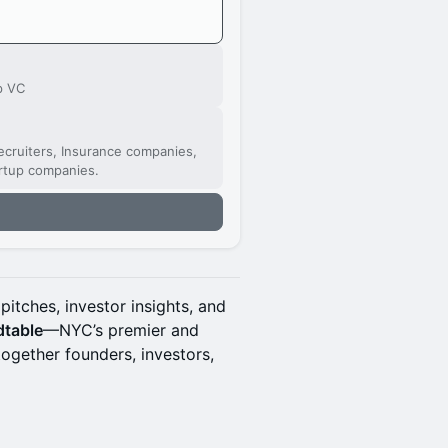
p VC
cruiters, Insurance companies,
artup companies.
pitches, investor insights, and
dtable
—NYC’s premier and
together founders, investors,