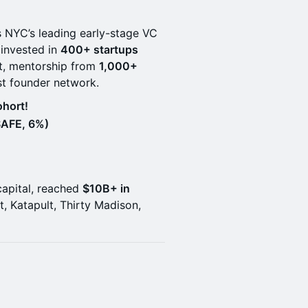
s NYC’s leading early-stage VC
 invested in
400+ startups
t, mentorship from
1,000+
st founder network.
hort!
SAFE, 6%)
capital, reached
$10B+ in
ft, Katapult, Thirty Madison,