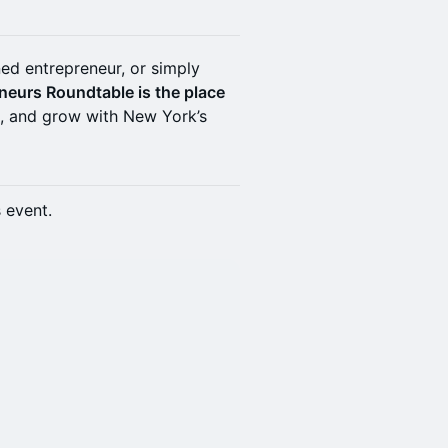
ed entrepreneur, or simply
neurs Roundtable is the place
t, and grow with New York’s
s event.