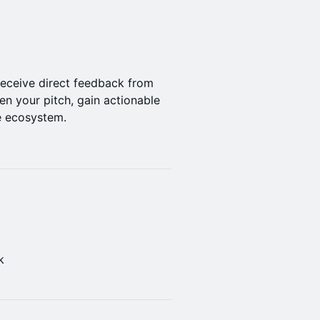
 receive direct feedback from
pen your pitch, gain actionable
e ecosystem.
k