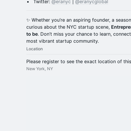
Twitter:
@eranyc
|
@eranycglobal
✨ Whether you’re an aspiring founder, a season
curious about the NYC startup scene,
Entrepre
to be
. Don’t miss your chance to learn, connec
most vibrant startup community.
Location
Please register to see the exact location of thi
New York, NY