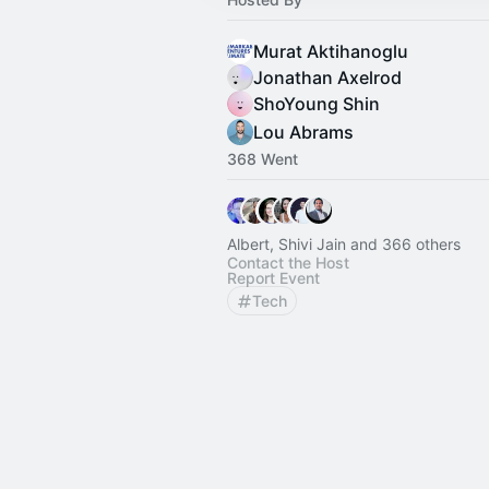
Murat Aktihanoglu
Jonathan Axelrod
ShoYoung Shin
Lou Abrams
368 Went
Albert, Shivi Jain and 366 others
Contact the Host
Report Event
Tech