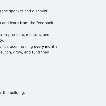
om the speaker and discover
ch and learn from the feedback
 entrepreneurs, mentors, and
ty.
e has been running
every month
launch, grow, and fund their
 the building.