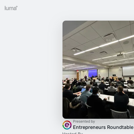
Presented by
Entrepreneurs Roundtable
Hosted By