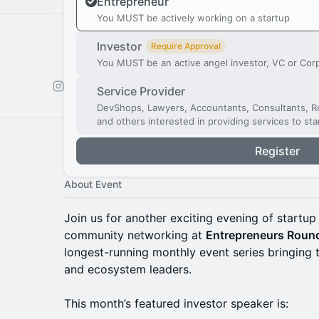
Entrepreneur
You MUST be actively working on a startup
Investor
Require Approval
You MUST be an active angel investor, VC or Cor
Service Provider
DevShops, Lawyers, Accountants, Consultants, Re
and others interested in providing services to st
Register
About Event
Join us for another exciting evening of startup 
community networking at
Entrepreneurs Roun
longest-running monthly event series bringing 
and ecosystem leaders.
This month’s featured investor speaker is: