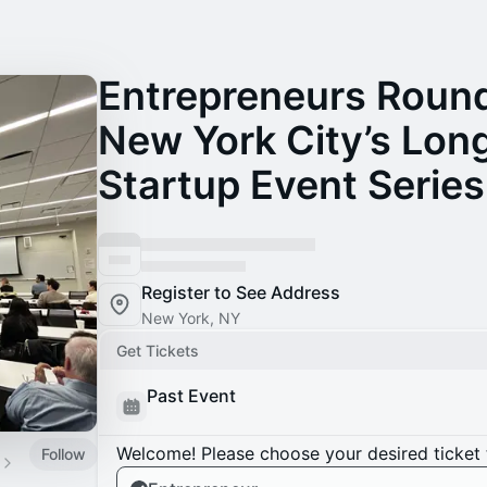
Entrepreneurs Round
New York City’s Lon
Startup Event Series
Register to See Address
New York, NY
Get Tickets
Past Event
Welcome! Please choose your desired ticket 
Follow