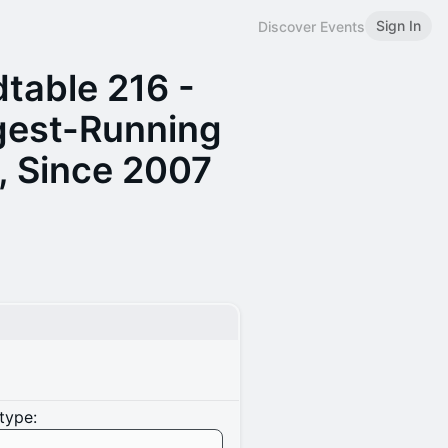
Sign In
Discover Events
table 216 -
gest-Running
, Since 2007
type: