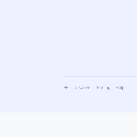
Discover
Pricing
Help