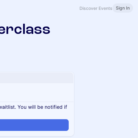
Sign In
Discover Events
erclass
itlist. You will be notified if