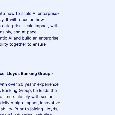
into how to scale AI enterprise-
. It will focus on how
 enterprise-scale impact, with
onsibly, and at pace.
ntic AI and build an enterprise
ility together to ensure
nce, Lloyds Banking Group -
with over 20 years’ experience
s Banking Group, he leads the
artners closely with senior
 deliver high‑impact, innovative
bility. Prior to joining Lloyds,