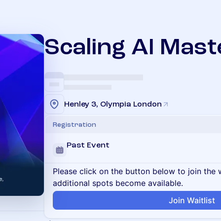
Scaling AI Mast
Henley 3, Olympia London
Registration
Past Event
Please click on the button below to join the wa
additional spots become available.
Join Waitlist