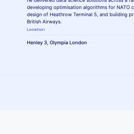
he delivered data science solutions across a ra
developing optimisation algorithms for NATO c
design of Heathrow Terminal 5, and building pr
British Airways.
Location
Henley 3, Olympia London