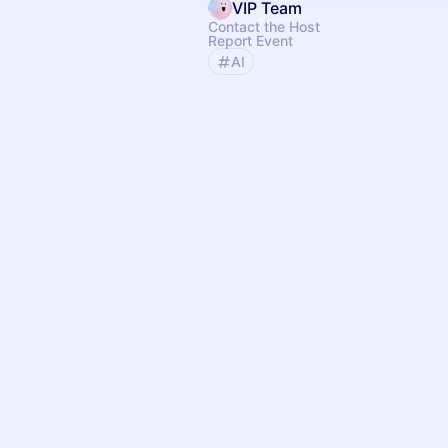
VIP Team
Contact the Host
Report Event
AI