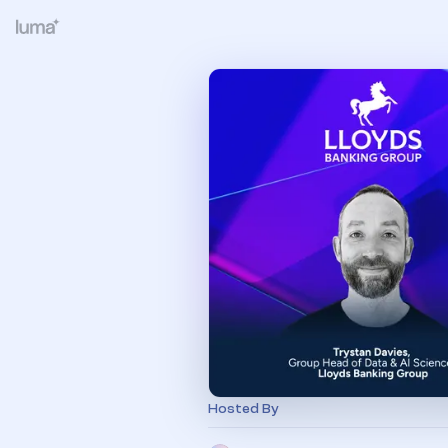
Hosted By