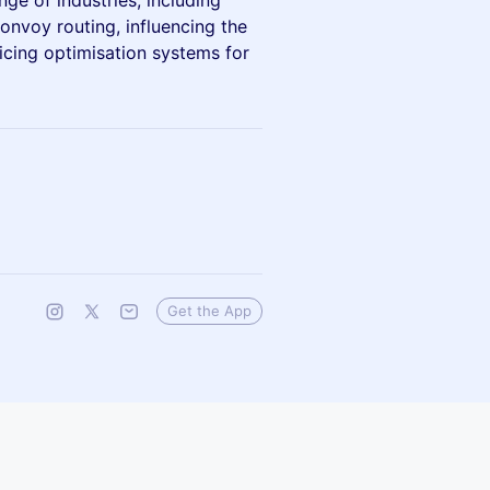
nge of industries, including
onvoy routing, influencing the
icing optimisation systems for
Get the App