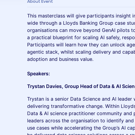
About Event
This masterclass will give participants insight 
wide through a Lloyds Banking Group case study
organisations can move beyond GenAI pilots to
a practical blueprint for scaling AI safely, resp
Participants will learn how they can unlock age
agentic stack, whilst scaling delivery and capab
adoption and business value.
Speakers:
Trystan Davies, Group Head of Data & AI Scie
Trystan is a senior Data Science and AI leader 
delivering transformative change. Within Lloyd
Data & AI science practitioner community and p
leaders across the organisation to identify and
use cases while accelerating the Group’s AI capa