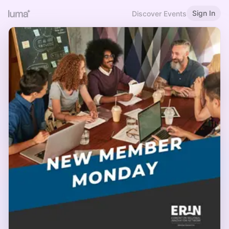
Sign In
Discover Events