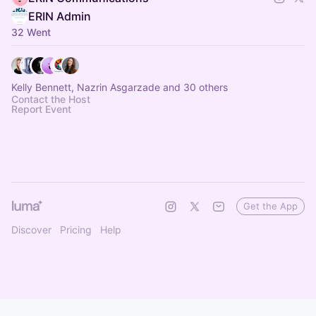
ERIN Admin
32 Went
Kelly Bennett, Nazrin Asgarzade and 30 others
Contact the Host
Report Event
Get the App
Discover
Pricing
Help