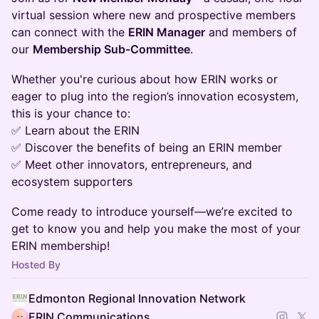
virtual session where new and prospective members
can connect with the
ERIN Manager
and members of
our
Membership Sub-Committee
.
Whether you're curious about how ERIN works or
eager to plug into the region’s innovation ecosystem,
this is your chance to:
✅ Learn about the ERIN
✅ Discover the benefits of being an ERIN member
✅ Meet other innovators, entrepreneurs, and
ecosystem supporters
Come ready to introduce yourself—we’re excited to
get to know you and help you make the most of your
ERIN membership!
Hosted By
Edmonton Regional Innovation Network
ERIN Communications