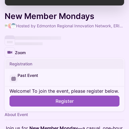
New Member Mondays
Hosted by Edmonton Regional Innovation Network, ERIN Communications & ERIN Admin
Zoom
Registration
Past Event
Welcome! To join the event, please register below.
Register
About Event
Join us for
New Member Monday
—a casual, one-hour