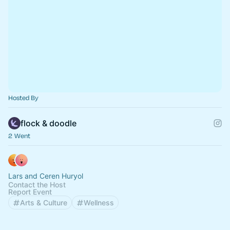
Hosted By
flock & doodle
2 Went
Lars and Ceren Huryol
Contact the Host
Report Event
Arts & Culture
Wellness