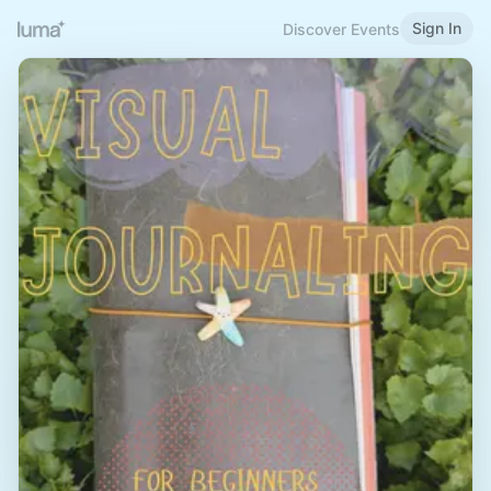
Sign In
Discover Events