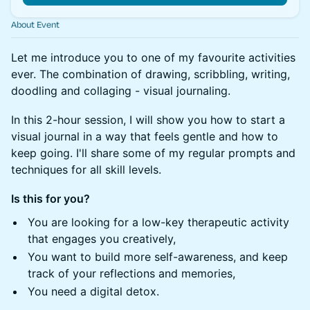
About Event
Let me introduce you to one of my favourite activities
ever. The combination of drawing, scribbling, writing,
doodling and collaging - visual journaling.
In this 2-hour session, I will show you how to start a
visual journal in a way that feels gentle and how to
keep going. I'll share some of my regular prompts and
techniques for all skill levels.
Is this for you?
You are looking for a low-key therapeutic activity
that engages you creatively,
You want to build more self-awareness, and keep
track of your reflections and memories,
You need a digital detox.