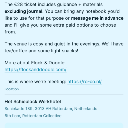
The €28 ticket includes guidance + materials
excluding journal
. You can bring any notebook you'd
like to use for that purpose or
message me in advance
and I'll give you some extra paid options to choose
from.
The venue is cosy and quiet in the evenings. We'll have
tea/coffee and some light snacks!
More about Flock & Doodle:
https://flockanddoodle.com/
This is where we're meeting:
https://ro-co.nl/
Location
Het Schieblock Werkhotel
Schiekade 189, 3013 AH Rotterdam, Netherlands
6th floor, Rotterdam Collective