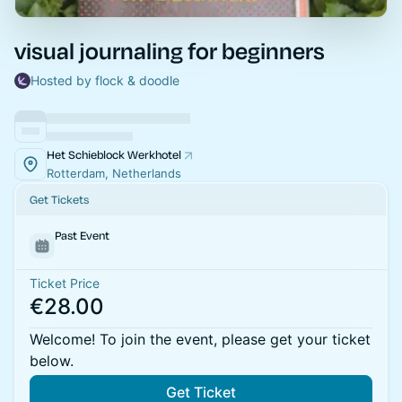
visual journaling for beginners
Hosted by flock & doodle
Het Schieblock Werkhotel
Rotterdam, Netherlands
Get Tickets
Past Event
Ticket Price
€28.00
Welcome! To join the event, please get your ticket
below.
Get Ticket