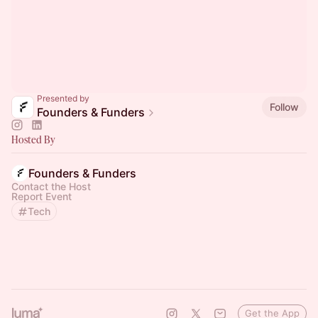
Presented by
Follow
Founders & Funders
Hosted By
Founders & Funders
Contact the Host
Report Event
Tech
Get the App