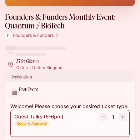
Founders & Funders Monthly Event:
Quantum // BioTech
Founders & Funders
37 St Giles'
Oxford, United Kingdom
Registration
Past Event
Welcome! Please choose your desired ticket type:
Guest Talks (5-6pm)
1
Require Approval