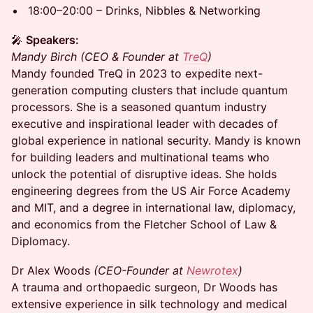
18:00–20:00 – Drinks, Nibbles & Networking
🎤
Speakers:
Mandy Birch (CEO & Founder at
TreQ
)
Mandy founded TreQ in 2023 to expedite next-
generation computing clusters that include quantum
processors. She is a seasoned quantum industry
executive and inspirational leader with decades of
global experience in national security. Mandy is known
for building leaders and multinational teams who
unlock the potential of disruptive ideas. She holds
engineering degrees from the US Air Force Academy
and MIT, and a degree in international law, diplomacy,
and economics from the Fletcher School of Law &
Diplomacy.
Dr Alex Woods
(CEO-Founder at
Newrotex
)
A trauma and orthopaedic surgeon, Dr Woods has
extensive experience in silk technology and medical