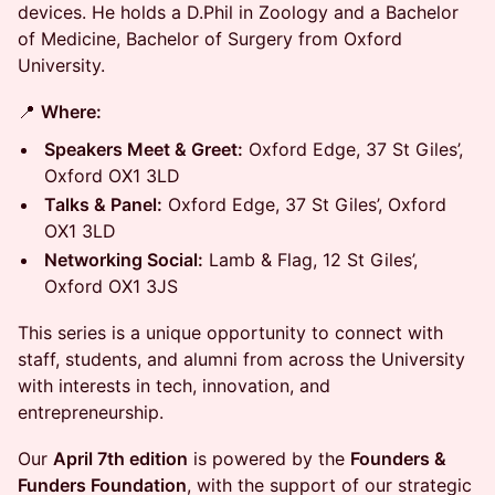
devices. He holds a D.Phil in Zoology and a Bachelor
of Medicine, Bachelor of Surgery from Oxford
University.
📍
Where:
Speakers Meet & Greet:
Oxford Edge, 37 St Giles’,
Oxford OX1 3LD
Talks & Panel:
Oxford Edge, 37 St Giles’, Oxford
OX1 3LD
Networking Social:
Lamb & Flag, 12 St Giles’,
Oxford OX1 3JS
This series is a unique opportunity to connect with
staff, students, and alumni from across the University
with interests in tech, innovation, and
entrepreneurship.
Our
April 7th edition
is powered by the
Founders &
Funders Foundation
, with the support of our strategic