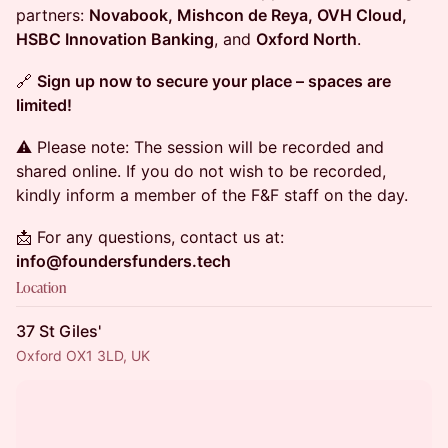
partners:
Novabook, Mishcon de Reya, OVH Cloud,
HSBC Innovation Banking
, and
Oxford North
.
🔗
Sign up now to secure your place – spaces are
limited!
⚠️ Please note: The session will be recorded and
shared online. If you do not wish to be recorded,
kindly inform a member of the F&F staff on the day.
📩 For any questions, contact us at:
info@foundersfunders.tech
Location
37 St Giles'
Oxford OX1 3LD, UK