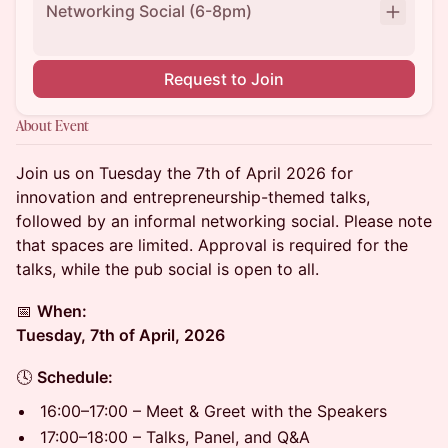
Networking Social (6-8pm)
Request to Join
About Event
Join us on Tuesday the 7th of April 2026 for
innovation and entrepreneurship-themed talks,
followed by an informal networking social. Please note
that spaces are limited. Approval is required for the
talks, while the pub social is open to all.
📅
When:
Tuesday, 7th of April, 2026
🕓
Schedule:
16:00–17:00 – Meet & Greet with the Speakers
17:00–18:00 – Talks, Panel, and Q&A