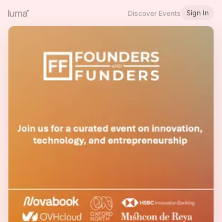
Sign In
Discover Events