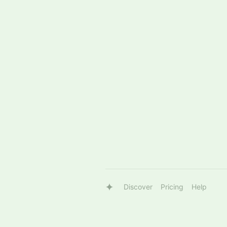
Discover
Pricing
Help