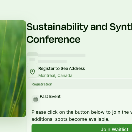
Sustainability and Synt
Conference
Register to See Address
Montréal, Canada
Registration
Past Event
Please click on the button below to join the wa
additional spots become available.
Join Waitlist