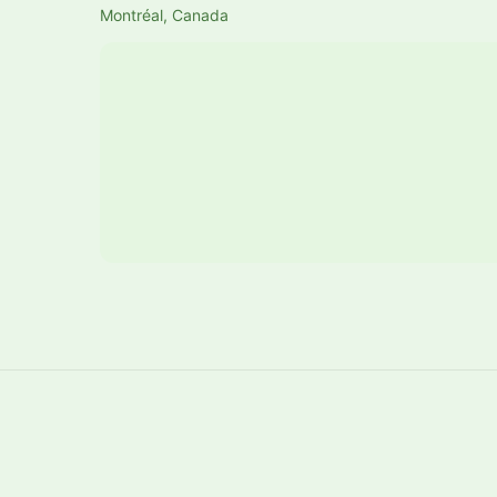
Montréal, Canada