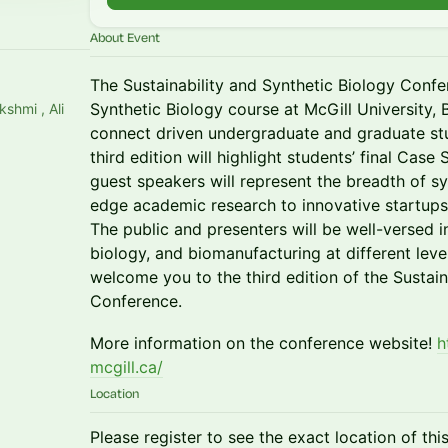
About Event
The Sustainability and Synthetic Biology Confe
Synthetic Biology course at McGill University, 
shmi , Ali
connect driven undergraduate and graduate stu
third edition will highlight students’ final Cas
guest speakers will represent the breadth of sy
edge academic research to innovative startups
The public and presenters will be well-versed i
biology, and biomanufacturing at different level
welcome you to the third edition of the Sustain
Conference.
More information on the conference website!
h
mcgill.ca/
Location
Please register to see the exact location of thi