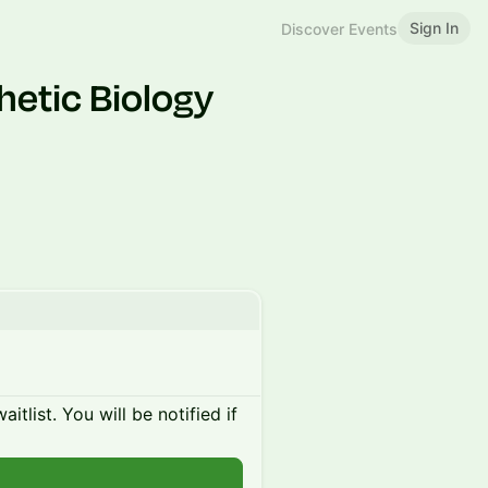
Sign In
Discover Events
hetic Biology
itlist. You will be notified if