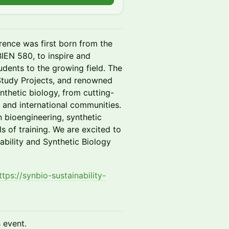
rence was first born from the
BIEN 580, to inspire and
dents to the growing field. The
e Study Projects, and renowned
nthetic biology, from cutting-
 and international communities.
n bioengineering, synthetic
s of training. We are excited to
ability and Synthetic Biology
ttps://synbio-sustainability-
s event.