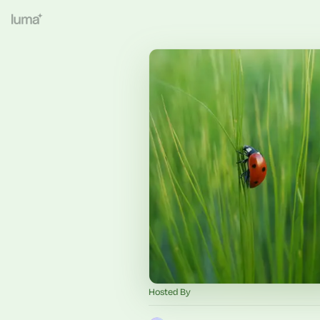
Hosted By