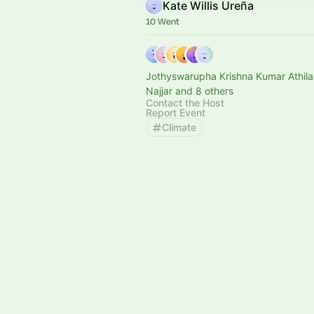
Kate Willis Ureña
10 Went
Jothyswarupha Krishna Kumar Athilak
Najjar and 8 others
Contact the Host
Report Event
Climate