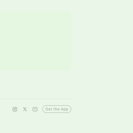
Get the App