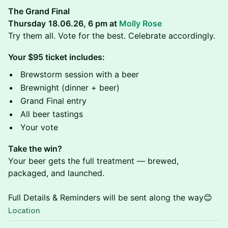
The Grand Final
Thursday
18.06.26, 6 pm at
Molly Rose
Try them all. Vote for the best. Celebrate accordingly.
Your $95 ticket includes:
Brewstorm session with a beer
Brewnight (dinner + beer)
Grand Final entry
All beer tastings
Your vote
Take the win?
Your beer gets the full treatment — brewed,
packaged, and launched.
Full Details & Reminders will be sent along the way😊
Location