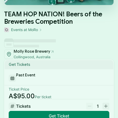
TEAM HOP NATION! Beers of the
Breweries Competition
Events at MoRo
Molly Rose Brewery
Collingwood, Australia
Get Tickets
Past Event
Ticket Price
A$95.00
Per ticket
Tickets
1
Get Ticket