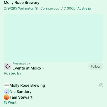
Molly Rose Brewery
279/285 Wellington St, Collingwood VIC 3066, Australia
Presented by
Follow
Events at MoRo
Hosted By
Molly Rose Brewing
Nic Sandery
Tam Stewart
15 Went