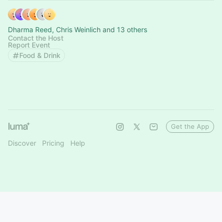
Dharma Reed, Chris Weinlich and 13 others
Contact the Host
Report Event
Food & Drink
Get the App
Discover
Pricing
Help