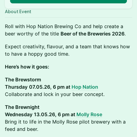
About Event
Roll with Hop Nation Brewing Co and help create a
beer worthy of the title
Beer of the Breweries 2026
.
Expect creativity, flavour, and a team that knows how
to have a hoppy good time.
Here’s how it goes:
The Brewstorm
Thursday
07.05.26, 6 pm at
Hop Nation
Collaborate and lock in your beer concept.
The Brewnight
Wednesday
13.05.26, 6 pm at
Molly Rose
Bring it to life in the Molly Rose pilot brewery with a
feed and beer.