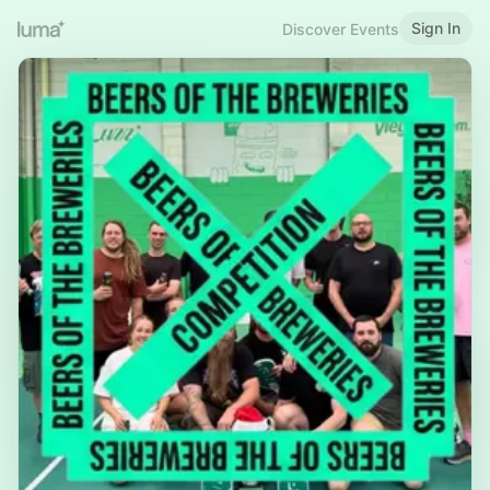
Sign In
Discover Events