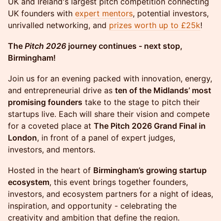
UK and Ireland's largest pitch competition connecting
UK founders with
expert mentors
, potential investors,
unrivalled networking, and
prizes worth up to £25k
!
The
Pitch 2026
journey continues - next stop,
Birmingham!
Join us for an evening packed with innovation, energy,
and entrepreneurial drive as
ten of the Midlands’ most
promising founders
take to the stage to pitch their
startups live. Each will share their vision and compete
for a coveted place at
The Pitch 2026 Grand Final in
London
, in front of a panel of expert judges,
investors, and mentors.
Hosted in the heart of
Birmingham’s growing startup
ecosystem
, this event brings together founders,
investors, and ecosystem partners for a night of ideas,
inspiration, and opportunity - celebrating the
creativity and ambition that define the region.