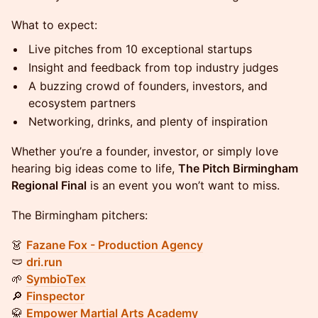
What to expect:
Live pitches from 10 exceptional startups
Insight and feedback from top industry judges
A buzzing crowd of founders, investors, and
ecosystem partners
Networking, drinks, and plenty of inspiration
Whether you’re a founder, investor, or simply love
hearing big ideas come to life,
The Pitch Birmingham
Regional Final
is an event you won’t want to miss.
The Birmingham pitchers:
👗
Fazane Fox - Production Agency
🩲
dri.run
🌱
SymbioTex
🔎
Finspector
🥋
Empower Martial Arts Academy