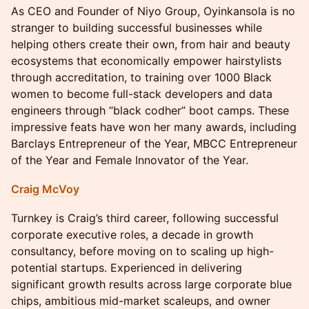
As CEO and Founder of Niyo Group, Oyinkansola is no
stranger to building successful businesses while
helping others create their own, from hair and beauty
ecosystems that economically empower hairstylists
through accreditation, to training over 1000 Black
women to become full-stack developers and data
engineers through “black codher” boot camps. These
impressive feats have won her many awards, including
Barclays Entrepreneur of the Year, MBCC Entrepreneur
of the Year and Female Innovator of the Year.
Craig McVoy
Turnkey is Craig’s third career, following successful
corporate executive roles, a decade in growth
consultancy, before moving on to scaling up high-
potential startups. Experienced in delivering
significant growth results across large corporate blue
chips, ambitious mid-market scaleups, and owner