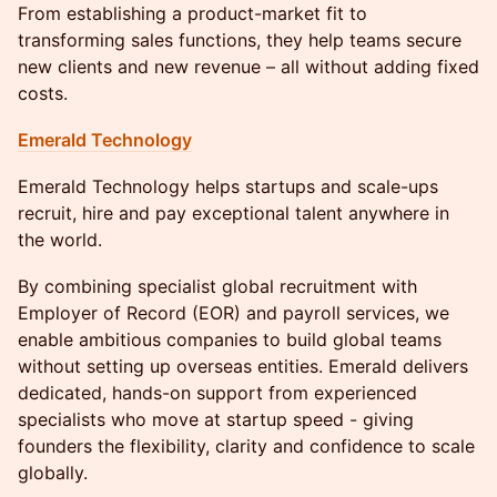
From establishing a product-market fit to
transforming sales functions, they help teams secure
new clients and new revenue – all without adding fixed
costs.
Emerald Technology
Emerald Technology helps startups and scale-ups
recruit, hire and pay exceptional talent anywhere in
the world.
By combining specialist global recruitment with
Employer of Record (EOR) and payroll services, we
enable ambitious companies to build global teams
without setting up overseas entities. Emerald delivers
dedicated, hands-on support from experienced
specialists who move at startup speed - giving
founders the flexibility, clarity and confidence to scale
globally.