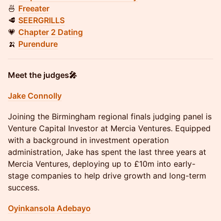
🍜
Freeater
🥩
SEERGRILLS
💗
Chapter 2 Dating
🍌
Purendure
Meet the judges🎤
Jake Connolly
Joining the Birmingham regional finals judging panel is
Venture Capital Investor at Mercia Ventures. Equipped
with a background in investment operation
administration, Jake has spent the last three years at
Mercia Ventures, deploying up to £10m into early-
stage companies to help drive growth and long-term
success.
Oyinkansola Adebayo