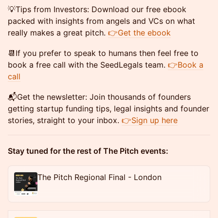
​💡Tips from Investors: Download our free ebook
packed with insights from angels and VCs on what
really makes a great pitch.
👉Get the ebook
​📆If you prefer to speak to humans then feel free to
book a free call with the SeedLegals team.
👉Book a
call
​📬Get the newsletter: Join thousands of founders
getting startup funding tips, legal insights and founder
stories, straight to your inbox.
👉Sign up here
Stay tuned for the rest of The Pitch events:
The Pitch Regional Final - London