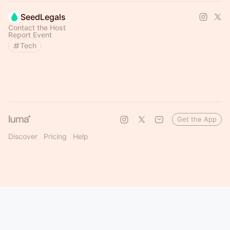
SeedLegals
Contact the Host
Report Event
Tech
Get the App
Discover
Pricing
Help