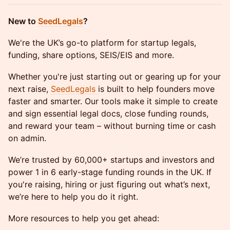
​New to
SeedLegals
?
​We're the UK’s go-to platform for startup legals,
funding, share options, SEIS/EIS and more.
​Whether you're just starting out or gearing up for your
next raise,
SeedLegals
is built to help founders move
faster and smarter. Our tools make it simple to create
and sign essential legal docs, close funding rounds,
and reward your team – without burning time or cash
on admin.
​We’re trusted by 60,000+ startups and investors and
power 1 in 6 early-stage funding rounds in the UK. If
you're raising, hiring or just figuring out what’s next,
we’re here to help you do it right.
More resources to help you get ahead: