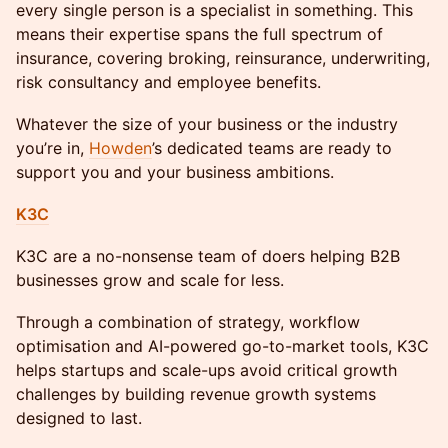
every single person is a specialist in something. This
means their expertise spans the full spectrum of
insurance, covering broking, reinsurance, underwriting,
risk consultancy and employee benefits.
Whatever the size of your business or the industry
you’re in,
Howden
’s dedicated teams are ready to
support you and your business ambitions.
K3C
K3C are a no-nonsense team of doers helping B2B
businesses grow and scale for less.
Through a combination of strategy, workflow
optimisation and AI-powered go-to-market tools, K3C
helps startups and scale-ups avoid critical growth
challenges by building revenue growth systems
designed to last.