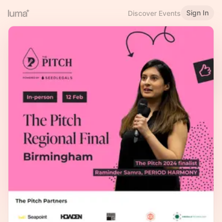
Sign In
Discover Events