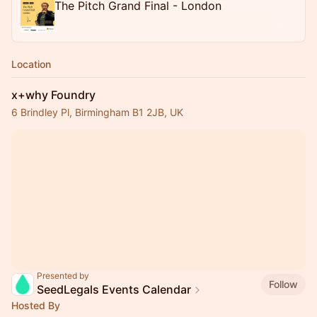
The Pitch Grand Final - London
Location
x+why Foundry
6 Brindley Pl, Birmingham B1 2JB, UK
Presented by
Follow
SeedLegals Events Calendar
Hosted By