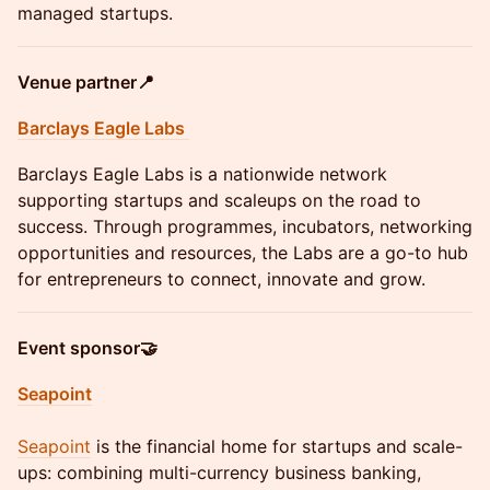
managed startups.
Venue partner📍
Barclays Eagle Labs
Barclays Eagle Labs is a nationwide network
supporting startups and scaleups on the road to
success. Through programmes, incubators, networking
opportunities and resources, the Labs are a go-to hub
for entrepreneurs to connect, innovate and grow.
Event sponsor🤝
Seapoint
Seapoint
is the financial home for startups and scale-
ups: combining multi-currency business banking,