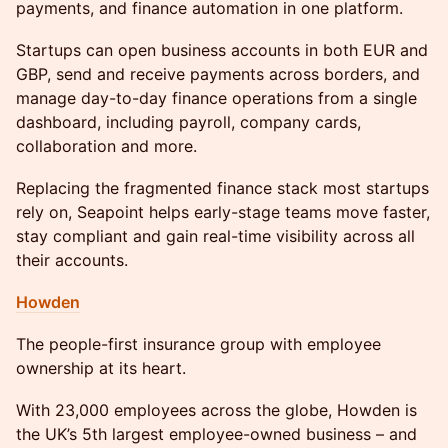
payments, and finance automation in one platform.
​Startups can open business accounts in both EUR and
GBP, send and receive payments across borders, and
manage day-to-day finance operations from a single
dashboard, including payroll, company cards,
collaboration and more.
Replacing the fragmented finance stack most startups
rely on, Seapoint helps early-stage teams move faster,
stay compliant and gain real-time visibility across all
their accounts.
Howden
The people-first insurance group with employee
ownership at its heart.
With 23,000 employees across the globe, Howden is
the UK’s 5th largest employee-owned business – and