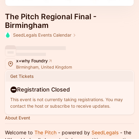
The Pitch Regional Final -
Birmingham
SeedLegals Events Calendar
x+why Foundry
Birmingham, United Kingdom
Get Tickets
Registration Closed
This event is not currently taking registrations. You may
contact the host or subscribe to receive updates.
About Event
Welcome to
The Pitch
- powered by
SeedLegals
- the