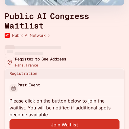
Public AI Congress
Waitlist
Public AI Network
Register to See Address
Paris, France
Registration
Past Event
Please click on the button below to join the
waitlist. You will be notified if additional spots
become available.
Join Waitlist