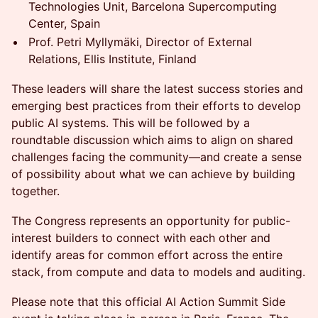
Technologies Unit, Barcelona Supercomputing
Center, Spain
Prof. Petri Myllymäki, Director of External
Relations, Ellis Institute, Finland
These leaders will share the latest success stories and
emerging best practices from their efforts to develop
public AI systems. This will be followed by a
roundtable discussion which aims to align on shared
challenges facing the community—and create a sense
of possibility about what we can achieve by building
together.
The Congress represents an opportunity for public-
interest builders to connect with each other and
identify areas for common effort across the entire
stack, from compute and data to models and auditing.
Please note that this official AI Action Summit Side