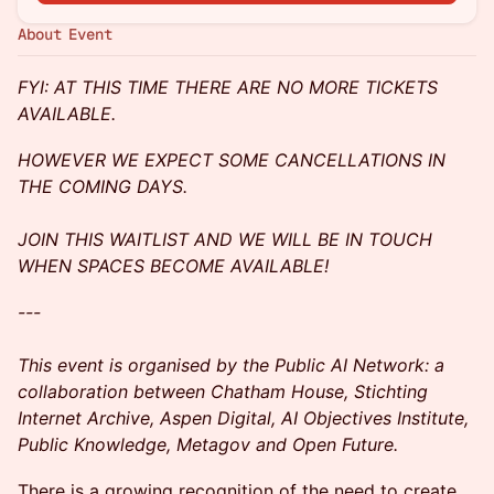
About Event
FYI: AT THIS TIME THERE ARE NO MORE TICKETS
AVAILABLE.
HOWEVER WE EXPECT SOME CANCELLATIONS IN
THE COMING DAYS.
JOIN THIS WAITLIST AND WE WILL BE IN TOUCH
WHEN SPACES BECOME AVAILABLE!
---
This event is organised by the Public AI Network: a
collaboration between Chatham House, Stichting
Internet Archive, Aspen Digital, AI Objectives Institute,
Public Knowledge, Metagov and Open Future.
There is a growing recognition of the need to create