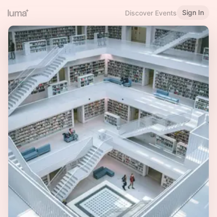
Sign In
Discover Events