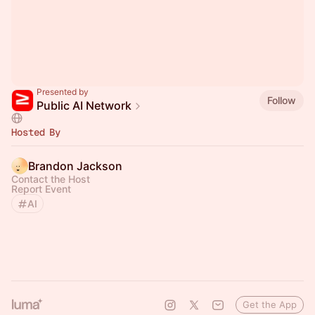
Presented by
Follow
Public AI Network
Hosted By
Brandon Jackson
Contact the Host
Report Event
AI
Get the App