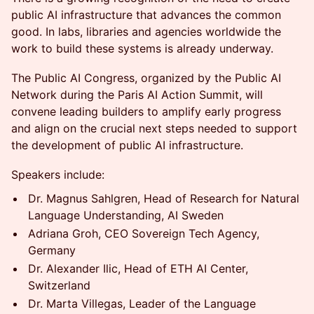
public AI infrastructure that advances the common
good. In labs, libraries and agencies worldwide the
work to build these systems is already underway.
The Public AI Congress, organized by the Public AI
Network during the Paris AI Action Summit, will
convene leading builders to amplify early progress
and align on the crucial next steps needed to support
the development of public AI infrastructure.
Speakers include:
Dr. Magnus Sahlgren, Head of Research for Natural
Language Understanding, AI Sweden
Adriana Groh, CEO Sovereign Tech Agency,
Germany
Dr. Alexander Ilic, Head of ETH AI Center,
Switzerland
Dr. Marta Villegas, Leader of the Language