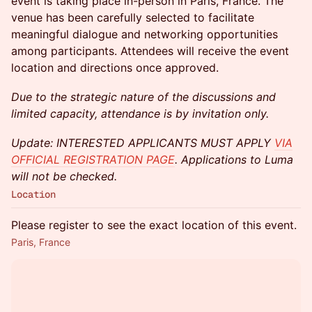
event is taking place in-person in Paris, France. The
venue has been carefully selected to facilitate
meaningful dialogue and networking opportunities
among participants. Attendees will receive the event
location and directions once approved.
Due to the strategic nature of the discussions and
limited capacity, attendance is by invitation only.
Update: INTERESTED APPLICANTS MUST APPLY
VIA
OFFICIAL REGISTRATION PAGE
. Applications to Luma
will not be checked.
Location
Please register to see the exact location of this event.
Paris, France