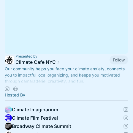
Presented by
Follow
Climate Cafe NYC
Our community helps you face your climate anxiety, connects
you to impactful local organizing, and keeps you motivated
through camaraderie, creativity, and fun.
www.climatecafe.eco
Hosted By
Climate Imaginarium
Climate Film Festival
Broadway Climate Summit