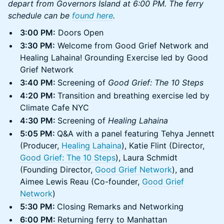
depart from Governors Island at 6:00 PM. The ferry
schedule can be
found here
.
​3:00 PM:
Doors Open
3:30 PM:
Welcome from Good Grief Network and
Healing Lahaina! Grounding Exercise led by Good
Grief Network
3:40 PM:
Screening of
Good Grief: The 10 Steps
4:20 PM:
Transition and breathing exercise led by
Climate Cafe NYC
4:30 PM:
Screening of
Healing Lahaina
5:05 PM:
Q&A with a panel featuring Tehya Jennett
(Producer,
Healing Lahaina
), Katie Flint (Director,
Good Grief: The 10 Steps
), Laura Schmidt
(Founding Director,
Good Grief Network
), and
Aimee Lewis Reau (Co-founder,
Good Grief
Network
)
5:30 PM:
Closing Remarks and Networking
6:00 PM:
Returning ferry to Manhattan