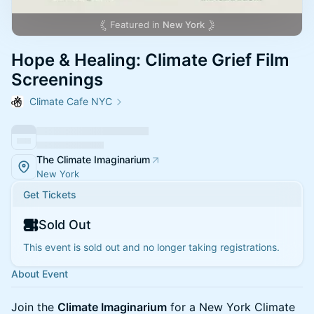
Featured in
New York
Hope & Healing: Climate Grief Film
Screenings
Climate Cafe NYC
The Climate Imaginarium
New York
Get Tickets
Sold Out
This event is sold out and no longer taking registrations.
About Event
Join the
Climate Imaginarium
for a New York Climate