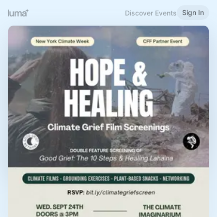
Sign In
Discover Events