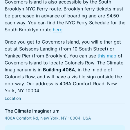
​​​​​​​​Governors Island is also accessible by the South
Brooklyn NYC Ferry route. Brooklyn ferry tickets must
be purchased in advance of boarding and are $4.50
each way. You can find the NYC Ferry Schedule for the
South Brooklyn route
here
.
​​​​​​​​Once you get to Governors Island, you will either get
out at Soissons Landing (from 10 South Street) or
Yankee Pier (from Brooklyn). You can use
this map
of
Governors Island to locate Colonels Row. The Climate
Imaginarium is in
Building 406A
, in the middle of
Colonels Row, and will have a visible sign outside the
doorway. Our address is 406A Comfort Road, New
York, NY 10004.
Location
The Climate Imaginarium
406A Comfort Rd, New York, NY 10004, USA