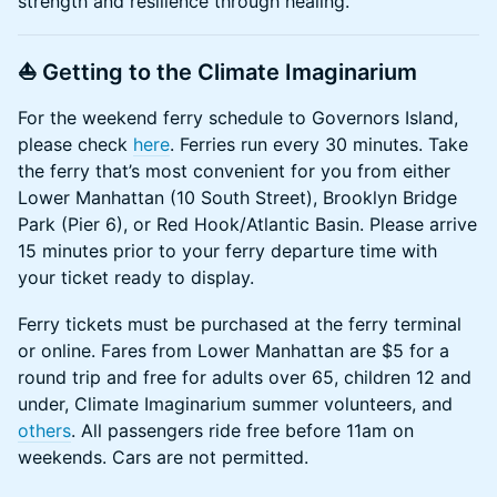
strength and resilience through healing.
⛵ Getting to the Climate Imaginarium
​​​​​​​​For the weekend ferry schedule to Governors Island,
please check
here
. Ferries run every 30 minutes. Take
the ferry that’s most convenient for you from either
Lower Manhattan (10 South Street), Brooklyn Bridge
Park (Pier 6), or Red Hook/Atlantic Basin. Please arrive
15 minutes prior to your ferry departure time with
your ticket ready to display.
​​​​​​​​Ferry tickets must be purchased at the ferry terminal
or online. Fares from Lower Manhattan are $5 for a
round trip and free for adults over 65, children 12 and
under, Climate Imaginarium summer volunteers, and
others
. All passengers ride free before 11am on
weekends. Cars are not permitted.