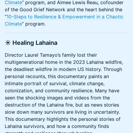
Climate
” program, and Aimee Lewis Reau, cofounder
of the Good Grief Network and the heart behind the
“
10-Steps to Resilience & Empowerment in a Chaotic
Climate
” program.
☀️
Healing Lahaina
Director Laurel Tamayo’s family lost their
multigenerational home in the 2023 Lahaina wildfire,
the deadliest wildfire in modern US history. Through
personal recounts, this documentary paints an
intimate portrait of survival, climate change,
colonization, and community resilience. Many have
seen the shocking images and videos from the
destruction of the Lahaina fire, but as news stories
slow down many survivors are living in uncertainty.
This documentary highlights the personal stories of
Lahaina survivors, and how a community finds