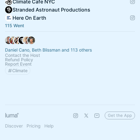
Climate Cafe NYC
Stranded Astronaut Productions
Here On Earth
115 Went
Daniel Cano, Beth Blissman and 113 others
Contact the Host
Refund Policy
Report Event
Climate
Get the App
Discover
Pricing
Help