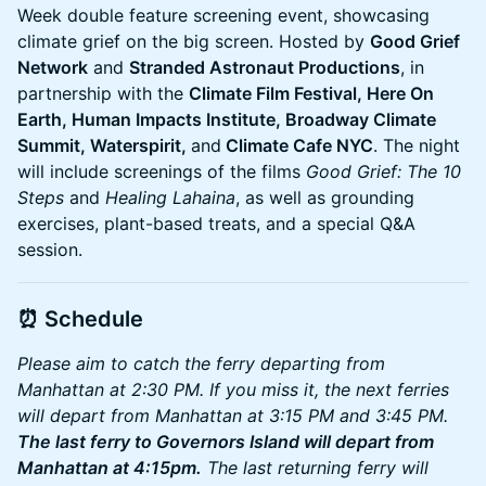
Week double feature screening event, showcasing
climate grief on the big screen. Hosted by
Good Grief
Network
and
Stranded Astronaut Productions
, in
partnership with the
Climate Film Festival, Here On
Earth, Human Impacts Institute, Broadway Climate
Summit, Waterspirit,
and
Climate Cafe NYC
. The night
will include screenings of the films
Good Grief: The 10
Steps
and
Healing Lahaina
, as well as grounding
exercises, plant-based treats, and a special Q&A
session.
⏰
Schedule
Please aim to catch the ferry departing from
Manhattan at 2:30 PM. If you miss it, the next ferries
will depart from Manhattan at 3:15 PM and 3:45 PM.
The last ferry to Governors Island will depart from
Manhattan at 4:15pm.
The last returning ferry will