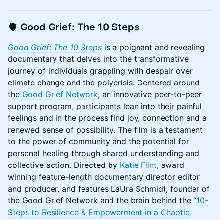
🫀
Good Grief: The 10 Steps
Good Grief: The 10 Steps
is a poignant and revealing
documentary that delves into the transformative
journey of individuals grappling with despair over
climate change and the polycrisis. Centered around
the
Good Grief Network
, an innovative peer-to-peer
support program, participants lean into their painful
feelings and in the process find joy, connection and a
renewed sense of possibility. The film is a testament
to the power of community and the potential for
personal healing through shared understanding and
collective action. Directed by
Katie Flint
, award
winning feature-length documentary director editor
and producer, and features LaUra Schmidt, founder of
the Good Grief Network and the brain behind the “
10-
Steps to Resilience & Empowerment in a Chaotic