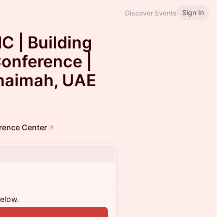
Sign In
Discover Events
 | Building
onference |
Khaimah, UAE
erence Center
below.
n