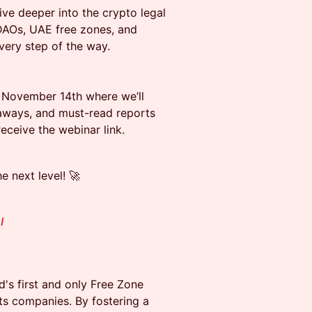
ve deeper into the crypto legal
 DAOs, UAE free zones, and
every step of the way.
 November 14th where we’ll
eaways, and must-read reports
receive the webinar link.
 next level! 🚀
l
d's first and only Free Zone
ets companies. By fostering a