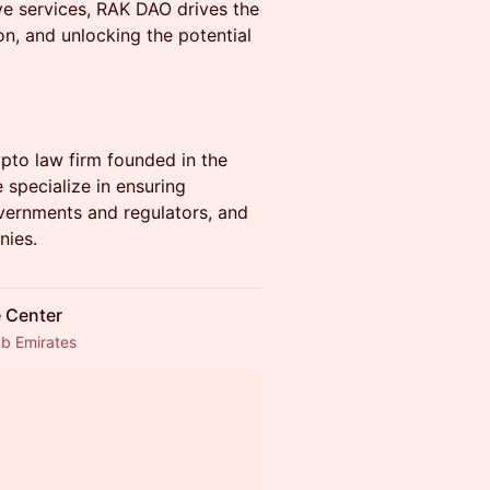
e services, RAK DAO drives the
on, and unlocking the potential
ypto law firm founded in the
 specialize in ensuring
overnments and regulators, and
nies.
e Center
ab Emirates