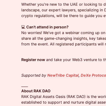
Whether you're new to the UAE or looking to di
landscape, our expert lawyers, specializing in
crypto regulations, will be there to guide you 
💻
Can't attend in person?
No worries! We’ve got a webinar coming up on
share all the game-changing insights, key tak
from the event. All registered participants will 
Register now
and take your Web3 venture to the
Supported by
NewTribe Capital
,
DeXe Protoco
____
About RAK DAO
RAK Digital Assets Oasis (RAK DAO) is the worl
established to support and nurture digital ass