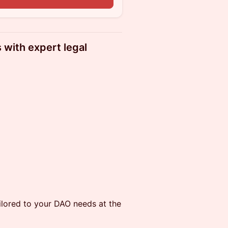
with expert legal
ilored to your DAO needs at the