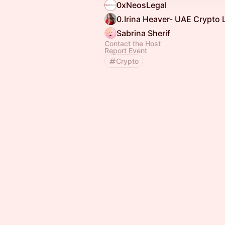
0xNeosLegal
0.Irina Heaver- UAE Crypto
Sabrina Sherif
Contact the Host
Report Event
Crypto