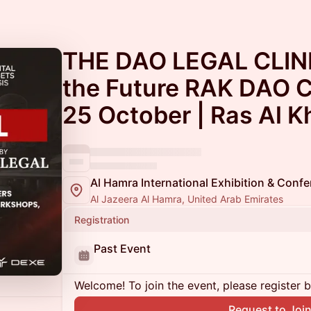
THE DAO LEGAL CLINIC
the Future RAK DAO C
25 October | Ras Al 
Al Hamra International Exhibition & Conf
Al Jazeera Al Hamra, United Arab Emirates
Registration
Past Event
Welcome! To join the event, please register 
Request to Joi