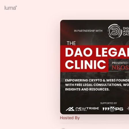
Hosted By