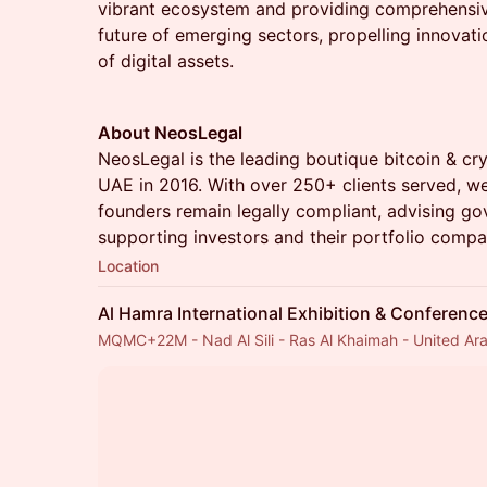
vibrant ecosystem and providing comprehensiv
future of emerging sectors, propelling innovati
of digital assets.
About NeosLegal
NeosLegal is the leading boutique bitcoin & cr
UAE in 2016. With over 250+ clients served, we
founders remain legally compliant, advising g
supporting investors and their portfolio compa
Location
Al Hamra International Exhibition & Conferenc
MQMC+22M - Nad Al Sili - Ras Al Khaimah - United Ar