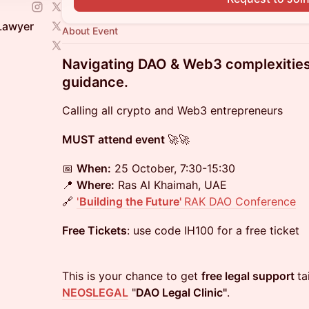
 Lawyer
About Event
Navigating DAO & Web3 complexities 
guidance.
Calling all crypto and Web3 entrepreneurs
MUST attend event
🚀🚀
📅
When:
25 October, 7:30-15:30
📍
Where:
Ras Al Khaimah, UAE
🔗
'
Building the Future'
RAK DAO Conference
Free Tickets
: use code IH100 for a free ticket
This is your chance to get
free legal support
ta
NEOSLEGAL
"
DAO Legal Clinic"
.