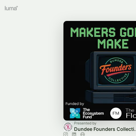
Presented by
Dundee Found