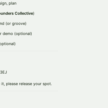
sign, plan
unders Collective
)
nd (or groove)
r demo (optional)
optional)
 3EJ
it, please release your spot.