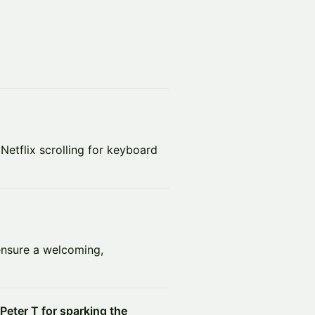
Netflix scrolling for keyboard
nsure a welcoming,
Peter T for sparking the