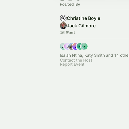
Hosted By
Christine Boyle
Jack Gilmore
16 Went
Isaiah Ntina, Katy Smith and 14 othe
Contact the Host
Report Event