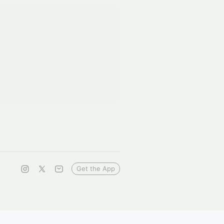
Get the App