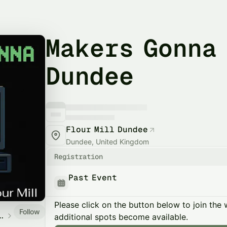
Makers Gonna
Dundee
Flour Mill Dundee
Dundee, United Kingdom
Registration
Past Event
Please click on the button below to join the wa
Follow
ers Collective
additional spots become available.