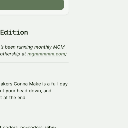
 Edition
who’s been running monthly MGM
othership at
mgmmmmm.com
)
 Makers Gonna Make is a full-day
 put your head down, and
t at the end.
ift coders, no-coders,
vibe-