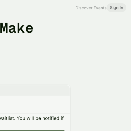
Sign In
Discover Events
 Make
itlist. You will be notified if