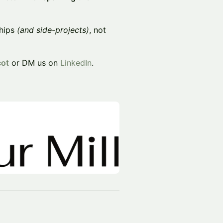
ships
(and side-projects)
, not
cot
or DM us on
LinkedIn
.