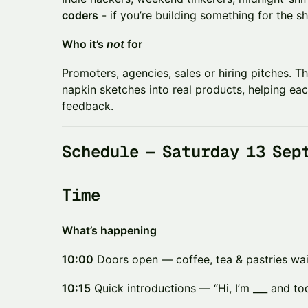
coders
- if you’re building something for the sh
​Who it’s
not
for
​​Promoters, agencies, sales or hiring pitches. T
napkin sketches into real products, helping eac
feedback.
​​Schedule — Saturday 13 Sep
​​Time
What’s happening
10:00
Doors open — coffee, tea & pastries wai
10:15
Quick introductions — “Hi, I’m ___ and to