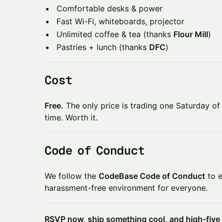
​​Comfortable desks & power
​​Fast Wi-Fi, whiteboards, projector
​​Unlimited coffee & tea (thanks
Flour Mill
)
​​Pastries + lunch (thanks
DFC
)
​​Cost
Free.
The only price is trading one Saturday of 
time. Worth it.
​​Code of Conduct
​​We follow the
CodeBase Code of Conduct
to e
harassment-free environment for everyone.
RSVP now, ship something cool, and high-five 