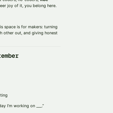
eer joy of it, you belong here.
his space is for makers: turning
h other out, and giving honest
tember
ting
day I’m working on ___.”