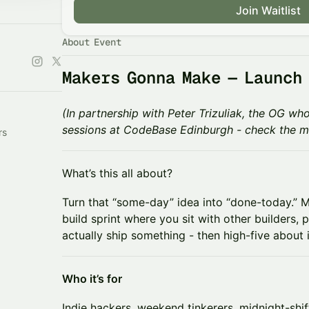
Join Waitlist
About Event
Makers Gonna Make — Launch
(In partnership with Peter Trizuliak, the OG 
sessions at CodeBase Edinburgh - check the m
rs
​​What’s this all about?
​​Turn that “some-day” idea into “done-today.”
build sprint where you sit with other builders,
actually ship something - then high-five about i
​Who it’s for
​​Indie hackers, weekend tinkerers, midnight-sh