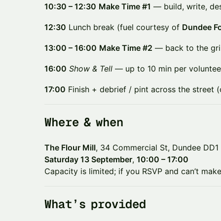
10:30 – 12:30
Make Time #1
— build, write, de
12:30
Lunch break (fuel courtesy of
Dundee Fo
13:00 – 16:00
Make Time #2
— back to the gri
16:00
Show & Tell
— up to 10 min per voluntee
17:00
Finish + debrief / pint across the street (
​​Where & when
The Flour Mill
, 34 Commercial St, Dundee DD1
Saturday 13 September
,
10:00 – 17:00
Capacity is limited; if you RSVP and can’t make 
​​What’s provided