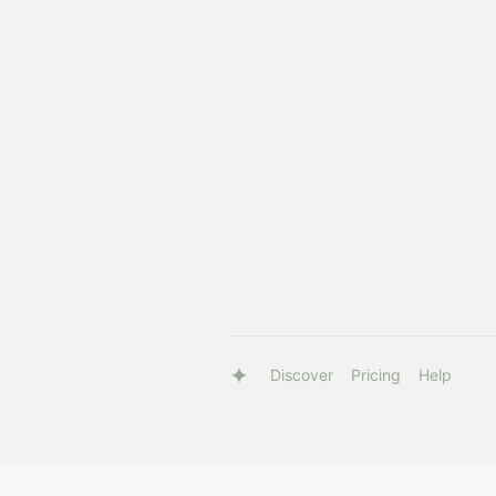
Discover
Pricing
Help