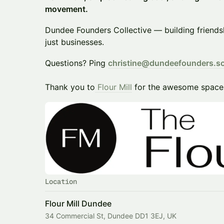
movement.
​Dundee Founders Collective — building friend
just businesses.
​​Questions? Ping
christine@dundeefounders.s
Thank you to
Flour Mill
for the awesome space
Location
Flour Mill Dundee
34 Commercial St, Dundee DD1 3EJ, UK