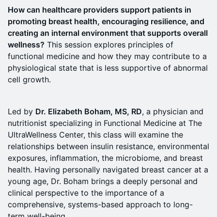
How can healthcare providers support patients in
promoting breast health, encouraging resilience, and
creating an internal environment that supports overall
wellness?
This session explores principles of
functional medicine and how they may contribute to a
physiological state that is less supportive of abnormal
cell growth.
Led by
Dr. Elizabeth Boham, MS, RD
, a physician and
nutritionist specializing in Functional Medicine at The
UltraWellness Center, this class will examine the
relationships between insulin resistance, environmental
exposures, inflammation, the microbiome, and breast
health. Having personally navigated breast cancer at a
young age, Dr. Boham brings a deeply personal and
clinical perspective to the importance of a
comprehensive, systems-based approach to long-
term well-being.