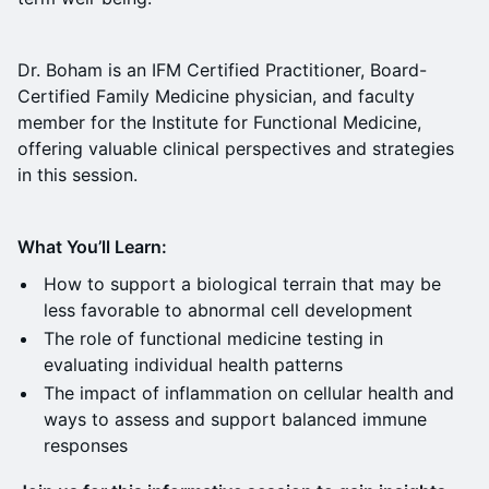
Dr. Boham is an IFM Certified Practitioner, Board-
Certified Family Medicine physician, and faculty
member for the Institute for Functional Medicine,
offering valuable clinical perspectives and strategies
in this session.
What You’ll Learn:
How to support a biological terrain that may be
less favorable to abnormal cell development
The role of functional medicine testing in
evaluating individual health patterns
The impact of inflammation on cellular health and
ways to assess and support balanced immune
responses