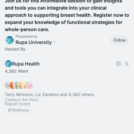
Join us for this informative session to gain insights
and tools you can integrate into your clinical
approach to supporting breast health. Register now to
expand your knowledge of functional strategies for
whole-person care.
Presented by
Follow
Rupa University
Hosted By
Rupa Health
4,362 Went
Terry Mctravis, Liz Zerebko and 4,360 others
Contact the Host
Report Event
Wellness