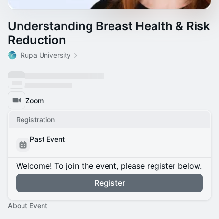
Understanding Breast Health & Risk
Reduction
Rupa University
Zoom
Registration
Past Event
Welcome! To join the event, please register below.
Register
About Event