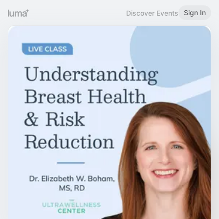
Sign In
Discover Events